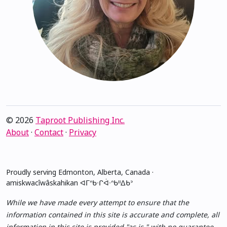
© 2026
Taproot Publishing Inc.
About
·
Contact
·
Privacy
Proudly serving Edmonton, Alberta, Canada ·
amiskwacîwâskahikan ᐊᒥᐢᑲᐧᒋᐋᐧᐢᑲᐦᐃᑲᐣ
While we have made every attempt to ensure that the
information contained in this site is accurate and complete, all
information in this site is provided "as is," with no guarantee