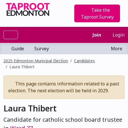
Take the
Taproot Survey
Join
Login
Guide
Survey
More
2025 Edmonton Municipal Election
Candidates
Laura Thibert
This page contains information related to a past
election. The next election will be held in 2029.
Laura Thibert
Candidate for catholic school board trustee