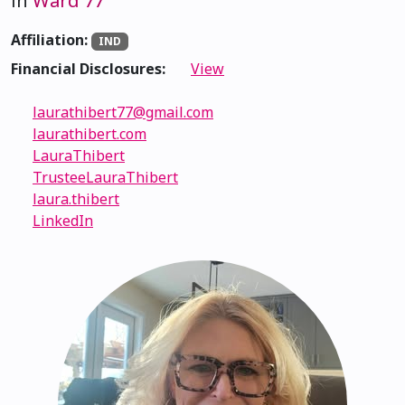
in
Ward 77
Affiliation:
IND
Financial Disclosures:
View
laurathibert77@gmail.com
laurathibert.com
LauraThibert
TrusteeLauraThibert
laura.thibert
LinkedIn