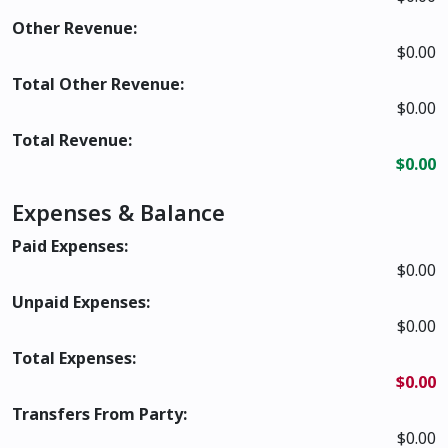
Other Revenue:
$0.00
Total Other Revenue:
$0.00
Total Revenue:
$0.00
Expenses & Balance
Paid Expenses:
$0.00
Unpaid Expenses:
$0.00
Total Expenses:
$0.00
Transfers From Party:
$0.00