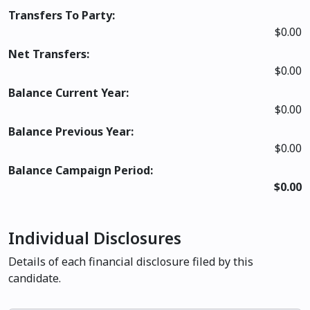
Transfers To Party:
$0.00
Net Transfers:
$0.00
Balance Current Year:
$0.00
Balance Previous Year:
$0.00
Balance Campaign Period:
$0.00
Individual Disclosures
Details of each financial disclosure filed by this
candidate.