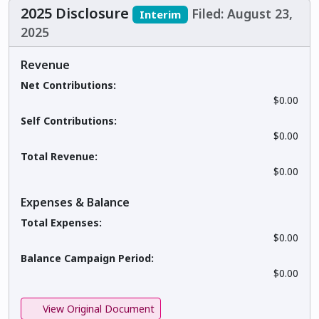
2025 Disclosure
Filed: August 23,
Interim
2025
Revenue
Net Contributions:
$0.00
Self Contributions:
$0.00
Total Revenue:
$0.00
Expenses & Balance
Total Expenses:
$0.00
Balance Campaign Period:
$0.00
View Original Document