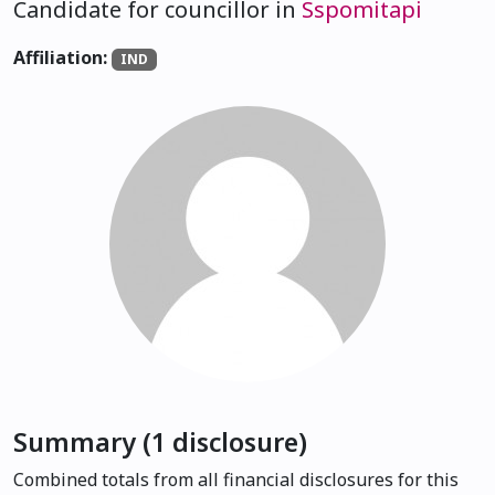
Candidate for councillor in
Sspomitapi
Affiliation:
IND
Summary (1 disclosure)
Combined totals from all financial disclosures for this