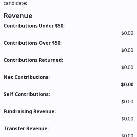
candidate:
Revenue
Contributions Under $50:
$0.00
Contributions Over $50:
$0.00
Contributions Returned:
$0.00
Net Contributions:
$0.00
Self Contributions:
$0.00
Fundraising Revenue:
$0.00
Transfer Revenue:
$0.00