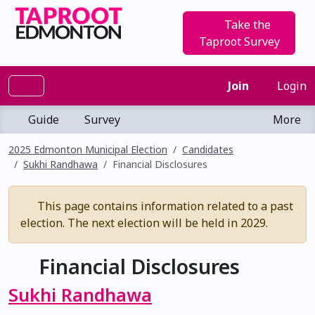
Take the
Taproot Survey
Join
Login
Guide
Survey
More
2025 Edmonton Municipal Election
Candidates
Sukhi Randhawa
Financial Disclosures
This page contains information related to a past
election. The next election will be held in 2029.
Financial Disclosures
Sukhi Randhawa