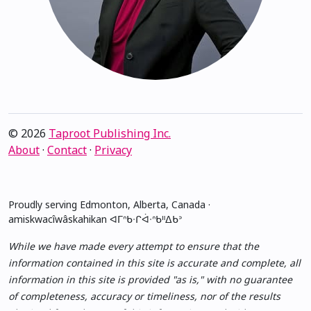
© 2026
Taproot Publishing Inc.
About
·
Contact
·
Privacy
Proudly serving Edmonton, Alberta, Canada ·
amiskwacîwâskahikan ᐊᒥᐢᑲᐧᒋᐋᐧᐢᑲᐦᐃᑲᐣ
While we have made every attempt to ensure that the
information contained in this site is accurate and complete, all
information in this site is provided "as is," with no guarantee
of completeness, accuracy or timeliness, nor of the results