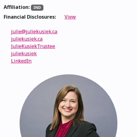
Affiliation:
IND
Financial Disclosures:
View
julie@juliekusiek.ca
juliekusiek.ca
JulieKusiekTrustee
juliekusiek
LinkedIn