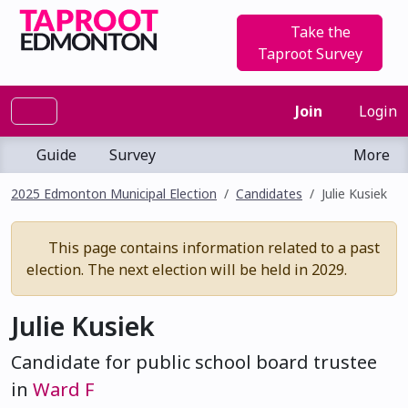
Take the
Taproot Survey
Join
Login
Guide
Survey
More
2025 Edmonton Municipal Election
Candidates
Julie Kusiek
This page contains information related to a past
election. The next election will be held in 2029.
Julie Kusiek
Candidate for public school board trustee
in
Ward F