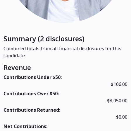
Summary (2 disclosures)
Combined totals from all financial disclosures for this
candidate:
Revenue
Contributions Under $50:
$106.00
Contributions Over $50:
$8,050.00
Contributions Returned:
$0.00
Net Contributions: