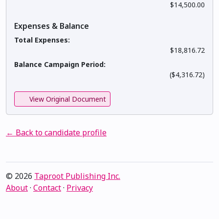
$14,500.00
Expenses & Balance
Total Expenses:
$18,816.72
Balance Campaign Period:
($4,316.72)
View Original Document
← Back to candidate profile
© 2026
Taproot Publishing Inc.
About
·
Contact
·
Privacy