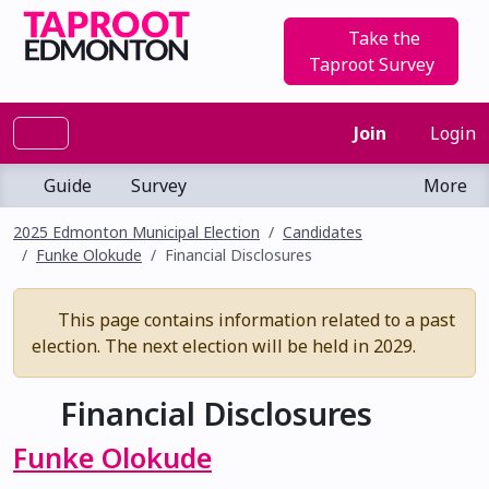
Take the
Taproot Survey
Join
Login
Guide
Survey
More
2025 Edmonton Municipal Election
Candidates
Funke Olokude
Financial Disclosures
This page contains information related to a past
election. The next election will be held in 2029.
Financial Disclosures
Funke Olokude