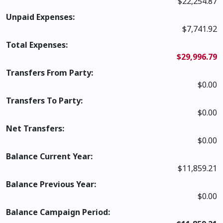
$22,254.87
Unpaid Expenses:
$7,741.92
Total Expenses:
$29,996.79
Transfers From Party:
$0.00
Transfers To Party:
$0.00
Net Transfers:
$0.00
Balance Current Year:
$11,859.21
Balance Previous Year:
$0.00
Balance Campaign Period: