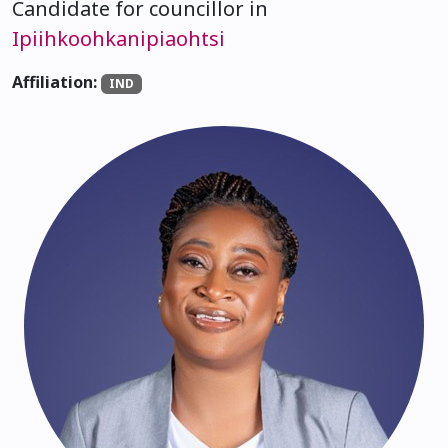
Candidate for councillor in
Ipiihkoohkanipiaohtsi
Affiliation:
IND