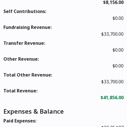
$8,156.00
Self Contributions:
$0.00
Fundraising Revenue:
$33,700.00
Transfer Revenue:
$0.00
Other Revenue:
$0.00
Total Other Revenue:
$33,700.00
Total Revenue:
$41,856.00
Expenses & Balance
Paid Expenses: