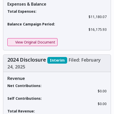
Expenses & Balance
Total Expenses:
$11,180.07
Balance Campaign Period:
$16,175.93
View Original Document
2024 Disclosure
Filed: February
Interim
24, 2025
Revenue
Net Contributions:
$0.00
Self Contributions:
$0.00
Total Revenue: