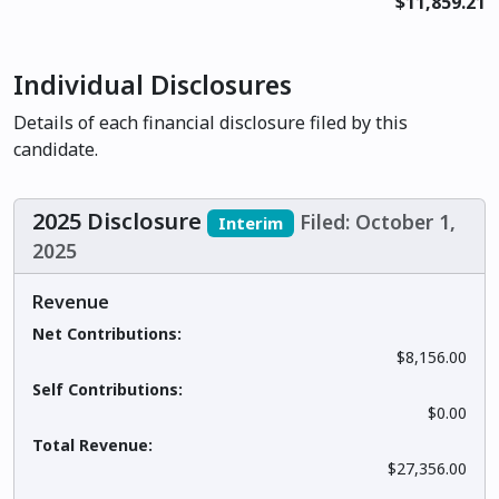
$11,859.21
Individual Disclosures
Details of each financial disclosure filed by this
candidate.
2025 Disclosure
Filed: October 1,
Interim
2025
Revenue
Net Contributions:
$8,156.00
Self Contributions:
$0.00
Total Revenue:
$27,356.00