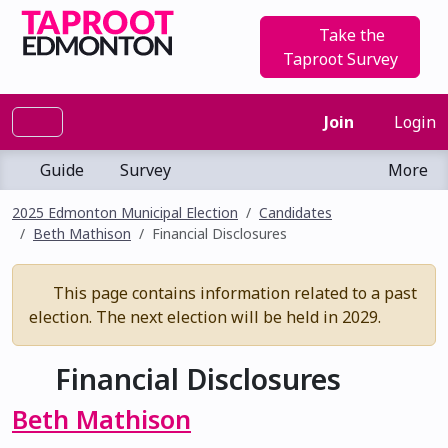
Take the
Taproot Survey
Join
Login
Guide
Survey
More
2025 Edmonton Municipal Election
Candidates
Beth Mathison
Financial Disclosures
This page contains information related to a past
election. The next election will be held in 2029.
Financial Disclosures
Beth Mathison