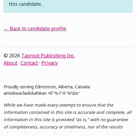
this candidate.
← Back to candidate profile
© 2026
Taproot Publishing Inc.
About
·
Contact
·
Privacy
Proudly serving Edmonton, Alberta, Canada ·
amiskwacîwâskahikan ᐊᒥᐢᑲᐧᒋᐋᐧᐢᑲᐦᐃᑲᐣ
While we have made every attempt to ensure that the
information contained in this site is accurate and complete, all
information in this site is provided "as is," with no guarantee
of completeness, accuracy or timeliness, nor of the results
obtained from the use of this information, and without