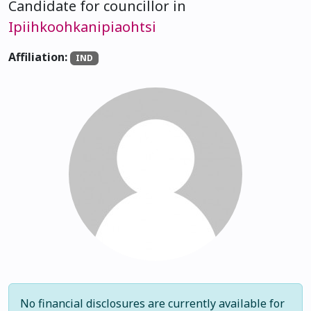
Candidate for councillor in
Ipiihkoohkanipiaohtsi
Affiliation:
IND
No financial disclosures are currently available for