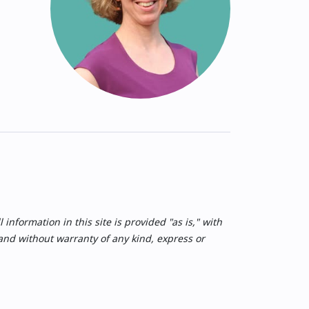
nformation in this site is provided "as is," with
 and without warranty of any kind, express or