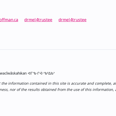
offman.ca
drmel4trustee
drmel4trustee
skwacîwâskahikan ᐊᒥᐢᑲᐧᒋᐋᐧᐢᑲᐦᐃᑲᐣ
e information contained in this site is accurate and complete, all i
ess, nor of the results obtained from the use of this information,