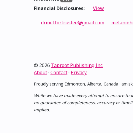
Financial Disclosures:
View
dr.mel.for.trustee@gmail.com
melanieh
© 2026
Taproot Publishing Inc.
About
·
Contact
·
Privacy
Proudly serving Edmonton, Alberta, Canada · ami
While we have made every attempt to ensure that th
no guarantee of completeness, accuracy or timelin
implied.