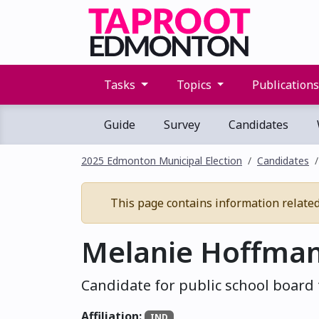
Tasks
Topics
Publication
Guide
Survey
Candidates
2025 Edmonton Municipal Election
Candidates
This page contains information related t
Melanie Hoffma
Candidate for public school board 
Affiliation:
IND