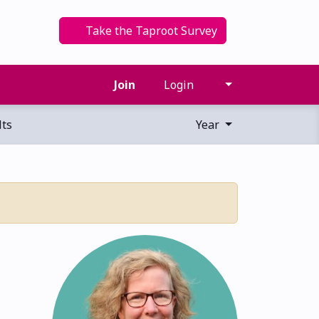
Take the Taproot Survey
Join
Login
ts
Year