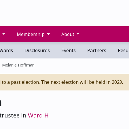
s
Membership
About
Wards
Disclosures
Events
Partners
Resul
Melanie Hoffman
o a past election. The next election will be held in 2029.
n
trustee in
Ward H