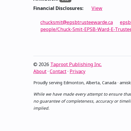
Financial Disclosures:
View
chucksmit@epsbtrusteewarde.ca
epsb
people/Chuck-Smit-EPSB-Ward-E-Truste
© 2026
Taproot Publishing Inc.
About
·
Contact
·
Privacy
Proudly serving Edmonton, Alberta, Canada · ami
While we have made every attempt to ensure that th
no guarantee of completeness, accuracy or timelin
implied.