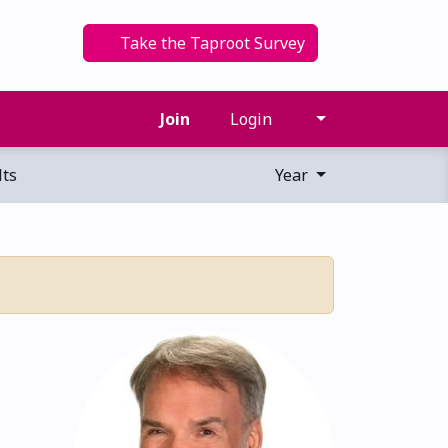
Take the Taproot Survey
Join
Login
ts
Year