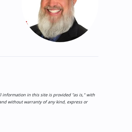
nformation in this site is provided "as is," with
 and without warranty of any kind, express or