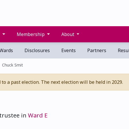
s
Membership
About
Wards
Disclosures
Events
Partners
Resul
Chuck Smit
o a past election. The next election will be held in 2029.
trustee in
Ward E