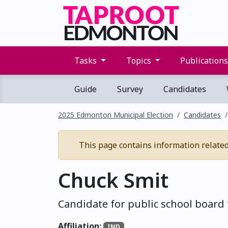
Tasks
Topics
Publication
Guide
Survey
Candidates
2025 Edmonton Municipal Election
Candidates
This page contains information related t
Chuck Smit
Candidate for public school board 
Affiliation:
IND