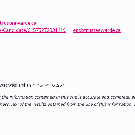
trusteewarde.ca
e-Candidate/61575272331419
epsbtrusteewarde.ca
skwacîwâskahikan ᐊᒥᐢᑲᐧᒋᐋᐧᐢᑲᐦᐃᑲᐣ
e information contained in this site is accurate and complete, all i
ess, nor of the results obtained from the use of this information,