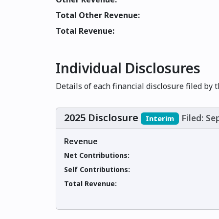
Total Other Revenue:
Total Revenue:
Individual Disclosures
Details of each financial disclosure filed by 
2025 Disclosure
Filed: S
Interim
Revenue
Net Contributions:
Self Contributions:
Total Revenue: