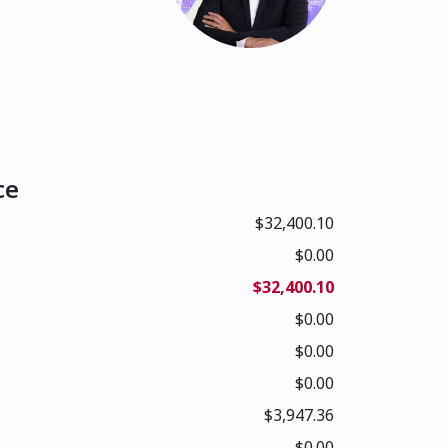
ce
$32,400.10
$0.00
$32,400.10
$0.00
$0.00
$0.00
$3,947.36
$0.00