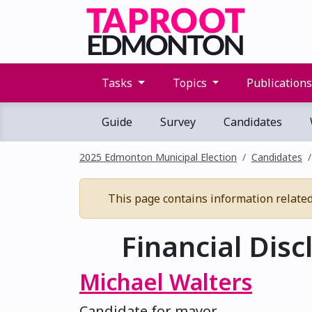
Tasks
Topics
Publication
Guide
Survey
Candidates
2025 Edmonton Municipal Election
Candidates
This page contains information related t
Financial Disc
Michael Walters
Candidate for mayor