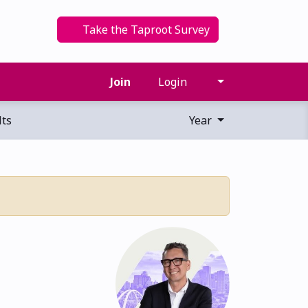
Take the Taproot Survey
Join
Login
ts
Year