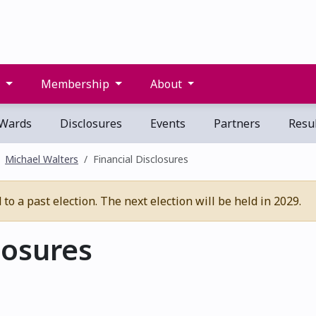
s
Membership
About
Wards
Disclosures
Events
Partners
Resul
Michael Walters
Financial Disclosures
o a past election. The next election will be held in 2029.
losures