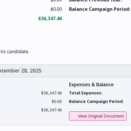
$0.00
Balance Campaign Period:
$36,347.46
this candidate.
eptember 28, 2025
Expenses & Balance
$36,347.46
Total Expenses:
$0.00
Balance Campaign Period:
$36,347.46
View Original Document