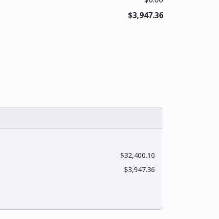
$3,947.36
$32,400.10
$3,947.36