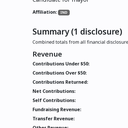
Affiliation:
IND
Summary (1 disclosure)
Combined totals from all financial disclosure
Revenue
Contributions Under $50:
Contributions Over $50:
Contributions Returned:
Net Contributions:
Self Contributions:
Fundraising Revenue:
Transfer Revenue:
Other Revenue: