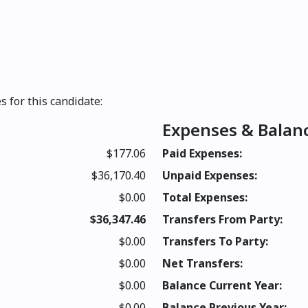
s for this candidate:
Expenses & Balan
$177.06
Paid Expenses:
$36,170.40
Unpaid Expenses:
$0.00
Total Expenses:
$36,347.46
Transfers From Party:
$0.00
Transfers To Party:
$0.00
Net Transfers:
$0.00
Balance Current Year:
$0.00
Balance Previous Year: