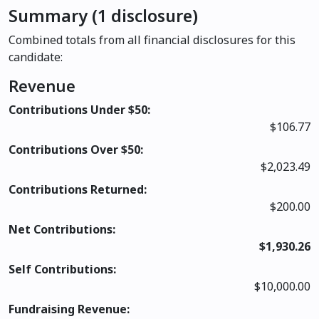
Summary (1 disclosure)
Combined totals from all financial disclosures for this
candidate:
Revenue
Contributions Under $50:
$106.77
Contributions Over $50:
$2,023.49
Contributions Returned:
$200.00
Net Contributions:
$1,930.26
Self Contributions:
$10,000.00
Fundraising Revenue: