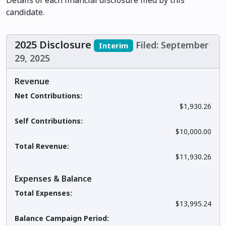
Details of each financial disclosure filed by this
candidate.
2025 Disclosure
Filed: September
Interim
29, 2025
Revenue
Net Contributions:
$1,930.26
Self Contributions:
$10,000.00
Total Revenue:
$11,930.26
Expenses & Balance
Total Expenses:
$13,995.24
Balance Campaign Period: