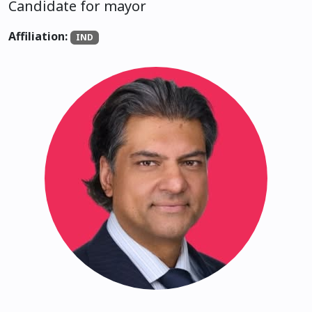
Candidate for mayor
Affiliation:
IND