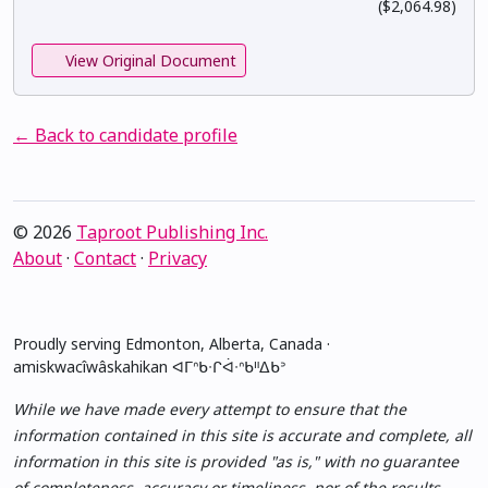
($2,064.98)
View Original Document
← Back to candidate profile
© 2026
Taproot Publishing Inc.
About
·
Contact
·
Privacy
Proudly serving Edmonton, Alberta, Canada ·
amiskwacîwâskahikan ᐊᒥᐢᑲᐧᒋᐋᐧᐢᑲᐦᐃᑲᐣ
While we have made every attempt to ensure that the
information contained in this site is accurate and complete, all
information in this site is provided "as is," with no guarantee
of completeness, accuracy or timeliness, nor of the results