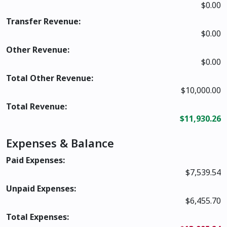
$0.00
Transfer Revenue:
$0.00
Other Revenue:
$0.00
Total Other Revenue:
$10,000.00
Total Revenue:
$11,930.26
Expenses & Balance
Paid Expenses:
$7,539.54
Unpaid Expenses:
$6,455.70
Total Expenses: