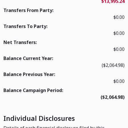
$13,995.24
Transfers From Party:
$0.00
Transfers To Party:
$0.00
Net Transfers:
$0.00
Balance Current Year:
($2,064.98)
Balance Previous Year:
$0.00
Balance Campaign Period:
($2,064.98)
Individual Disclosures