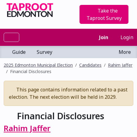
Take the
Taproot Survey
Join
Login
Guide
Survey
More
2025 Edmonton Municipal Election
Candidates
Rahim Jaffer
Financial Disclosures
This page contains information related to a past
election. The next election will be held in 2029.
Financial Disclosures
Rahim Jaffer