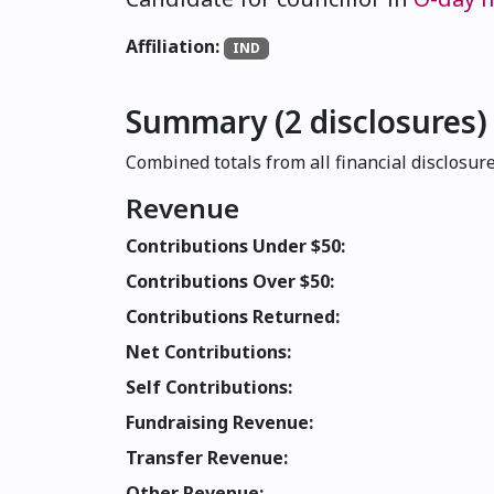
Affiliation:
IND
Summary (2 disclosures)
Combined totals from all financial disclosure
Revenue
Contributions Under $50:
Contributions Over $50:
Contributions Returned:
Net Contributions:
Self Contributions:
Fundraising Revenue:
Transfer Revenue:
Other Revenue: