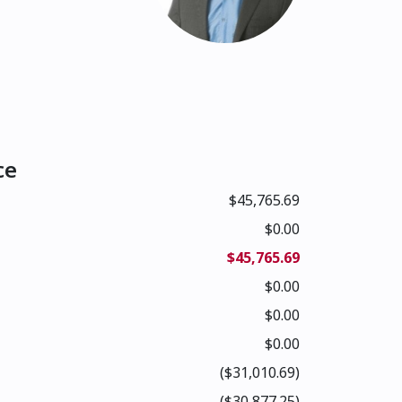
ce
$45,765.69
$0.00
$45,765.69
$0.00
$0.00
$0.00
($31,010.69)
($30,877.25)