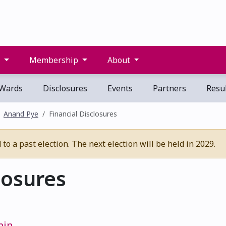
s
Membership
About
Wards
Disclosures
Events
Partners
Resul
Anand Pye
Financial Disclosures
o a past election. The next election will be held in 2029.
losures
min