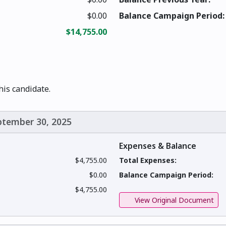
$0.00
Balance Campaign Period:
$14,755.00
this candidate.
eptember 30, 2025
Expenses & Balance
$4,755.00
Total Expenses:
$0.00
Balance Campaign Period:
$4,755.00
View Original Document