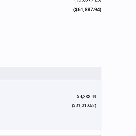
($61,887.94)
$4,888.43
($31,010.68)