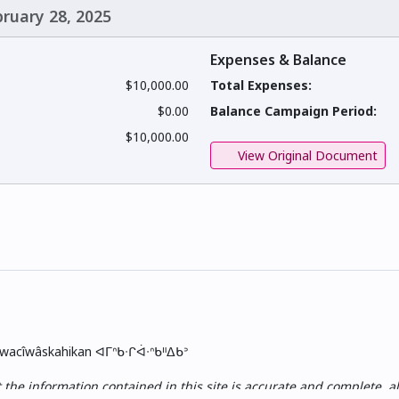
bruary 28, 2025
Expenses & Balance
$10,000.00
Total Expenses:
$0.00
Balance Campaign Period:
$10,000.00
View Original Document
skwacîwâskahikan ᐊᒥᐢᑲᐧᒋᐋᐧᐢᑲᐦᐃᑲᐣ
e information contained in this site is accurate and complete, all i