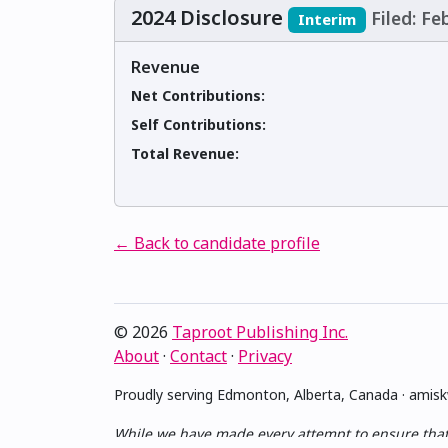
2024 Disclosure
Filed: Fe
Interim
Revenue
Net Contributions:
Self Contributions:
Total Revenue:
← Back to candidate profile
© 2026
Taproot Publishing Inc.
About
·
Contact
·
Privacy
Proudly serving Edmonton, Alberta, Canada · ami
While we have made every attempt to ensure that th