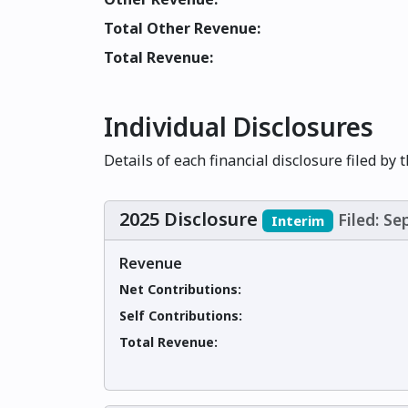
Total Other Revenue:
Total Revenue:
Individual Disclosures
Details of each financial disclosure filed by 
2025 Disclosure
Filed: S
Interim
Revenue
Net Contributions:
Self Contributions:
Total Revenue: