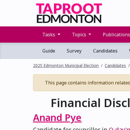
Tasks
Topics
Publication
Guide
Survey
Candidates
2025 Edmonton Municipal Election
Candidates
This page contains information related t
Financial Disc
Anand Pye
Candidate for councillor in
O-day'