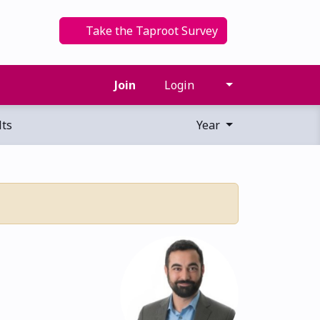
Take the Taproot Survey
Join
Login
ts
Year