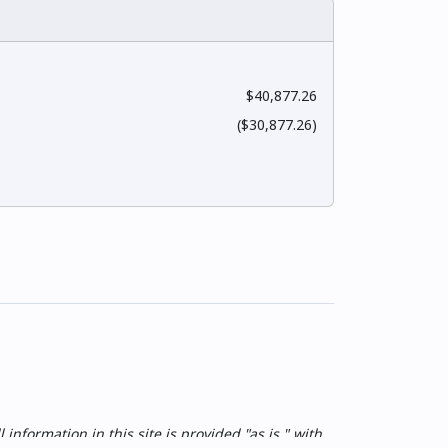
$40,877.26
($30,877.26)
nformation in this site is provided "as is," with