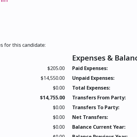
s for this candidate:
Expenses & Balan
$205.00
Paid Expenses:
$14,550.00
Unpaid Expenses:
$0.00
Total Expenses:
$14,755.00
Transfers From Party:
$0.00
Transfers To Party:
$0.00
Net Transfers:
$0.00
Balance Current Year:
$0.00
Balance Previous Year: