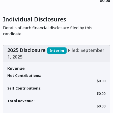
$0.00
Individual Disclosures
Details of each financial disclosure filed by this
candidate.
2025 Disclosure
Filed: September
Interim
1, 2025
Revenue
Net Contributions:
$0.00
Self Contributions:
$0.00
Total Revenue:
$0.00