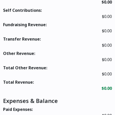
$0.00
Self Contributions:
$0.00
Fundraising Revenue:
$0.00
Transfer Revenue:
$0.00
Other Revenue:
$0.00
Total Other Revenue:
$0.00
Total Revenue:
$0.00
Expenses & Balance
Paid Expenses: