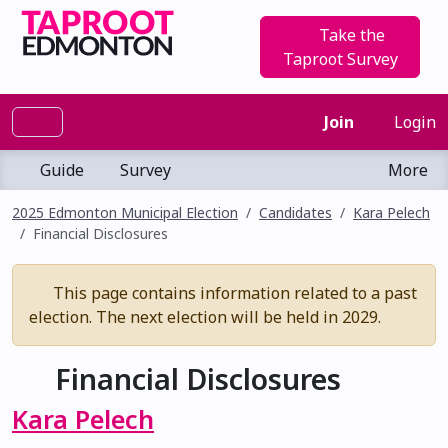
Take the
Taproot Survey
Join
Login
Guide
Survey
More
2025 Edmonton Municipal Election
Candidates
Kara Pelech
Financial Disclosures
This page contains information related to a past
election. The next election will be held in 2029.
Financial Disclosures
Kara Pelech