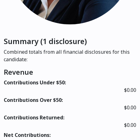
Summary (1 disclosure)
Combined totals from all financial disclosures for this
candidate:
Revenue
Contributions Under $50:
$0.00
Contributions Over $50:
$0.00
Contributions Returned:
$0.00
Net Contributions: