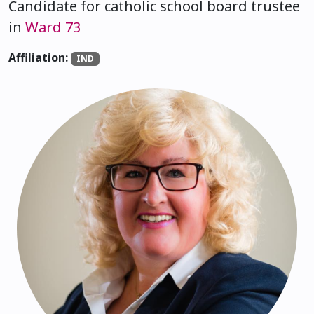
Candidate for catholic school board trustee
in
Ward 73
Affiliation:
IND