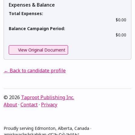
Expenses & Balance
Total Expenses:
$0.00
Balance Campaign Period:
$0.00
View Original Document
← Back to candidate profile
© 2026
Taproot Publishing Inc.
About
·
Contact
·
Privacy
Proudly serving Edmonton, Alberta, Canada ·
amiskwacîwâskahikan ᐊᒥᐢᑲᐧᒋᐋᐧᐢᑲᐦᐃᑲᐣ