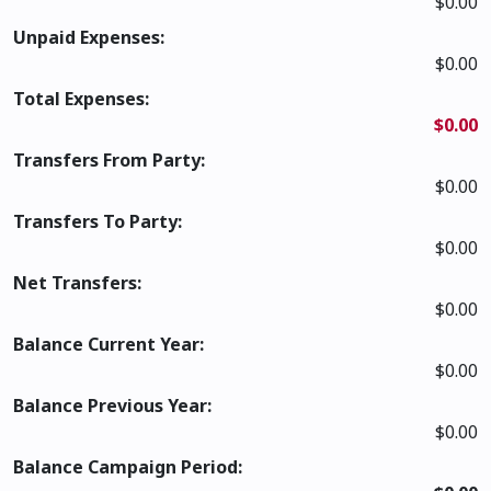
$0.00
Unpaid Expenses:
$0.00
Total Expenses:
$0.00
Transfers From Party:
$0.00
Transfers To Party:
$0.00
Net Transfers:
$0.00
Balance Current Year:
$0.00
Balance Previous Year:
$0.00
Balance Campaign Period: