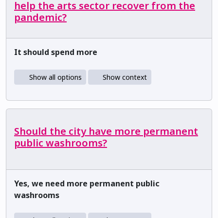
help the arts sector recover from the
pandemic?
It should spend more
Show all options
Show context
Should the city have more permanent
public washrooms?
Yes, we need more permanent public
washrooms