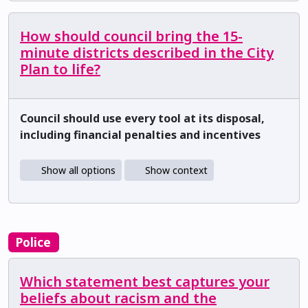
How should council bring the 15-
minute districts described in the City
Plan to life?
Council should use every tool at its disposal,
including financial penalties and incentives
Show all options
Show context
Police
Which statement best captures your
beliefs about racism and the