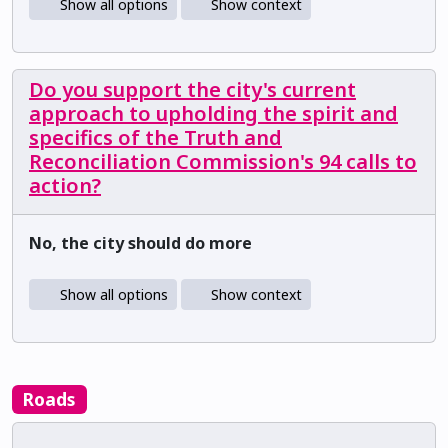
Show all options
Show context
Do you support the city's current
approach to upholding the spirit and
specifics of the Truth and
Reconciliation Commission's 94 calls to
action?
No, the city should do more
Show all options
Show context
Roads