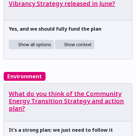
Vibrancy Strategy released in June?
Yes, and we should fully fund the plan
Show all options
Show context
Environment
What do you think of the Community
Energy Transition Strategy and action
plan?
It's a strong plan; we just need to follow it