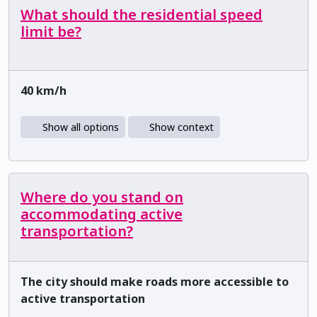
What should the residential speed
limit be?
40 km/h
Show all options
Show context
Where do you stand on
accommodating active
transportation?
The city should make roads more accessible to
active transportation