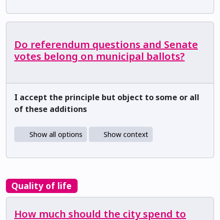
Do referendum questions and Senate
votes belong on municipal ballots?
I accept the principle but object to some or all
of these additions
Show all options
Show context
Quality of life
How much should the city spend to