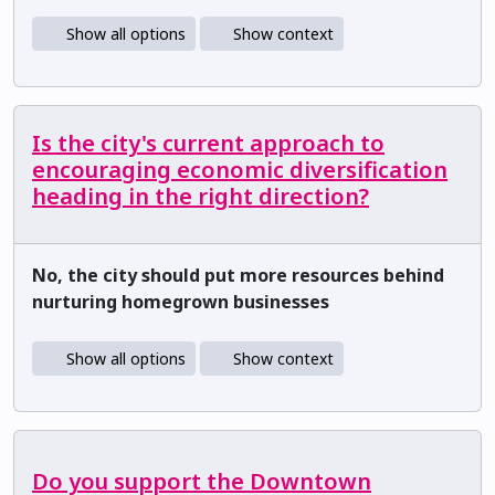
Show all options
Show context
Is the city's current approach to
encouraging economic diversification
heading in the right direction?
No, the city should put more resources behind
nurturing homegrown businesses
Show all options
Show context
Do you support the Downtown