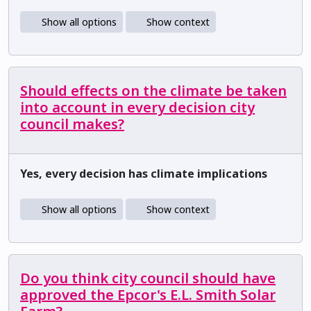
Show all options
Show context
Should effects on the climate be taken
into account in every decision city
council makes?
Yes, every decision has climate implications
Show all options
Show context
Do you think city council should have
approved the Epcor's E.L. Smith Solar