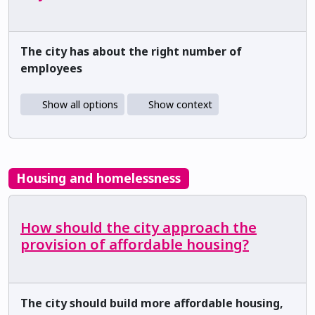
The city has about the right number of
employees
Show all options
Show context
Housing and homelessness
How should the city approach the
provision of affordable housing?
The city should build more affordable housing,