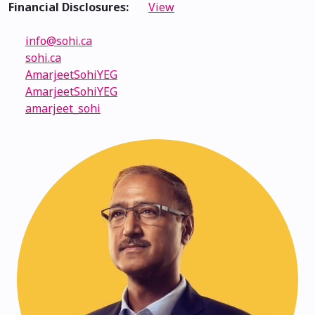
Financial Disclosures:
View
info@sohi.ca
sohi.ca
AmarjeetSohiYEG
AmarjeetSohiYEG
amarjeet_sohi