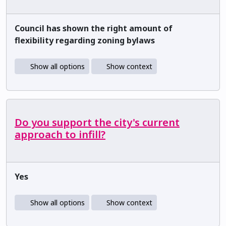
Council has shown the right amount of
flexibility regarding zoning bylaws
Show all options
Show context
Do you support the city's current
approach to infill?
Yes
Show all options
Show context