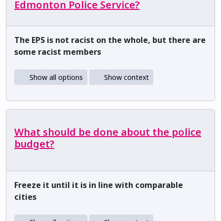
Edmonton Police Service?
The EPS is not racist on the whole, but there are
some racist members
Show all options
Show context
What should be done about the police
budget?
Freeze it until it is in line with comparable
cities