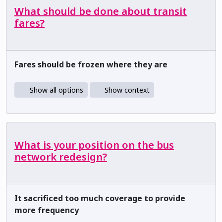
What should be done about transit
fares?
Fares should be frozen where they are
Show all options
Show context
What is your position on the bus
network redesign?
It sacrificed too much coverage to provide
more frequency