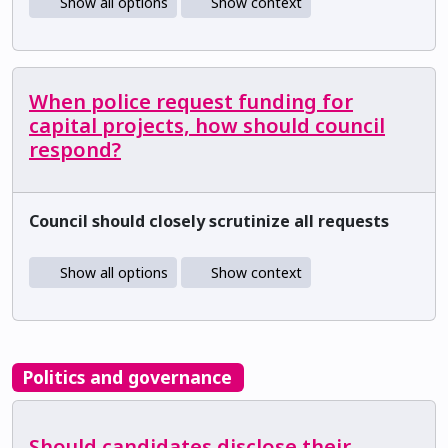
Show all options
Show context
When police request funding for
capital projects, how should council
respond?
Council should closely scrutinize all requests
Show all options
Show context
Politics and governance
Should candidates disclose their