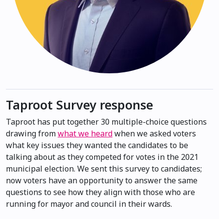
Taproot Survey response
Taproot has put together 30 multiple-choice questions
drawing from
what we heard
when we asked voters
what key issues they wanted the candidates to be
talking about as they competed for votes in the 2021
municipal election. We sent this survey to candidates;
now voters have an opportunity to answer the same
questions to see how they align with those who are
running for mayor and council in their wards.