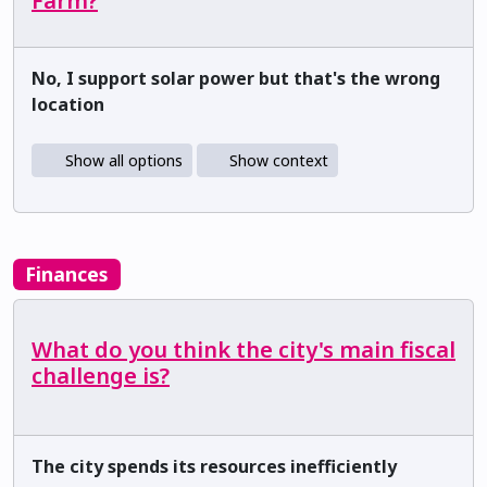
Farm?
No, I support solar power but that's the wrong
location
Show all options
Show context
Finances
What do you think the city's main fiscal
challenge is?
The city spends its resources inefficiently