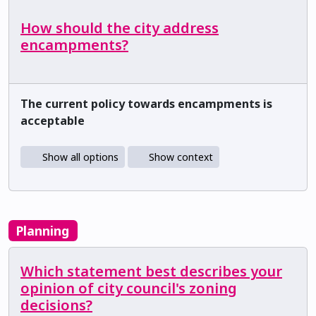
How should the city address
encampments?
The current policy towards encampments is
acceptable
Show all options
Show context
Planning
Which statement best describes your
opinion of city council's zoning
decisions?