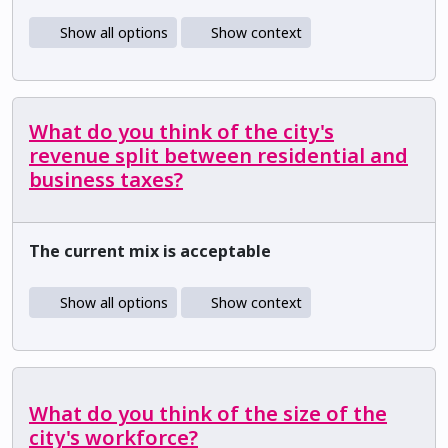
Show all options
Show context
What do you think of the city's
revenue split between residential and
business taxes?
The current mix is acceptable
Show all options
Show context
What do you think of the size of the
city's workforce?