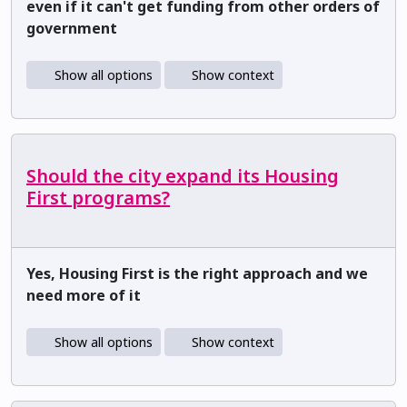
even if it can't get funding from other orders of
government
Show all options
Show context
Should the city expand its Housing
First programs?
Yes, Housing First is the right approach and we
need more of it
Show all options
Show context