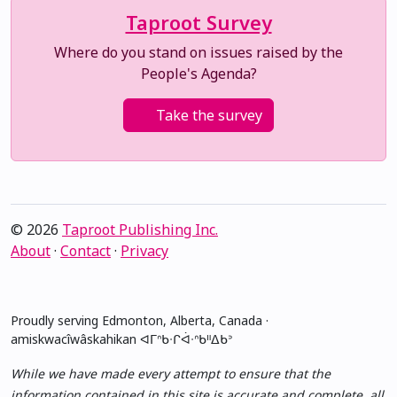
Taproot Survey
Where do you stand on issues raised by the
People's Agenda?
Take the survey
© 2026
Taproot Publishing Inc.
About
·
Contact
·
Privacy
Proudly serving Edmonton, Alberta, Canada ·
amiskwacîwâskahikan ᐊᒥᐢᑲᐧᒋᐋᐧᐢᑲᐦᐃᑲᐣ
While we have made every attempt to ensure that the
information contained in this site is accurate and complete, all