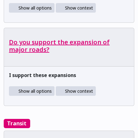
Show all options
Show context
Do you support the expansion of
major roads?
I support these expansions
Show all options
Show context
Transit