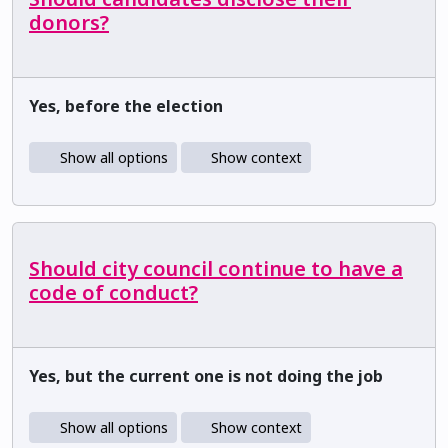
donors?
Yes, before the election
Show all options
Show context
Should city council continue to have a
code of conduct?
Yes, but the current one is not doing the job
Show all options
Show context