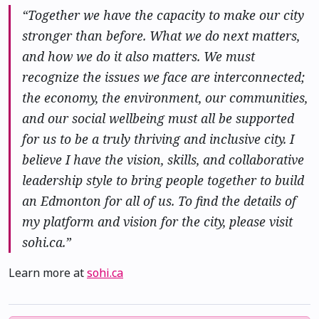
“Together we have the capacity to make our city
stronger than before. What we do next matters,
and how we do it also matters. We must
recognize the issues we face are interconnected;
the economy, the environment, our communities,
and our social wellbeing must all be supported
for us to be a truly thriving and inclusive city. I
believe I have the vision, skills, and collaborative
leadership style to bring people together to build
an Edmonton for all of us. To find the details of
my platform and vision for the city, please visit
sohi.ca.”
Learn more at
sohi.ca