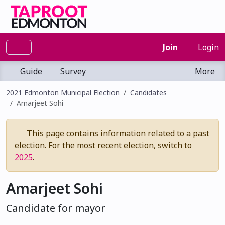
Join
Login
Guide
Survey
More
2021 Edmonton Municipal Election
Candidates
Amarjeet Sohi
This page contains information related to a past
election. For the most recent election, switch to
2025
.
Amarjeet Sohi
Candidate for mayor