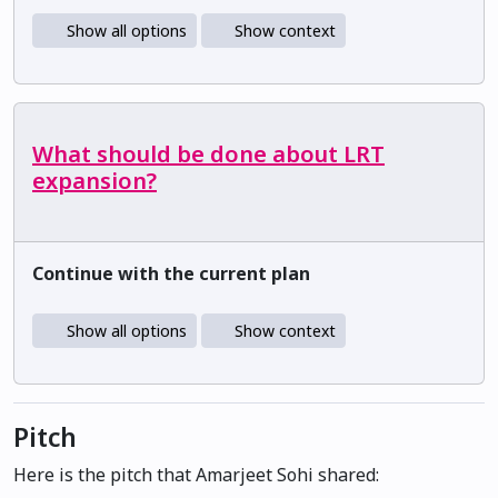
Show all options
Show context
What should be done about LRT
expansion?
Continue with the current plan
Show all options
Show context
Pitch
Here is the pitch that Amarjeet Sohi shared: