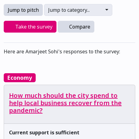
Jump to pitch
Jump to category...
Take the survey
Compare
Here are Amarjeet Sohi's responses to the survey:
Economy
How much should the city spend to
help local business recover from the
pandemic?
Current support is sufficient