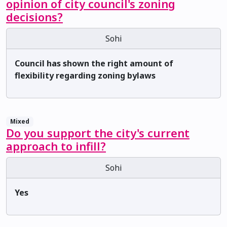
opinion of city council's zoning
decisions?
Sohi
Council has shown the right amount of
flexibility regarding zoning bylaws
Mixed
Do you support the city's current
approach to infill?
Sohi
Yes