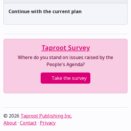
Continue with the current plan
Taproot Survey
Where do you stand on issues raised by the
People's Agenda?
Take the survey
© 2026
Taproot Publishing Inc.
About
·
Contact
·
Privacy