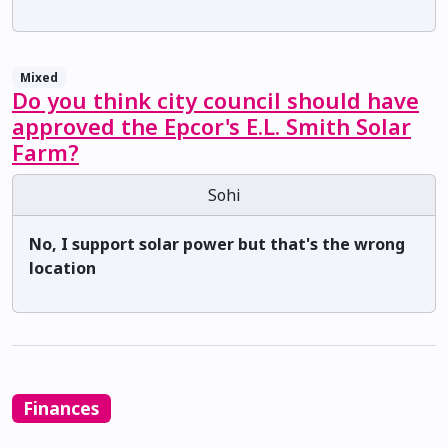
Mixed
Do you think city council should have
approved the Epcor's E.L. Smith Solar
Farm?
Sohi
No, I support solar power but that's the wrong
location
Finances