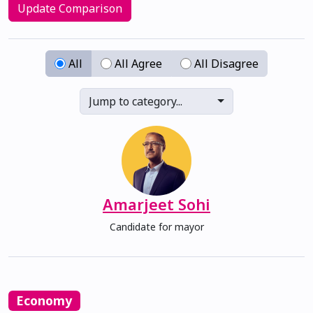
Update Comparison
All
All Agree
All Disagree
Jump to category...
Amarjeet Sohi
Candidate for mayor
Economy