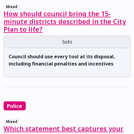
Mixed
How should council bring the 15-
minute districts described in the City
Plan to life?
Sohi
Council should use every tool at its disposal,
including financial penalties and incentives
Police
Mixed
Which statement best captures your