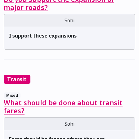
major roads?
Sohi
I support these expansions
Transit
Mixed
What should be done about transit
fares?
Sohi