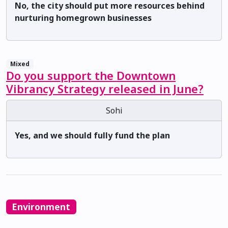
No, the city should put more resources behind
nurturing homegrown businesses
Mixed
Do you support the Downtown
Vibrancy Strategy released in June?
Sohi
Yes, and we should fully fund the plan
Environment