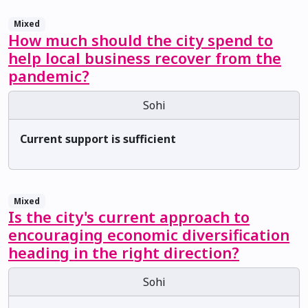
Mixed
How much should the city spend to
help local business recover from the
pandemic?
Sohi
Current support is sufficient
Mixed
Is the city's current approach to
encouraging economic diversification
heading in the right direction?
Sohi