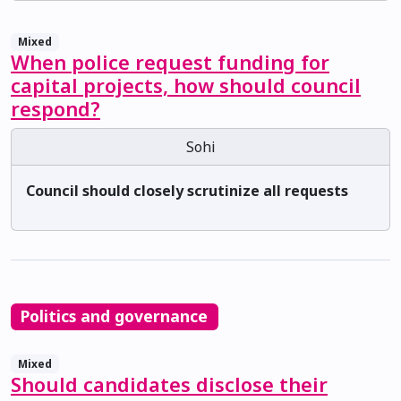
Mixed
When police request funding for
capital projects, how should council
respond?
Sohi
Council should closely scrutinize all requests
Politics and governance
Mixed
Should candidates disclose their