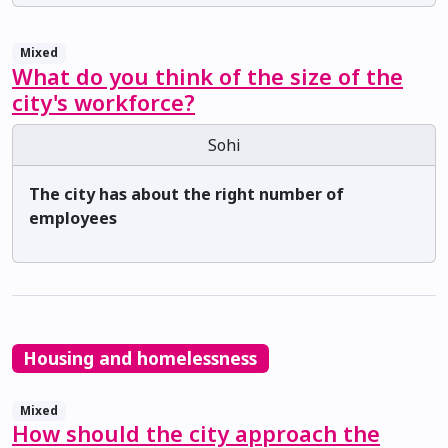
Mixed
What do you think of the size of the
city's workforce?
Sohi
The city has about the right number of
employees
Housing and homelessness
Mixed
How should the city approach the