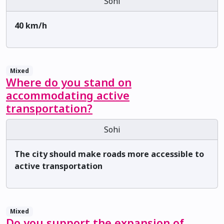
Sohi
40 km/h
Mixed
Where do you stand on
accommodating active
transportation?
Sohi
The city should make roads more accessible to
active transportation
Mixed
Do you support the expansion of