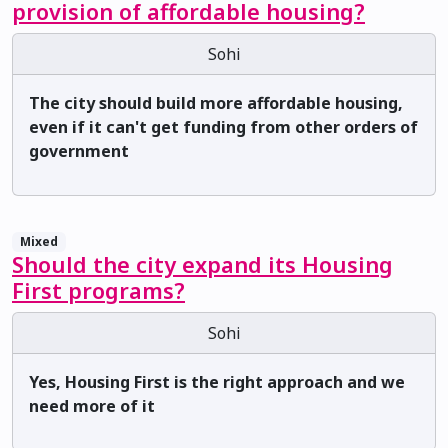
provision of affordable housing?
Sohi
The city should build more affordable housing,
even if it can't get funding from other orders of
government
Mixed
Should the city expand its Housing
First programs?
Sohi
Yes, Housing First is the right approach and we
need more of it