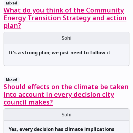
Mixed
What do you think of the Community
Energy Transition Strategy and action
plan?
Sohi
It's a strong plan; we just need to follow it
Mixed
Should effects on the climate be taken
into account in every decision city
council makes?
Sohi
Yes, every decision has climate implications