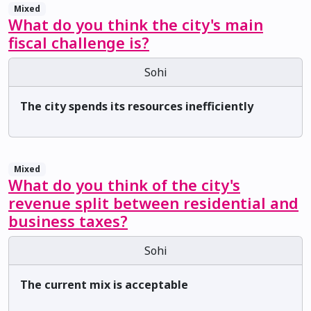
Mixed
What do you think the city's main
fiscal challenge is?
Sohi
The city spends its resources inefficiently
Mixed
What do you think of the city's
revenue split between residential and
business taxes?
Sohi
The current mix is acceptable