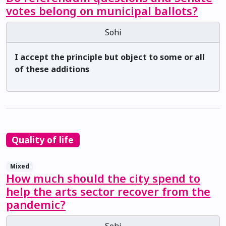
votes belong on municipal ballots?
Sohi
I accept the principle but object to some or all
of these additions
Quality of life
Mixed
How much should the city spend to
help the arts sector recover from the
pandemic?
Sohi