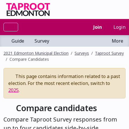
Join
Login
Guide
Survey
More
2021 Edmonton Municipal Election
Surveys
Taproot Survey
Compare Candidates
This page contains information related to a past
election. For the most recent election, switch to
2025
.
Compare candidates
Compare Taproot Survey responses from
up to four candidates side-by-side