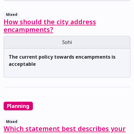
Mixed
How should the city address
encampments?
Sohi
The current policy towards encampments is
acceptable
Planning
Mixed
Which statement best describes your