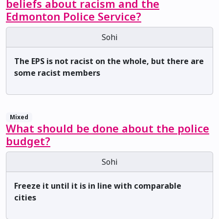
beliefs about racism and the
Edmonton Police Service?
Sohi
The EPS is not racist on the whole, but there are
some racist members
Mixed
What should be done about the police
budget?
Sohi
Freeze it until it is in line with comparable
cities