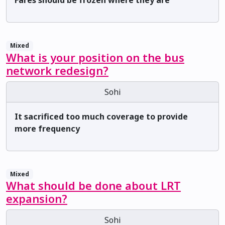
Fares should be frozen where they are
Mixed
What is your position on the bus
network redesign?
Sohi
It sacrificed too much coverage to provide
more frequency
Mixed
What should be done about LRT
expansion?
Sohi