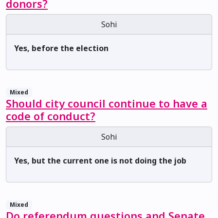
donors?
Sohi
Yes, before the election
Mixed
Should city council continue to have a
code of conduct?
Sohi
Yes, but the current one is not doing the job
Mixed
Do referendum questions and Senate