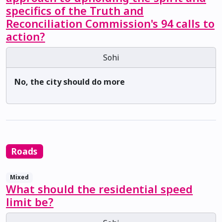
specifics of the Truth and
Reconciliation Commission's 94 calls to
action?
Sohi
No, the city should do more
Roads
Mixed
What should the residential speed
limit be?