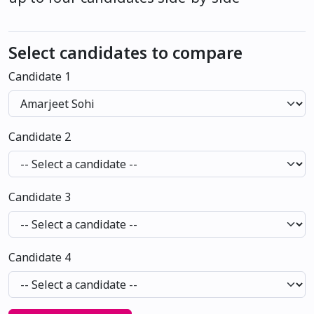
Select candidates to compare
Candidate 1
Candidate 2
Candidate 3
Candidate 4