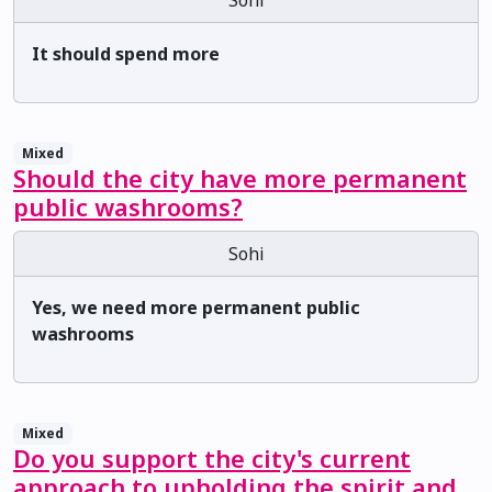
It should spend more
Mixed
Should the city have more permanent
public washrooms?
Sohi
Yes, we need more permanent public
washrooms
Mixed
Do you support the city's current
approach to upholding the spirit and