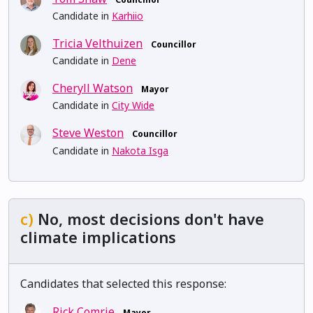
Candidate in
Karhiio
Tricia Velthuizen
Councillor
Candidate in
Dene
Cheryll Watson
Mayor
Candidate in
City Wide
Steve Weston
Councillor
Candidate in
Nakota Isga
c)
No, most decisions don't have
climate implications
Candidates that selected this response:
Rick Comrie
Mayor