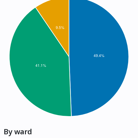
By ward