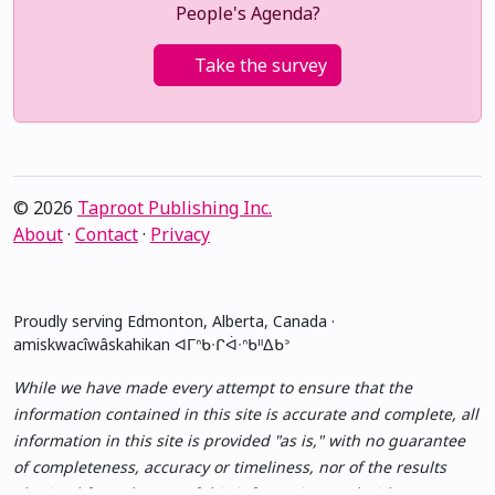
People's Agenda?
Take the survey
© 2026
Taproot Publishing Inc.
About
·
Contact
·
Privacy
Proudly serving Edmonton, Alberta, Canada ·
amiskwacîwâskahikan ᐊᒥᐢᑲᐧᒋᐋᐧᐢᑲᐦᐃᑲᐣ
While we have made every attempt to ensure that the
information contained in this site is accurate and complete, all
information in this site is provided "as is," with no guarantee
of completeness, accuracy or timeliness, nor of the results
obtained from the use of this information, and without