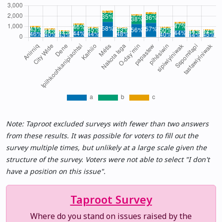
Note: Taproot excluded surveys with fewer than two answers
from these results. It was possible for voters to fill out the
survey multiple times, but unlikely at a large scale given the
structure of the survey. Voters were not able to select "I don't
have a position on this issue".
Taproot Survey
Where do you stand on issues raised by the