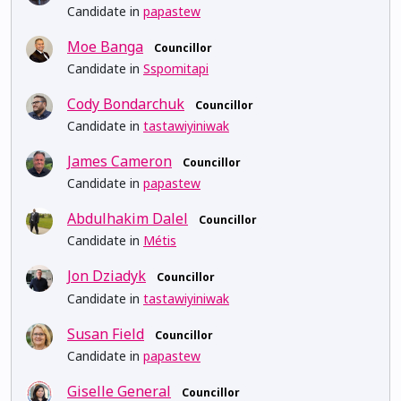
Candidate in
papastew
Moe Banga
Councillor
Candidate in
Sspomitapi
Cody Bondarchuk
Councillor
Candidate in
tastawiyiniwak
James Cameron
Councillor
Candidate in
papastew
Abdulhakim Dalel
Councillor
Candidate in
Métis
Jon Dziadyk
Councillor
Candidate in
tastawiyiniwak
Susan Field
Councillor
Candidate in
papastew
Giselle General
Councillor