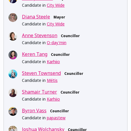
Candidate in
City Wide
Diana Steele
Mayor
Candidate in
City Wide
Anne Stevenson
Councillor
Candidate in
O-day'min
Keren Tang
Councillor
Candidate in
Karhiio
Steven Townsend
Councillor
Candidate in
Métis
Shamair Turner
Councillor
Candidate in
Karhiio
Byron Vass
Councillor
Candidate in
papastew
Joshua Wolchansky
Councillor