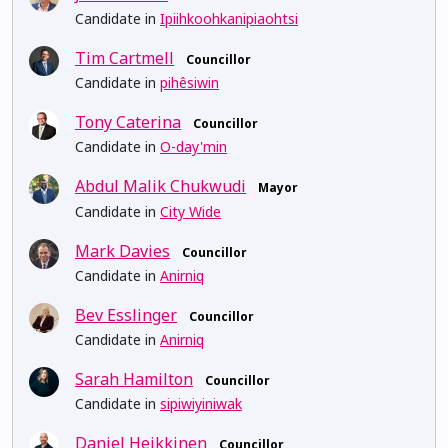
Candidate in
Ipiihkoohkanipiaohtsi
Tim Cartmell
Councillor
Candidate in
pihêsiwin
Tony Caterina
Councillor
Candidate in
O-day'min
Abdul Malik Chukwudi
Mayor
Candidate in
City Wide
Mark Davies
Councillor
Candidate in
Anirniq
Bev Esslinger
Councillor
Candidate in
Anirniq
Sarah Hamilton
Councillor
Candidate in
sipiwiyiniwak
Daniel Heikkinen
Councillor