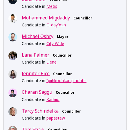
Candidate in
Métis
Mohammed Migdaddy
Councillor
Candidate in
O-day'min
Michael Oshry
Mayor
Candidate in
City Wide
Lana Palmer
Councillor
Candidate in
Dene
Jennifer Rice
Councillor
Candidate in
Ipiihkoohkanipiaohtsi
Charan Saggu
Councillor
Candidate in
Karhiio
Tarcy Schindelka
Councillor
Candidate in
papastew
Tom Shaw
Councillor