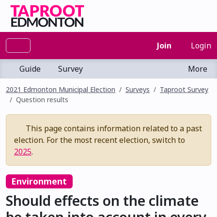
Join
Login
Guide
Survey
More
2021 Edmonton Municipal Election
Surveys
Taproot Survey
Question results
This page contains information related to a past
election. For the most recent election, switch to
2025
.
Environment
Should effects on the climate
be taken into account in every