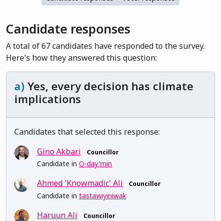
Candidate responses
A total of 67 candidates have responded to the survey.
Here's how they answered this question:
a)
Yes, every decision has climate
implications
Candidates that selected this response:
Gino Akbari
Councillor
Candidate in
O-day'min
Ahmed 'Knowmadic' Ali
Councillor
Candidate in
tastawiyiniwak
Haruun Ali
Councillor