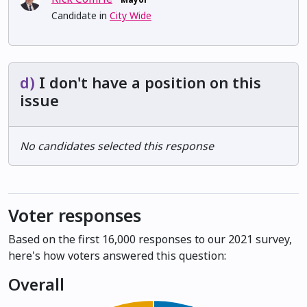
Candidate in
City Wide
d)
I don't have a position on this
issue
No candidates selected this response
Voter responses
Based on the first 16,000 responses to our 2021 survey,
here's how voters answered this question:
Overall