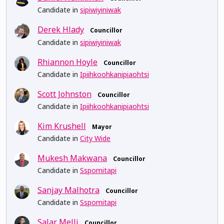
Candidate in
sipiwiyiniwak
Derek Hlady
Councillor
Candidate in
sipiwiyiniwak
Rhiannon Hoyle
Councillor
Candidate in
Ipiihkoohkanipiaohtsi
Scott Johnston
Councillor
Candidate in
Ipiihkoohkanipiaohtsi
Kim Krushell
Mayor
Candidate in
City Wide
Mukesh Makwana
Councillor
Candidate in
Sspomitapi
Sanjay Malhotra
Councillor
Candidate in
Sspomitapi
Salar Melli
Councillor