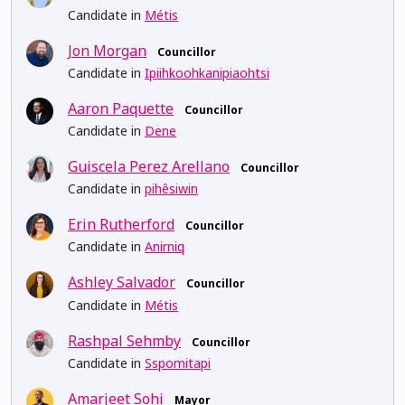
Candidate in
Métis
Jon Morgan
Councillor
Candidate in
Ipiihkoohkanipiaohtsi
Aaron Paquette
Councillor
Candidate in
Dene
Guiscela Perez Arellano
Councillor
Candidate in
pihêsiwin
Erin Rutherford
Councillor
Candidate in
Anirniq
Ashley Salvador
Councillor
Candidate in
Métis
Rashpal Sehmby
Councillor
Candidate in
Sspomitapi
Amarjeet Sohi
Mayor