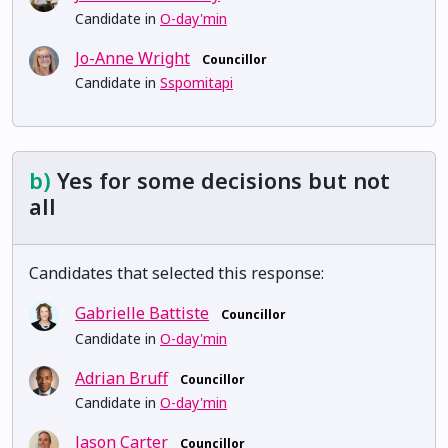
Candidate in
O-day'min
Jo-Anne Wright
Councillor
Candidate in
Sspomitapi
b)
Yes for some decisions but not
all
Candidates that selected this response:
Gabrielle Battiste
Councillor
Candidate in
O-day'min
Adrian Bruff
Councillor
Candidate in
O-day'min
Jason Carter
Councillor