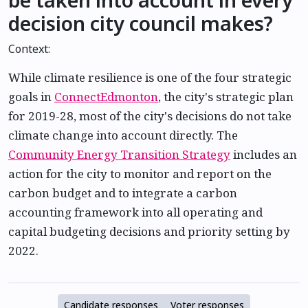
decision city council makes?
Context:
While climate resilience is one of the four strategic
goals in
ConnectEdmonton
, the city's strategic plan
for 2019-28, most of the city's decisions do not take
climate change into account directly. The
Community Energy Transition Strategy
includes an
action for the city to monitor and report on the
carbon budget and to integrate a carbon
accounting framework into all operating and
capital budgeting decisions and priority setting by
2022.
Candidate responses
Voter responses