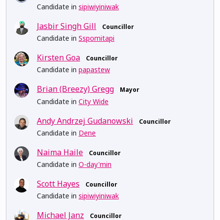
Candidate in
sipiwiyiniwak
Jasbir Singh Gill
Councillor
Candidate in
Sspomitapi
Kirsten Goa
Councillor
Candidate in
papastew
Brian (Breezy) Gregg
Mayor
Candidate in
City Wide
Andy Andrzej Gudanowski
Councillor
Candidate in
Dene
Naima Haile
Councillor
Candidate in
O-day'min
Scott Hayes
Councillor
Candidate in
sipiwiyiniwak
Michael Janz
Councillor