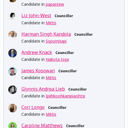
Candidate in
papastew
Liz John-West
Councillor
Candidate in
Métis
Harman Singh Kandola
Councillor
Candidate in
Sspomitapi
Andrew Knack
Councillor
Candidate in
Nakota Isga
James Kosowan
Councillor
Candidate in
Métis
Glynnis Andrea Lieb
Councillor
Candidate in
Ipiihkoohkanipiaohtsi
Cori Longo
Councillor
Candidate in
Métis
Caroline Matthews
Councillor