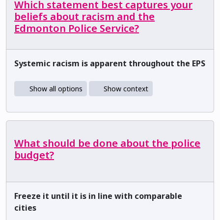
Which statement best captures your
beliefs about racism and the
Edmonton Police Service?
Systemic racism is apparent throughout the EPS
Show all options
Show context
What should be done about the police
budget?
Freeze it until it is in line with comparable
cities