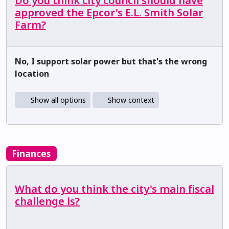
Do you think city council should have
approved the Epcor's E.L. Smith Solar
Farm?
No, I support solar power but that's the wrong
location
Show all options
Show context
Finances
What do you think the city's main fiscal
challenge is?