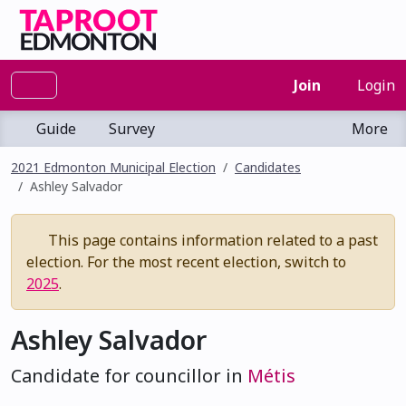
Join
Login
Guide
Survey
More
2021 Edmonton Municipal Election
Candidates
Ashley Salvador
This page contains information related to a past
election. For the most recent election, switch to
2025
.
Ashley Salvador
Candidate for councillor in
Métis