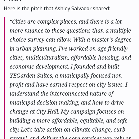
Here is the pitch that Ashley Salvador shared:
“Cities are complex places, and there is a lot
more nuance to these questions than a multiple-
choice survey can allow. With a master's degree
in urban planning, I've worked on age-friendly
cities, multiculturalism, affordable housing, and
economic development. I founded and built
YEGarden Suites, a municipally focused non-
profit and have earned respect on city issues. I
understand the interconnected nature of
municipal decision-making, and how to drive
change at City Hall. My campaign focuses on
building a more affordable, equitable, and safe
city. Let's take action on climate change, curb
sprawl, and deliver the core services you rely on.