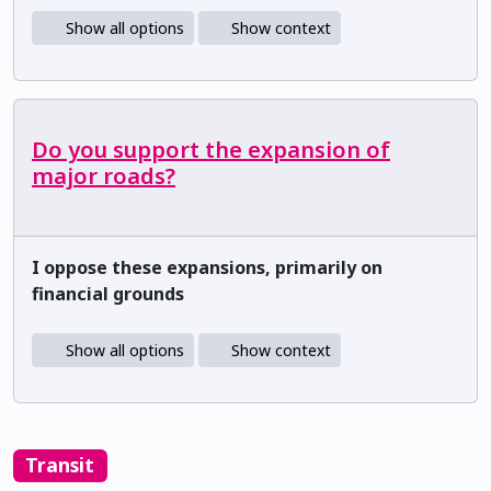
Show all options
Show context
Do you support the expansion of
major roads?
I oppose these expansions, primarily on
financial grounds
Show all options
Show context
Transit