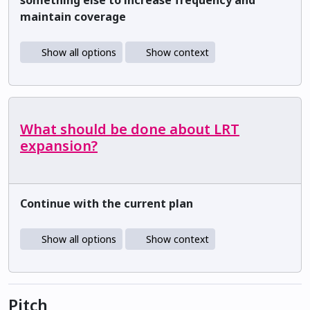
maintain coverage
Show all options
Show context
What should be done about LRT
expansion?
Continue with the current plan
Show all options
Show context
Pitch