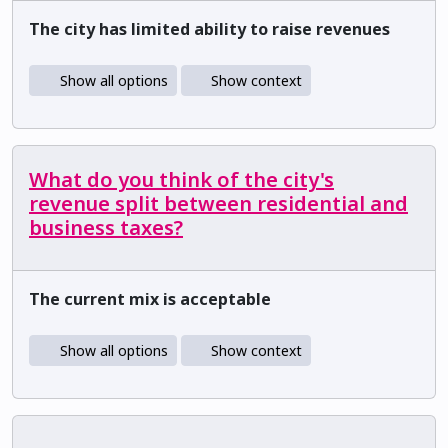
The city has limited ability to raise revenues
Show all options
Show context
What do you think of the city's
revenue split between residential and
business taxes?
The current mix is acceptable
Show all options
Show context