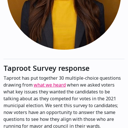
Taproot Survey response
Taproot has put together 30 multiple-choice questions
drawing from
what we heard
when we asked voters
what key issues they wanted the candidates to be
talking about as they competed for votes in the 2021
municipal election. We sent this survey to candidates;
now voters have an opportunity to answer the same
questions to see how they align with those who are
running for mayor and council in their wards.