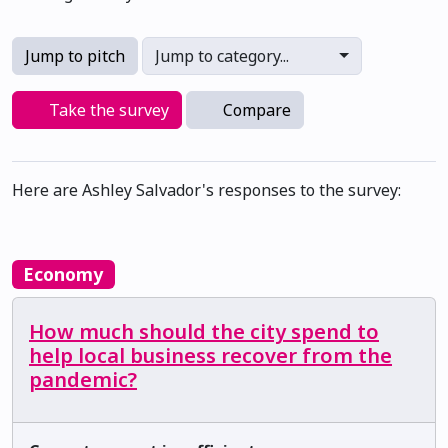
Jump to pitch
Jump to category...
Take the survey
Compare
Here are Ashley Salvador's responses to the survey:
Economy
How much should the city spend to
help local business recover from the
pandemic?