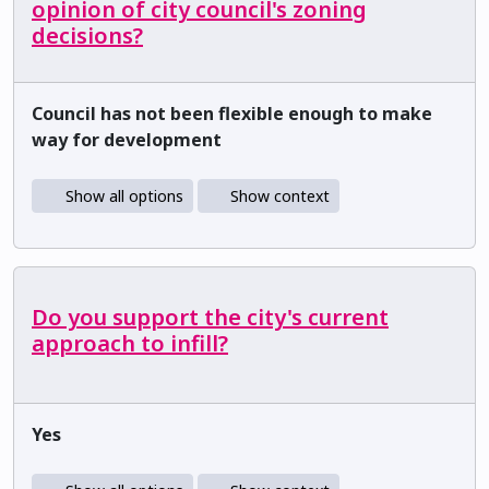
opinion of city council's zoning
decisions?
Council has not been flexible enough to make
way for development
Show all options
Show context
Do you support the city's current
approach to infill?
Yes