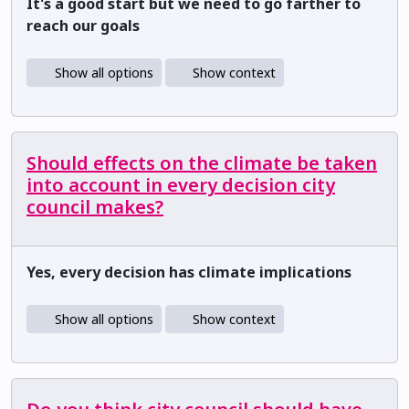
It's a good start but we need to go farther to
reach our goals
Show all options
Show context
Should effects on the climate be taken
into account in every decision city
council makes?
Yes, every decision has climate implications
Show all options
Show context