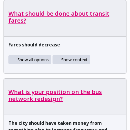
What should be done about transit
fares?
Fares should decrease
Show all options
Show context
What is your position on the bus
network redesign?
The city should have taken money from
something else to increase frequency and