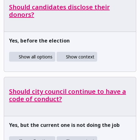
Should candidates disclose their
donors?
Yes, before the election
Show all options
Show context
Should city council continue to have a
code of conduct?
Yes, but the current one is not doing the job