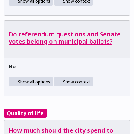
Show all options
Show context
Do referendum questions and Senate
votes belong on municipal ballots?
No
Show all options
Show context
Quality of life
How much should the city spend to