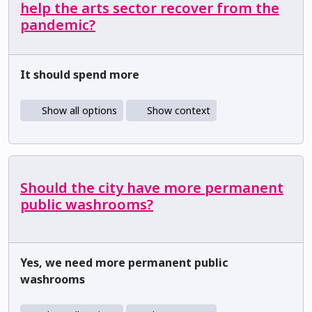
help the arts sector recover from the
pandemic?
It should spend more
Show all options
Show context
Should the city have more permanent
public washrooms?
Yes, we need more permanent public
washrooms