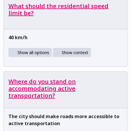
What should the residential speed
limit be?
40 km/h
Show all options
Show context
Where do you stand on
accommodating active
transportation?
The city should make roads more accessible to
active transportation