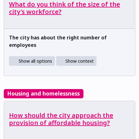
What do you think of the size of the
city's workforce?
The city has about the right number of
employees
Show all options
Show context
Housing and homelessness
How should the city approach the
provision of affordable housing?