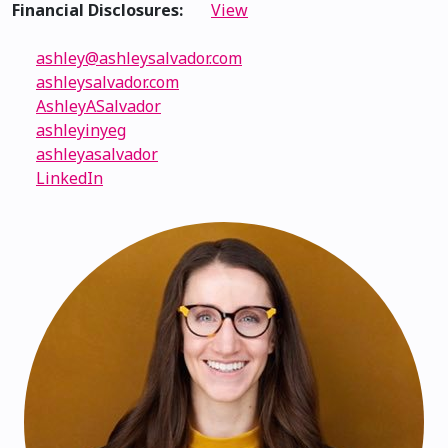
Financial Disclosures:
View
ashley@ashleysalvador.com
ashleysalvador.com
AshleyASalvador
ashleyinyeg
ashleyasalvador
LinkedIn