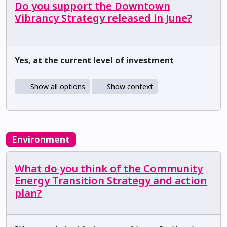
Do you support the Downtown
Vibrancy Strategy released in June?
Yes, at the current level of investment
Show all options
Show context
Environment
What do you think of the Community
Energy Transition Strategy and action
plan?