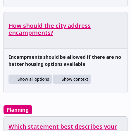
How should the city address
encampments?
Encampments should be allowed if there are no
better housing options available
Show all options
Show context
Planning
Which statement best describes your