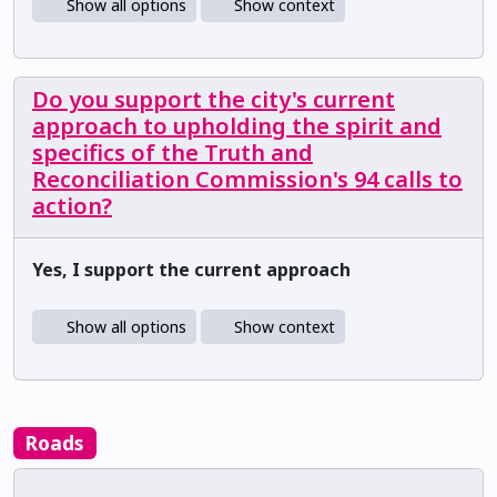
Show all options
Show context
Do you support the city's current
approach to upholding the spirit and
specifics of the Truth and
Reconciliation Commission's 94 calls to
action?
Yes, I support the current approach
Show all options
Show context
Roads