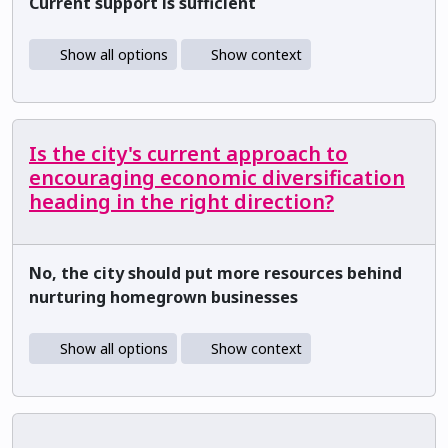
Current support is sufficient
Show all options
Show context
Is the city's current approach to
encouraging economic diversification
heading in the right direction?
No, the city should put more resources behind
nurturing homegrown businesses
Show all options
Show context