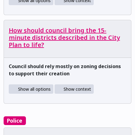
Show all options
Show context
How should council bring the 15-
minute districts described in the City
Plan to life?
Council should rely mostly on zoning decisions
to support their creation
Show all options
Show context
Police