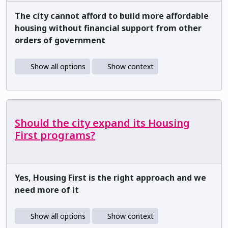
The city cannot afford to build more affordable
housing without financial support from other
orders of government
Show all options
Show context
Should the city expand its Housing
First programs?
Yes, Housing First is the right approach and we
need more of it
Show all options
Show context