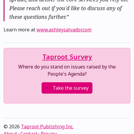
Please reach out if you'd like to discuss any of
these questions further.”
Learn more at
www.ashleysalvador.com
Taproot Survey
Where do you stand on issues raised by the
People's Agenda?
Take the survey
© 2026
Taproot Publishing Inc.
About
·
Contact
·
Privacy