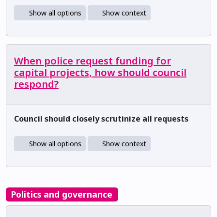
Show all options
Show context
When police request funding for
capital projects, how should council
respond?
Council should closely scrutinize all requests
Show all options
Show context
Politics and governance