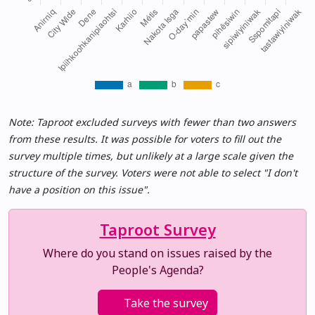
Note: Taproot excluded surveys with fewer than two answers
from these results. It was possible for voters to fill out the
survey multiple times, but unlikely at a large scale given the
structure of the survey. Voters were not able to select "I don't
have a position on this issue".
Taproot Survey
Where do you stand on issues raised by the
People's Agenda?
Take the survey