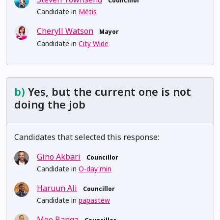
Councillor
Candidate in
Métis
Cheryll Watson
Mayor
Candidate in
City Wide
b)
Yes, but the current one is not
doing the job
Candidates that selected this response:
Gino Akbari
Councillor
Candidate in
O-day'min
Haruun Ali
Councillor
Candidate in
papastew
Moe Banga