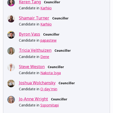
Keren Tang
Councillor
Candidate in
Karhiio
Shamair Turner
Councillor
Candidate in
Karhiio
Byron Vass
Councillor
Candidate in
papastew
Tricia Velthuizen
Councillor
Candidate in
Dene
Steve Weston
Councillor
Candidate in
Nakota Isga
Joshua Wolchansky
Councillor
Candidate in
O-day'min
Jo-Anne Wright
Councillor
Candidate in
Sspomitapi