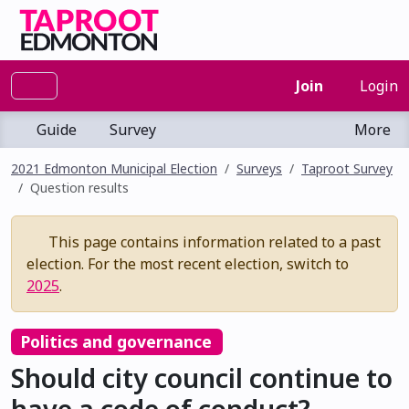
Join
Login
Guide
Survey
More
2021 Edmonton Municipal Election
Surveys
Taproot Survey
Question results
This page contains information related to a past
election. For the most recent election, switch to
2025
.
Politics and governance
Should city council continue to
have a code of conduct?