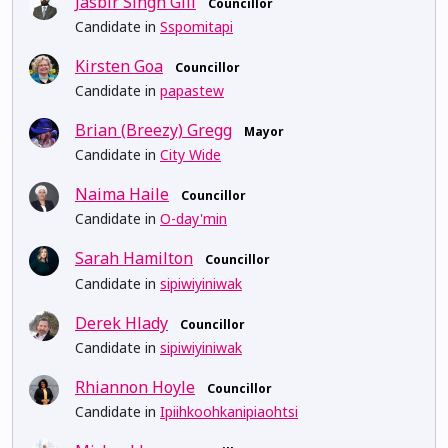
Jasbir Singh Gill
Councillor
Candidate in
Sspomitapi
Kirsten Goa
Councillor
Candidate in
papastew
Brian (Breezy) Gregg
Mayor
Candidate in
City Wide
Naima Haile
Councillor
Candidate in
O-day'min
Sarah Hamilton
Councillor
Candidate in
sipiwiyiniwak
Derek Hlady
Councillor
Candidate in
sipiwiyiniwak
Rhiannon Hoyle
Councillor
Candidate in
Ipiihkoohkanipiaohtsi