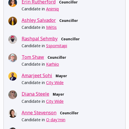
Erin Rutherford
Councillor
Candidate in
Anirniq
Ashley Salvador
Councillor
Candidate in
Métis
Rashpal Sehmby
Councillor
Candidate in
Sspomitapi
Tom Shaw
Councillor
Candidate in
Karhiio
Amarjeet Sohi
Mayor
Candidate in
City Wide
Diana Steele
Mayor
Candidate in
City Wide
Anne Stevenson
Councillor
Candidate in
O-day'min