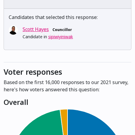
Candidates that selected this response:
Scott Hayes
Councillor
Candidate in
sipiwiyiniwak
Voter responses
Based on the first 16,000 responses to our 2021 survey,
here's how voters answered this question:
Overall