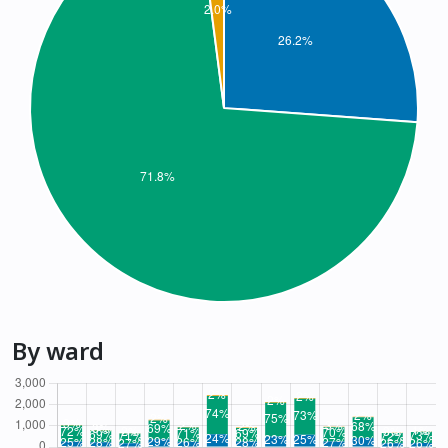
By ward