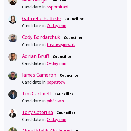
Councillor
Candidate in
Sspomitapi
Gabrielle Battiste
Councillor
Candidate in
O-day'min
Cody Bondarchuk
Councillor
Candidate in
tastawiyiniwak
Adrian Bruff
Councillor
Candidate in
O-day'min
James Cameron
Councillor
Candidate in
papastew
Tim Cartmell
Councillor
Candidate in
pihêsiwin
Tony Caterina
Councillor
Candidate in
O-day'min