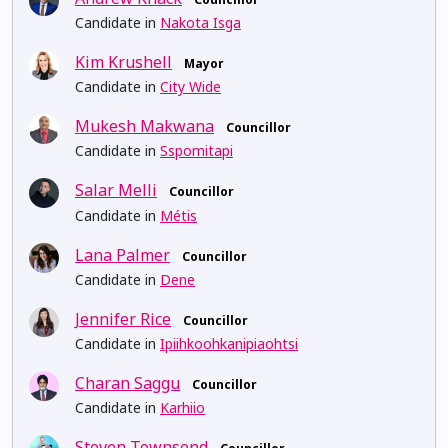
Candidate in
Nakota Isga
Kim Krushell
Mayor
Candidate in
City Wide
Mukesh Makwana
Councillor
Candidate in
Sspomitapi
Salar Melli
Councillor
Candidate in
Métis
Lana Palmer
Councillor
Candidate in
Dene
Jennifer Rice
Councillor
Candidate in
Ipiihkoohkanipiaohtsi
Charan Saggu
Councillor
Candidate in
Karhiio
Steven Townsend