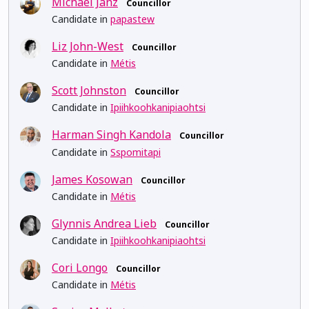
Michael Janz
Councillor
Candidate in
papastew
Liz John-West
Councillor
Candidate in
Métis
Scott Johnston
Councillor
Candidate in
Ipiihkoohkanipiaohtsi
Harman Singh Kandola
Councillor
Candidate in
Sspomitapi
James Kosowan
Councillor
Candidate in
Métis
Glynnis Andrea Lieb
Councillor
Candidate in
Ipiihkoohkanipiaohtsi
Cori Longo
Councillor
Candidate in
Métis