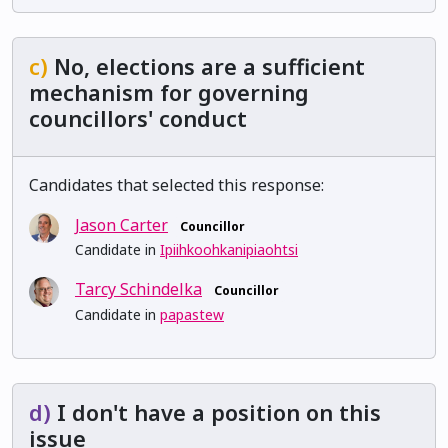
c)
No, elections are a sufficient
mechanism for governing
councillors' conduct
Candidates that selected this response:
Jason Carter
Councillor
Candidate in
Ipiihkoohkanipiaohtsi
Tarcy Schindelka
Councillor
Candidate in
papastew
d)
I don't have a position on this
issue