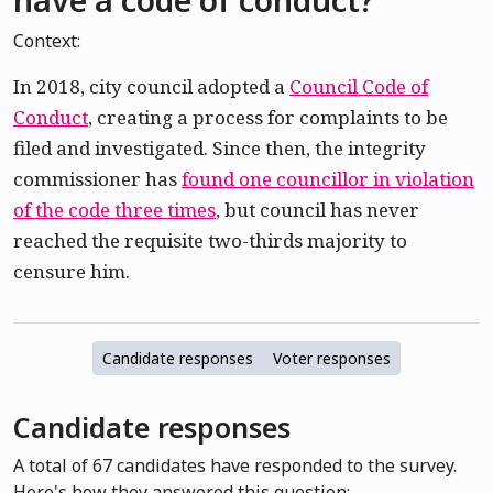
Context:
In 2018, city council adopted a
Council Code of
Conduct
, creating a process for complaints to be
filed and investigated. Since then, the integrity
commissioner has
found one councillor in violation
of the code three times
, but council has never
reached the requisite two-thirds majority to
censure him.
Candidate responses
Voter responses
Candidate responses
A total of 67 candidates have responded to the survey.
Here's how they answered this question: