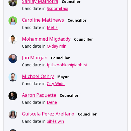
Sanjay Malhotra
Councillor
Candidate in
Sspomitapi
Caroline Matthews
Councillor
Candidate in
Métis
Mohammed Migdaddy
Councillor
Candidate in
O-day'min
Jon Morgan
Councillor
Candidate in
Ipiihkoohkanipiaohtsi
Michael Oshry
Mayor
Candidate in
City Wide
Aaron Paquette
Councillor
Candidate in
Dene
Guiscela Perez Arellano
Councillor
Candidate in
pihêsiwin