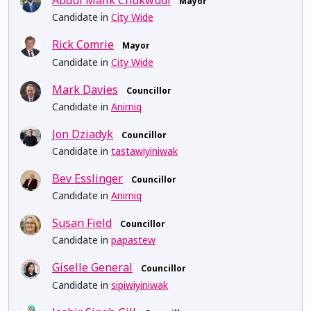
Abdul Malik Chukwudi
Mayor
Candidate in
City Wide
Rick Comrie
Mayor
Candidate in
City Wide
Mark Davies
Councillor
Candidate in
Anirniq
Jon Dziadyk
Councillor
Candidate in
tastawiyiniwak
Bev Esslinger
Councillor
Candidate in
Anirniq
Susan Field
Councillor
Candidate in
papastew
Giselle General
Councillor
Candidate in
sipiwiyiniwak