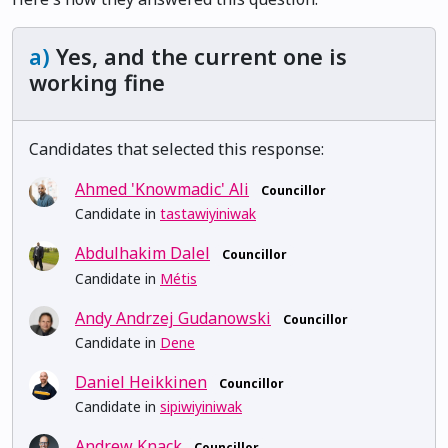
a)
Yes, and the current one is
working fine
Candidates that selected this response:
Ahmed 'Knowmadic' Ali
Councillor
Candidate in
tastawiyiniwak
Abdulhakim Dalel
Councillor
Candidate in
Métis
Andy Andrzej Gudanowski
Councillor
Candidate in
Dene
Daniel Heikkinen
Councillor
Candidate in
sipiwiyiniwak
Andrew Knack
Councillor