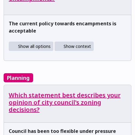
The current policy towards encampments is
acceptable
Show all options
Show context
Planning
Which statement best describes your
opinion of city council's zoning
decisions?
Council has been too flexible under pressure