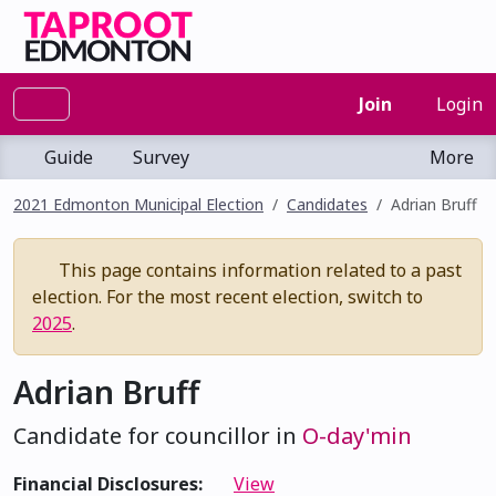
Join
Login
Guide
Survey
More
2021 Edmonton Municipal Election
Candidates
Adrian Bruff
This page contains information related to a past
election. For the most recent election, switch to
2025
.
Adrian Bruff
Candidate for councillor in
O-day'min
Financial Disclosures:
View