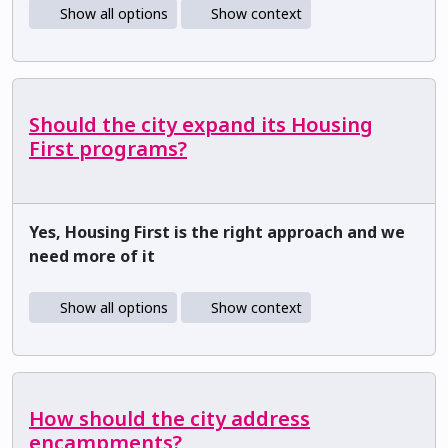
Show all options
Show context
Should the city expand its Housing
First programs?
Yes, Housing First is the right approach and we
need more of it
Show all options
Show context
How should the city address
encampments?