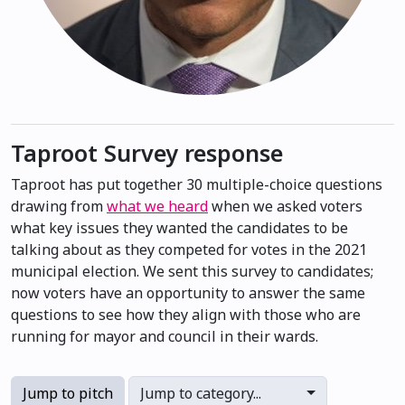
Taproot Survey response
Taproot has put together 30 multiple-choice questions
drawing from
what we heard
when we asked voters
what key issues they wanted the candidates to be
talking about as they competed for votes in the 2021
municipal election. We sent this survey to candidates;
now voters have an opportunity to answer the same
questions to see how they align with those who are
running for mayor and council in their wards.
Jump to pitch
Jump to category...