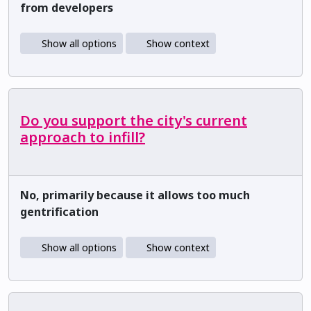
from developers
Show all options
Show context
Do you support the city's current
approach to infill?
No, primarily because it allows too much
gentrification
Show all options
Show context