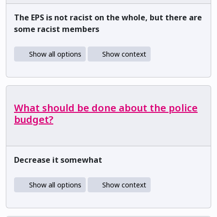
The EPS is not racist on the whole, but there are
some racist members
Show all options
Show context
What should be done about the police
budget?
Decrease it somewhat
Show all options
Show context