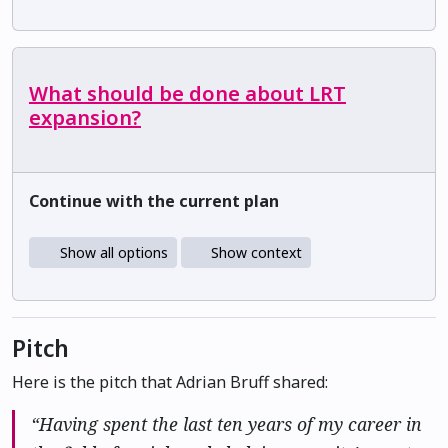
What should be done about LRT
expansion?
Continue with the current plan
Show all options
Show context
Pitch
Here is the pitch that Adrian Bruff shared:
“Having spent the last ten years of my career in