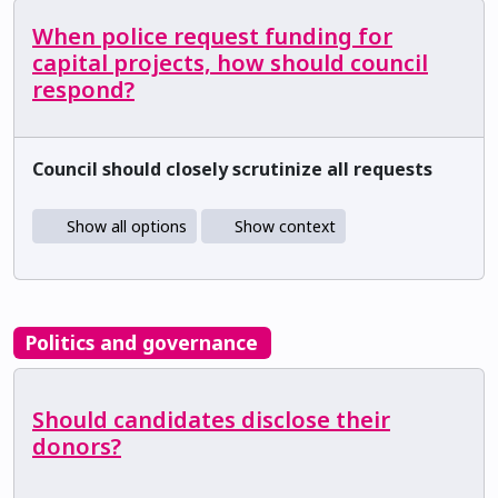
When police request funding for
capital projects, how should council
respond?
Council should closely scrutinize all requests
Show all options
Show context
Politics and governance
Should candidates disclose their
donors?