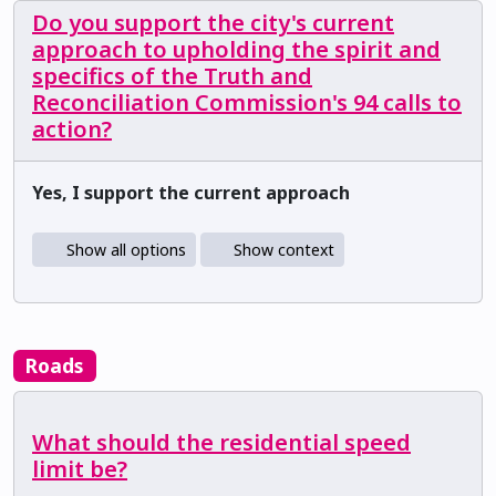
Do you support the city's current
approach to upholding the spirit and
specifics of the Truth and
Reconciliation Commission's 94 calls to
action?
Yes, I support the current approach
Show all options
Show context
Roads
What should the residential speed
limit be?