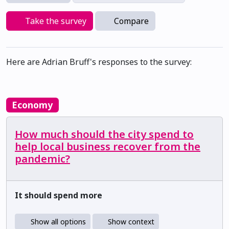
Take the survey
Compare
Here are Adrian Bruff's responses to the survey:
Economy
How much should the city spend to
help local business recover from the
pandemic?
It should spend more
Show all options
Show context