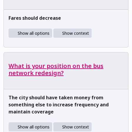
Fares should decrease
Show all options
Show context
What is your position on the bus
network redesign?
The city should have taken money from
something else to increase frequency and
maintain coverage
Show all options
Show context