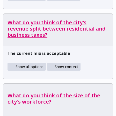
What do you think of the city's
revenue split between residential and
business taxes?
The current mix is acceptable
Show all options
Show context
What do you think of the size of the
city's workforce?