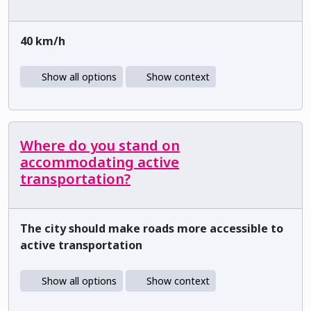
40 km/h
Show all options
Show context
Where do you stand on
accommodating active
transportation?
The city should make roads more accessible to
active transportation
Show all options
Show context