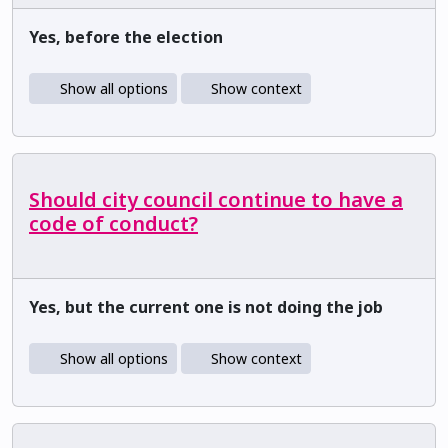
Yes, before the election
Show all options
Show context
Should city council continue to have a
code of conduct?
Yes, but the current one is not doing the job
Show all options
Show context