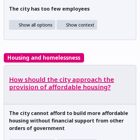
The city has too few employees
Show all options
Show context
Housing and homelessness
How should the city approach the
provision of affordable housing?
The city cannot afford to build more affordable
housing without financial support from other
orders of government