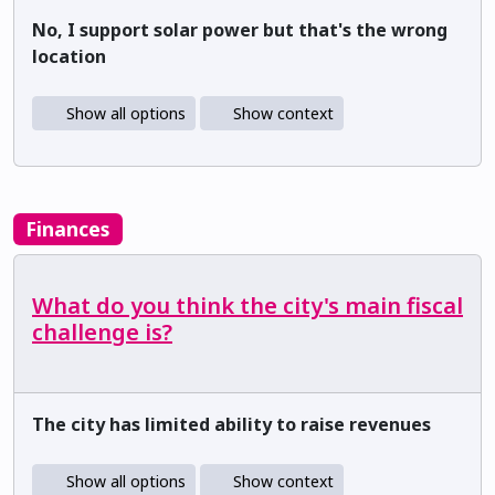
No, I support solar power but that's the wrong
location
Show all options
Show context
Finances
What do you think the city's main fiscal
challenge is?
The city has limited ability to raise revenues
Show all options
Show context