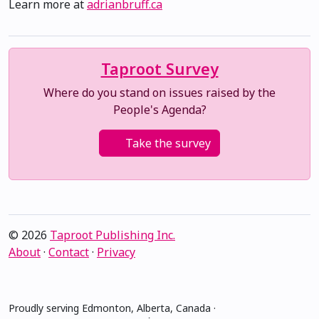
Learn more at
adrianbruff.ca
Taproot Survey
Where do you stand on issues raised by the
People's Agenda?
Take the survey
© 2026
Taproot Publishing Inc.
About
·
Contact
·
Privacy
Proudly serving Edmonton, Alberta, Canada ·