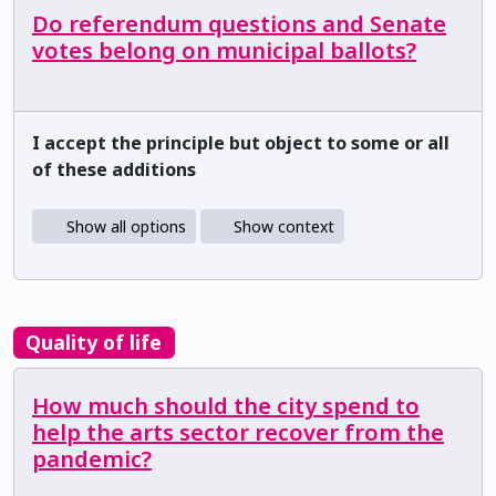
Do referendum questions and Senate
votes belong on municipal ballots?
I accept the principle but object to some or all
of these additions
Show all options
Show context
Quality of life
How much should the city spend to
help the arts sector recover from the
pandemic?