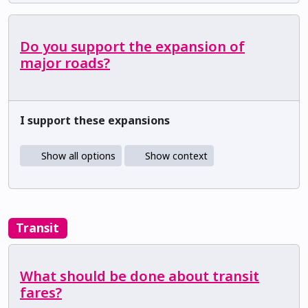
Do you support the expansion of
major roads?
I support these expansions
Show all options
Show context
Transit
What should be done about transit
fares?