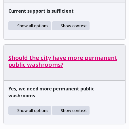
Current support is sufficient
Show all options
Show context
Should the city have more permanent
public washrooms?
Yes, we need more permanent public
washrooms
Show all options
Show context