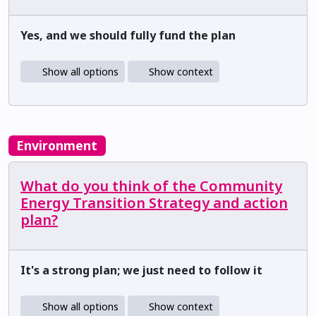
Yes, and we should fully fund the plan
Show all options
Show context
Environment
What do you think of the Community
Energy Transition Strategy and action
plan?
It's a strong plan; we just need to follow it
Show all options
Show context