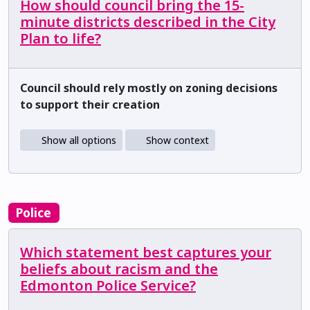
How should council bring the 15-
minute districts described in the City
Plan to life?
Council should rely mostly on zoning decisions
to support their creation
Show all options
Show context
Police
Which statement best captures your
beliefs about racism and the
Edmonton Police Service?