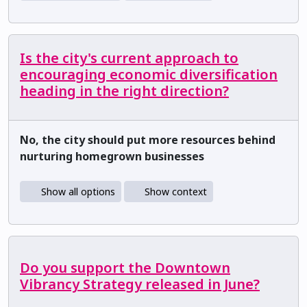
Is the city's current approach to
encouraging economic diversification
heading in the right direction?
No, the city should put more resources behind
nurturing homegrown businesses
Show all options
Show context
Do you support the Downtown
Vibrancy Strategy released in June?