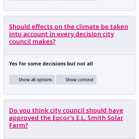
Should effects on the climate be taken
into account in every decision city
council makes?
Yes for some decisions but not all
Show all options
Show context
Do you think city council should have
approved the Epcor's E.L. Smith Solar
Farm?