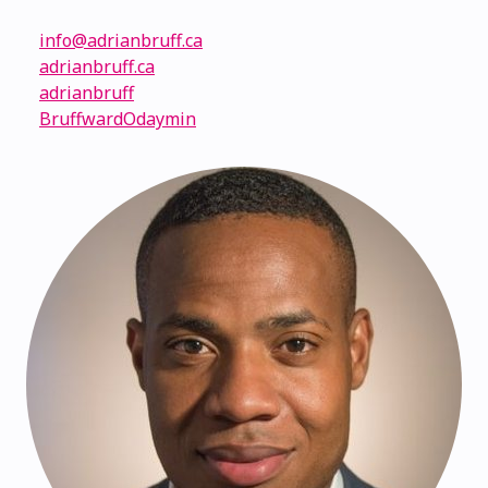
info@adrianbruff.ca
adrianbruff.ca
adrianbruff
BruffwardOdaymin