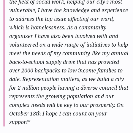
the field of social work, helping our city's most
vulnerable, I have the knowledge and experience
to address the top issue affecting our ward,
which is homelessness. As a community
organizer I have also been involved with and
volunteered on a wide range of initiatives to help
meet the needs of my community, like my annual
back-to-school supply drive that has provided
over 2000 backpacks to low-income families to
date. Representation matters, as we build a city
for 2 million people having a diverse council that
represents the growing population and our
complex needs will be key to our prosperity. On
October 18th I hope I can count on your
support”