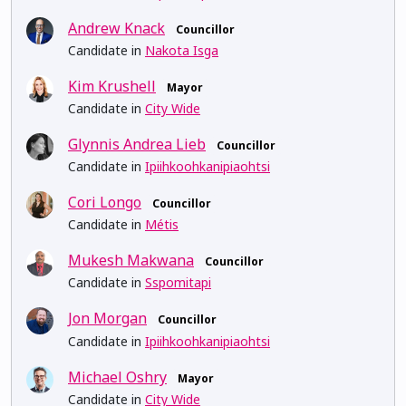
Andrew Knack
Councillor
Candidate in
Nakota Isga
Kim Krushell
Mayor
Candidate in
City Wide
Glynnis Andrea Lieb
Councillor
Candidate in
Ipiihkoohkanipiaohtsi
Cori Longo
Councillor
Candidate in
Métis
Mukesh Makwana
Councillor
Candidate in
Sspomitapi
Jon Morgan
Councillor
Candidate in
Ipiihkoohkanipiaohtsi
Michael Oshry
Mayor
Candidate in
City Wide