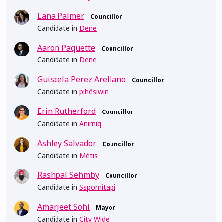
Lana Palmer
Councillor
Candidate in
Dene
Aaron Paquette
Councillor
Candidate in
Dene
Guiscela Perez Arellano
Councillor
Candidate in
pihêsiwin
Erin Rutherford
Councillor
Candidate in
Anirniq
Ashley Salvador
Councillor
Candidate in
Métis
Rashpal Sehmby
Councillor
Candidate in
Sspomitapi
Amarjeet Sohi
Mayor
Candidate in
City Wide