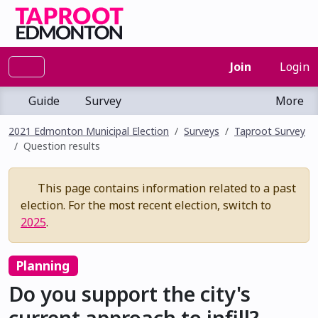
Join
Login
Guide
Survey
More
2021 Edmonton Municipal Election
Surveys
Taproot Survey
Question results
This page contains information related to a past
election. For the most recent election, switch to
2025
.
Planning
Do you support the city's
current approach to infill?