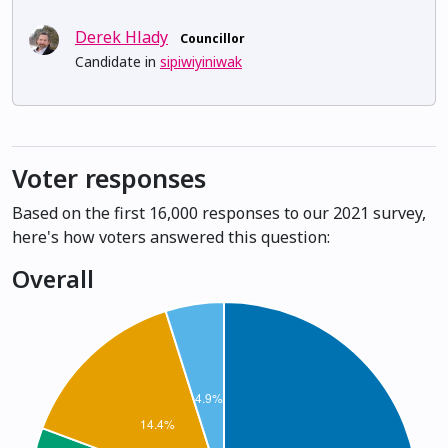
Derek Hlady
Councillor
Candidate in
sipiwiyiniwak
Voter responses
Based on the first 16,000 responses to our 2021 survey,
here's how voters answered this question:
Overall