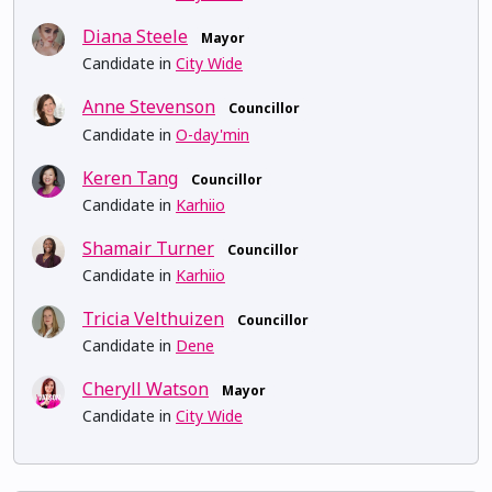
Diana Steele
Mayor
Candidate in
City Wide
Anne Stevenson
Councillor
Candidate in
O-day'min
Keren Tang
Councillor
Candidate in
Karhiio
Shamair Turner
Councillor
Candidate in
Karhiio
Tricia Velthuizen
Councillor
Candidate in
Dene
Cheryll Watson
Mayor
Candidate in
City Wide