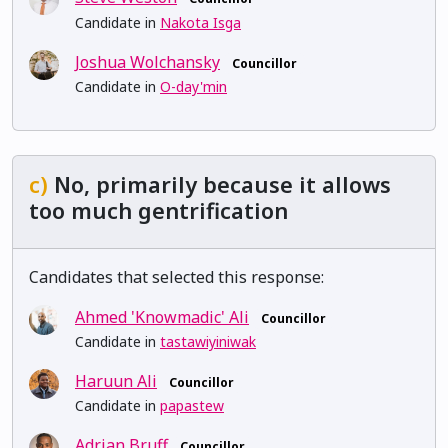
Candidate in
Nakota Isga
Joshua Wolchansky
Councillor
Candidate in
O-day'min
c)
No, primarily because it allows
too much gentrification
Candidates that selected this response:
Ahmed 'Knowmadic' Ali
Councillor
Candidate in
tastawiyiniwak
Haruun Ali
Councillor
Candidate in
papastew
Adrian Bruff
Councillor