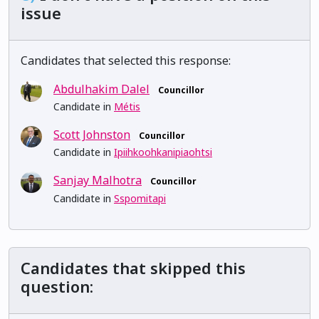
issue
Candidates that selected this response:
Abdulhakim Dalel
Councillor
Candidate in
Métis
Scott Johnston
Councillor
Candidate in
Ipiihkoohkanipiaohtsi
Sanjay Malhotra
Councillor
Candidate in
Sspomitapi
Candidates that skipped this
question: