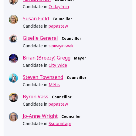
Candidate in
O-day'min
Susan Field
Councillor
Candidate in
papastew
Giselle General
Councillor
Candidate in
sipiwiyiniwak
Brian (Breezy) Gregg
Mayor
Candidate in
City Wide
Steven Townsend
Councillor
Candidate in
Métis
Byron Vass
Councillor
Candidate in
papastew
Jo-Anne Wright
Councillor
Candidate in
Sspomitapi