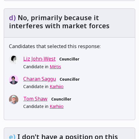
d)
No, primarily because it
interferes with market forces
Candidates that selected this response:
Liz John-West
Councillor
Candidate in
Métis
Charan Saggu
Councillor
Candidate in
Karhiio
Tom Shaw
Councillor
Candidate in
Karhiio
e)
I don't have a position on this