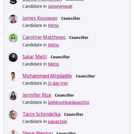
Candidate in
sipiwiyiniwak
James Kosowan
Councillor
Candidate in
Métis
Caroline Matthews
Councillor
Candidate in
Métis
Salar Melli
Councillor
Candidate in
Métis
Mohammed Migdaddy
Councillor
Candidate in
O-day'min
Jennifer Rice
Councillor
Candidate in
Ipiihkoohkanipiaohtsi
Tarcy Schindelka
Councillor
Candidate in
papastew
Steve Weston
Councillor