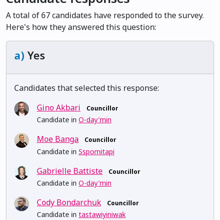
A total of 67 candidates have responded to the survey.
Here's how they answered this question:
a)
Yes
Candidates that selected this response:
Gino Akbari
Councillor
Candidate in
O-day'min
Moe Banga
Councillor
Candidate in
Sspomitapi
Gabrielle Battiste
Councillor
Candidate in
O-day'min
Cody Bondarchuk
Councillor
Candidate in
tastawiyiniwak