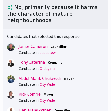
b)
No, primarily because it harms
the character of mature
neighbourhoods
Candidates that selected this response:
James Cameron
Councillor
Candidate in
papastew
Tony Caterina
Councillor
Candidate in
O-day'min
Abdul Malik Chukwudi
Mayor
Candidate in
City Wide
Rick Comrie
Mayor
Candidate in
City Wide
Daniel Heikkinen
Councillor