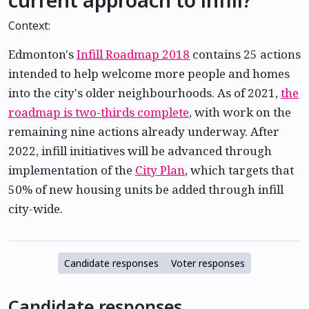
Context:
Edmonton's
Infill Roadmap 2018
contains 25 actions
intended to help welcome more people and homes
into the city's older neighbourhoods. As of 2021,
the
roadmap is two-thirds complete
, with work on the
remaining nine actions already underway. After
2022, infill initiatives will be advanced through
implementation of the
City Plan
, which targets that
50% of new housing units be added through infill
city-wide.
Candidate responses
Voter responses
Candidate responses