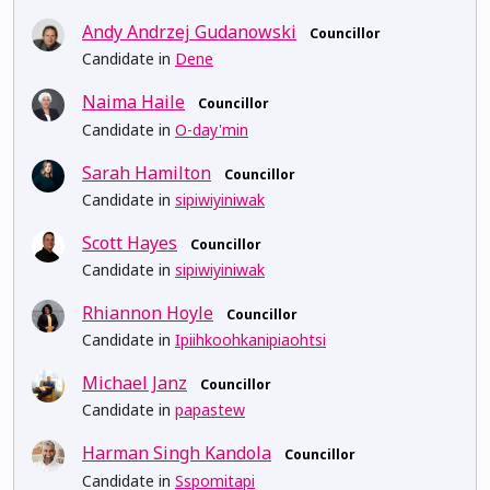
Andy Andrzej Gudanowski
Councillor
Candidate in
Dene
Naima Haile
Councillor
Candidate in
O-day'min
Sarah Hamilton
Councillor
Candidate in
sipiwiyiniwak
Scott Hayes
Councillor
Candidate in
sipiwiyiniwak
Rhiannon Hoyle
Councillor
Candidate in
Ipiihkoohkanipiaohtsi
Michael Janz
Councillor
Candidate in
papastew
Harman Singh Kandola
Councillor
Candidate in
Sspomitapi