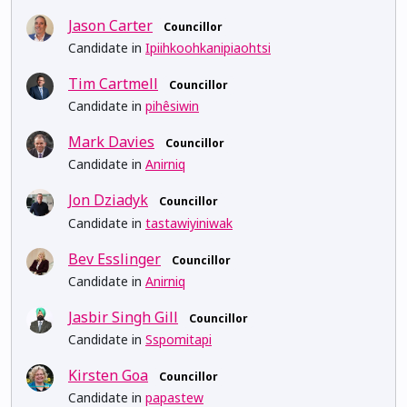
Jason Carter
Councillor
Candidate in
Ipiihkoohkanipiaohtsi
Tim Cartmell
Councillor
Candidate in
pihêsiwin
Mark Davies
Councillor
Candidate in
Anirniq
Jon Dziadyk
Councillor
Candidate in
tastawiyiniwak
Bev Esslinger
Councillor
Candidate in
Anirniq
Jasbir Singh Gill
Councillor
Candidate in
Sspomitapi
Kirsten Goa
Councillor
Candidate in
papastew