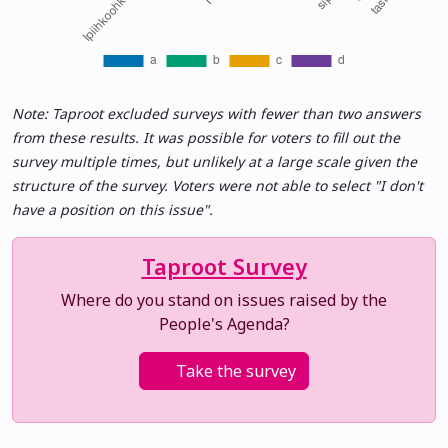
Note: Taproot excluded surveys with fewer than two answers
from these results. It was possible for voters to fill out the
survey multiple times, but unlikely at a large scale given the
structure of the survey. Voters were not able to select "I don't
have a position on this issue".
Taproot Survey
Where do you stand on issues raised by the
People's Agenda?
Take the survey