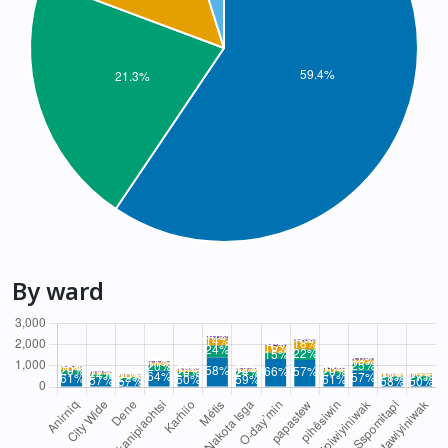
By ward