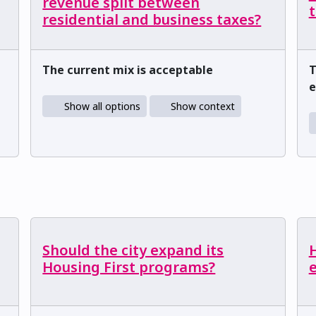
revenue split between
t
residential and business taxes?
The current mix is acceptable
T
e
Show all options
Show context
Should the city expand its
Housing First programs?