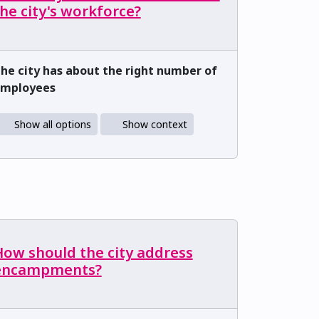
he city's workforce?
he city has about the right number of
mployees
Show all options
Show context
How should the city address
encampments?