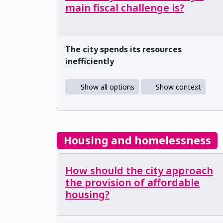
main fiscal challenge is?
The city spends its resources
inefficiently
Show all options
Show context
Housing and homelessness
How should the city approach
the provision of affordable
housing?