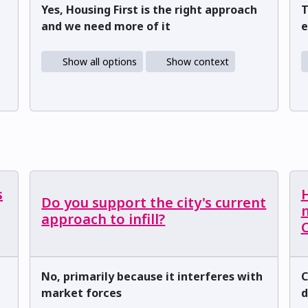
Yes, Housing First is the right approach
T
and we need more of it
e
Show all options
Show context
s
H
Do you support the city's current
m
approach to infill?
C
No, primarily because it interferes with
C
market forces
d