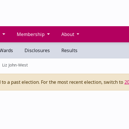
s
Membership
About
Wards
Disclosures
Results
Liz John-West
to a past election. For the most recent election, switch to
2