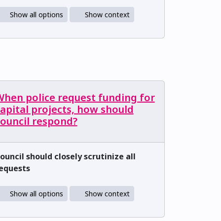
Show all options
Show context
When police request funding for
apital projects, how should
council respond?
ouncil should closely scrutinize all
equests
Show all options
Show context