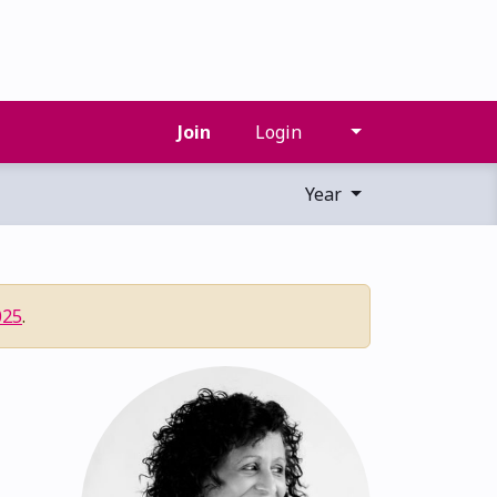
Join
Login
Year
025
.