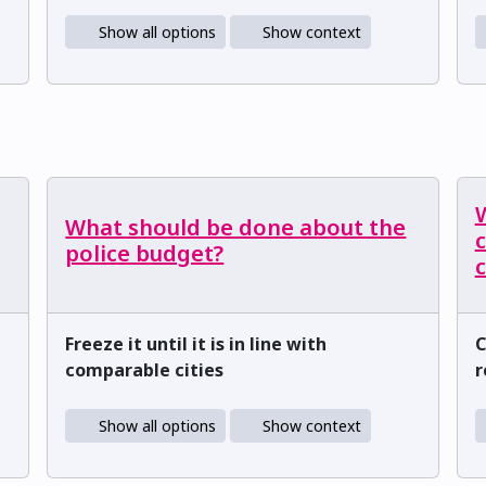
Show all options
Show context
What should be done about the
c
police budget?
Freeze it until it is in line with
C
comparable cities
r
Show all options
Show context