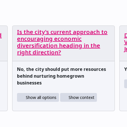
Is the city's current approach to
d
encouraging economic
V
diversification heading in the
right direction?
No, the city should put more resources
Y
behind nurturing homegrown
businesses
Show all options
Show context