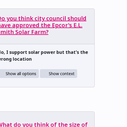
o you think city council should
ave approved the Epcor's E.L.
Smith Solar Farm?
o, I support solar power but that's the
rong location
Show all options
Show context
hat do you think of the size of