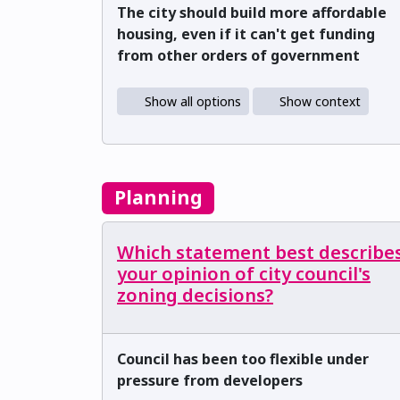
The city should build more affordable
housing, even if it can't get funding
from other orders of government
Show all options
Show context
Planning
Which statement best describe
your opinion of city council's
zoning decisions?
Council has been too flexible under
pressure from developers