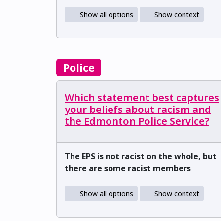
Show all options
Show context
Police
Which statement best captures
your beliefs about racism and
the Edmonton Police Service?
The EPS is not racist on the whole, but
there are some racist members
Show all options
Show context