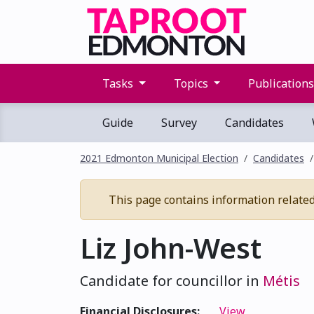
Tasks
Topics
Publication
Guide
Survey
Candidates
2021 Edmonton Municipal Election
Candidates
This page contains information related 
Liz John-West
Candidate for councillor in
Métis
Financial Disclosures:
View