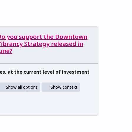
Do you support the Downtown
ibrancy Strategy released in
June?
es, at the current level of investment
Show all options
Show context