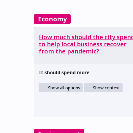
Economy
How much should the city spen
to help local business recover
from the pandemic?
It should spend more
Show all options
Show context