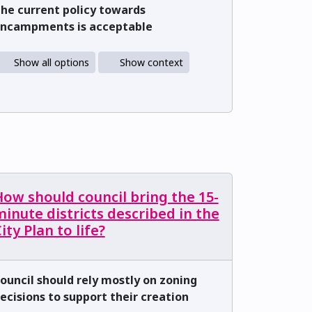
he current policy towards
ncampments is acceptable
Show all options
Show context
ow should council bring the 15-
inute districts described in the
ity Plan to life?
ouncil should rely mostly on zoning
ecisions to support their creation