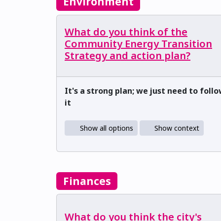
Environment
What do you think of the
Community Energy Transition
Strategy and action plan?
It's a strong plan; we just need to foll
it
Show all options
Show context
Finances
What do you think the city's