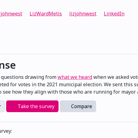
zjohnwest
LizWardMetis
lizjohnwest
LinkedIn
onse
e questions drawing from
what we heard
when we asked vote
ted for votes in the 2021 municipal election. We sent this 
 see how they align with those who are running for mayor a
Take the survey
Compare
urvey: