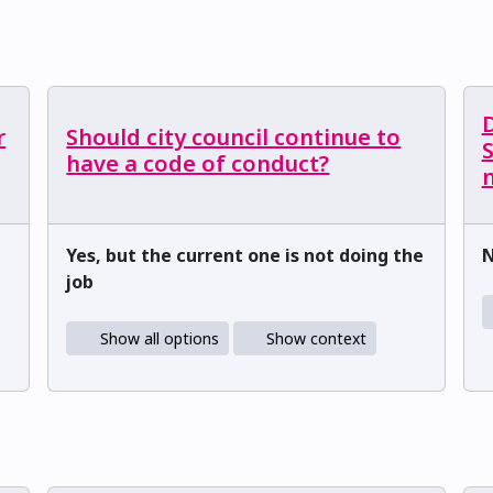
r
Should city council continue to
have a code of conduct?
m
Yes, but the current one is not doing the
job
Show all options
Show context