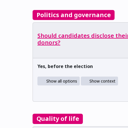
Politics and governance
Should candidates disclose thei
donors?
Yes, before the election
Show all options
Show context
Quality of life