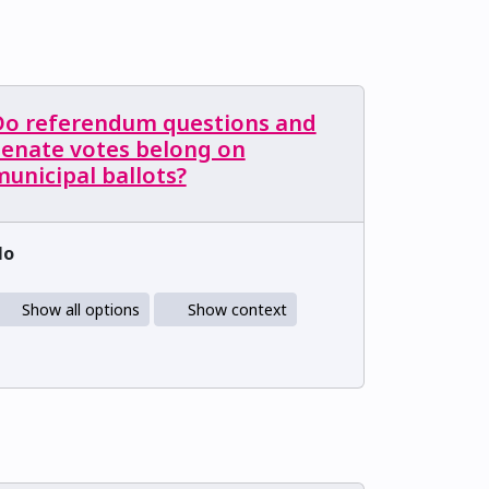
Do referendum questions and
Senate votes belong on
unicipal ballots?
No
Show all options
Show context