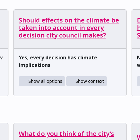
Should effects on the climate be
D
taken into account in every
h
decision city council makes?
ow
Yes, every decision has climate
N
implications
w
Show all options
Show context
What do you think of the city's
W