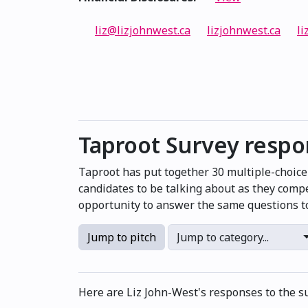
liz@lizjohnwest.ca
lizjohnwest.ca
li
Taproot Survey resp
Taproot has put together 30 multiple-choic
candidates to be talking about as they compe
opportunity to answer the same questions to
Jump to pitch
Jump to category...
Here are Liz John-West's responses to the s