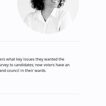
rs what key issues they wanted the
survey to candidates; now voters have an
nd council in their wards.