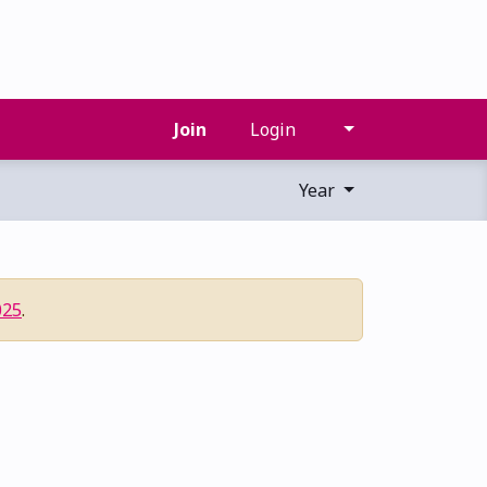
Join
Login
Year
025
.