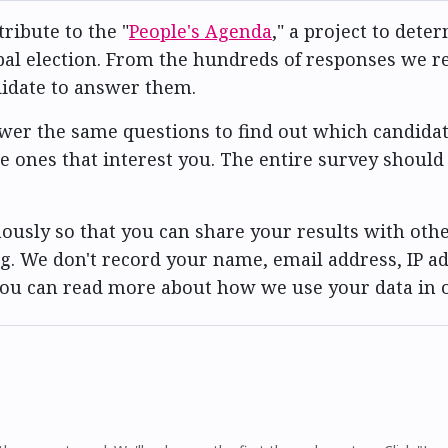
ribute to the "
People's Agenda
," a project to det
al election. From the hundreds of responses we rec
didate to answer them.
er the same questions to find out which candidat
he ones that interest you. The entire survey should
usly so that you can share your results with othe
g. We don't record your name, email address, IP ad
 You can read more about how we use your data in