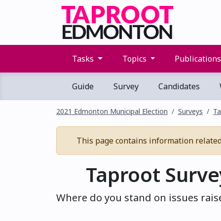
Tasks
Topics
Publication
Guide
Survey
Candidates
2021 Edmonton Municipal Election
Surveys
Ta
This page contains information related 
Taproot Surve
Where do you stand on issues rais