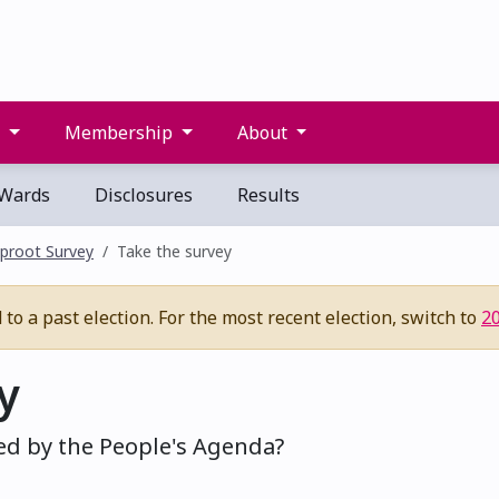
s
Membership
About
Wards
Disclosures
Results
proot Survey
Take the survey
to a past election. For the most recent election, switch to
2
y
ed by the People's Agenda?