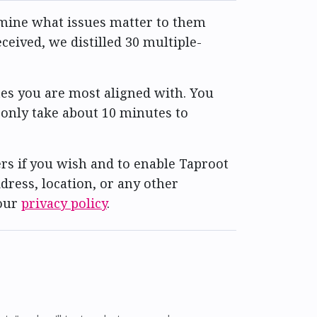
ermine what issues matter to them
eived, we distilled 30 multiple-
es you are most aligned with. You
 only take about 10 minutes to
rs if you wish and to enable Taproot
dress, location, or any other
 our
privacy policy
.