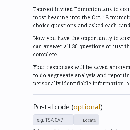
Taproot invited Edmontonians to cont
most heading into the Oct. 18 municip
choice questions and asked each can
Now you have the opportunity to answ
can answer all 30 questions or just t
complete.
Your responses will be saved anonymo
to do aggregate analysis and reportin
personally identifiable information.
Postal code (
optional
)
Locate