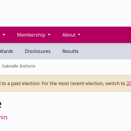
s
Membership
About
Wards
Disclosures
Results
Gabrielle Battiste
to a past election. For the most recent election, switch to
2
e
min