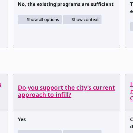
No, the existing programs are sufficient
T
e
Show all options
Show context
s
H
Do you support the city's current
m
approach to infill?
C
Yes
C
d