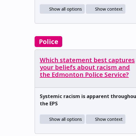
Show all options
Show context
Police
Which statement best captures
your beliefs about racism and
the Edmonton Police Service?
Systemic racism is apparent througho
the EPS
Show all options
Show context