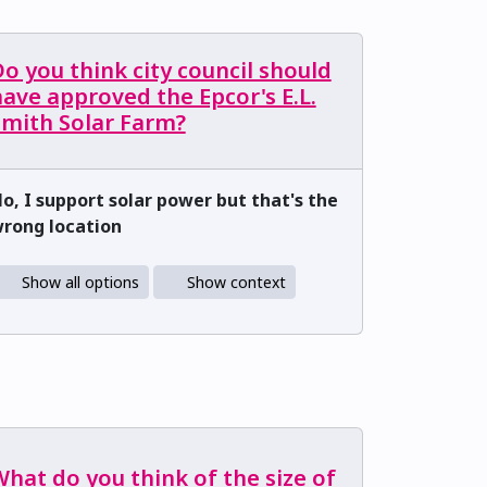
o you think city council should
ave approved the Epcor's E.L.
Smith Solar Farm?
o, I support solar power but that's the
rong location
Show all options
Show context
hat do you think of the size of