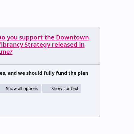
Do you support the Downtown
ibrancy Strategy released in
June?
es, and we should fully fund the plan
Show all options
Show context