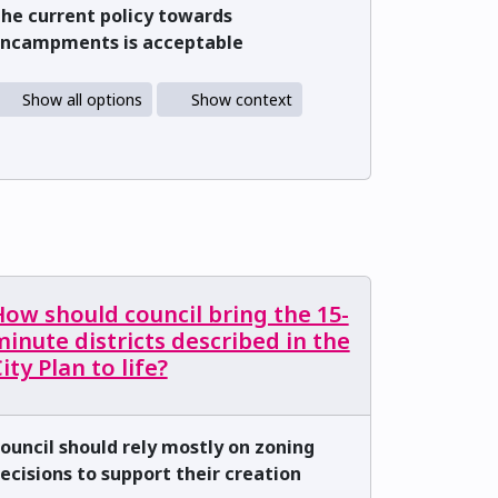
he current policy towards
ncampments is acceptable
Show all options
Show context
ow should council bring the 15-
inute districts described in the
ity Plan to life?
ouncil should rely mostly on zoning
ecisions to support their creation