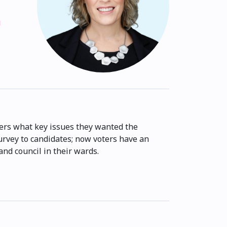
g
rs what key issues they wanted the
survey to candidates; now voters have an
nd council in their wards.