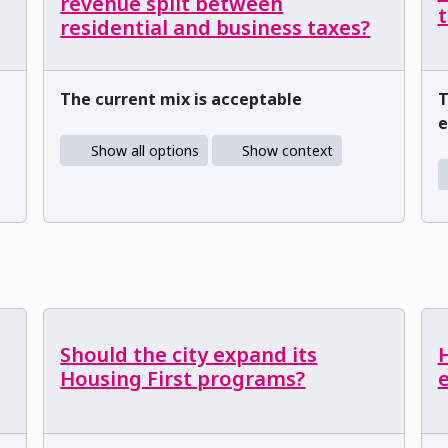
revenue split between
t
residential and business taxes?
The current mix is acceptable
T
e
Show all options
Show context
Should the city expand its
Housing First programs?