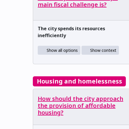
main fiscal challenge is?
The city spends its resources
inefficiently
Show all options
Show context
Housing and homelessness
How should the city approach
the provision of affordable
housing?