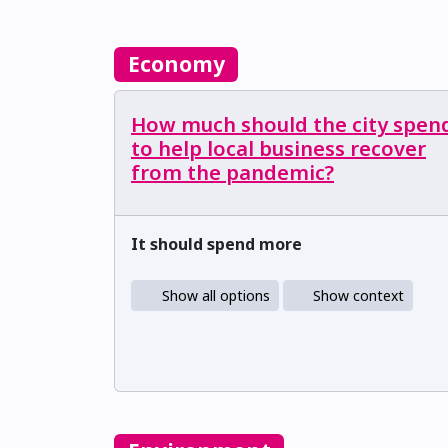
Economy
How much should the city spen
to help local business recover
from the pandemic?
It should spend more
Show all options
Show context