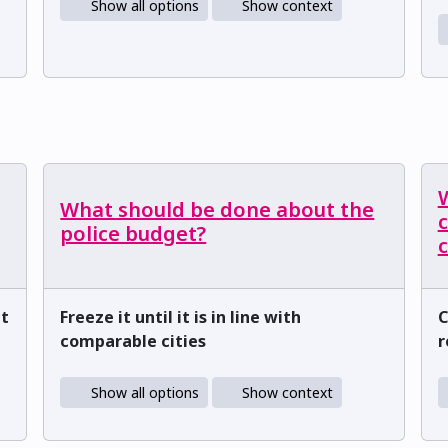
Show all options
Show context
What should be done about the
c
police budget?
ut
Freeze it until it is in line with
C
comparable cities
r
Show all options
Show context