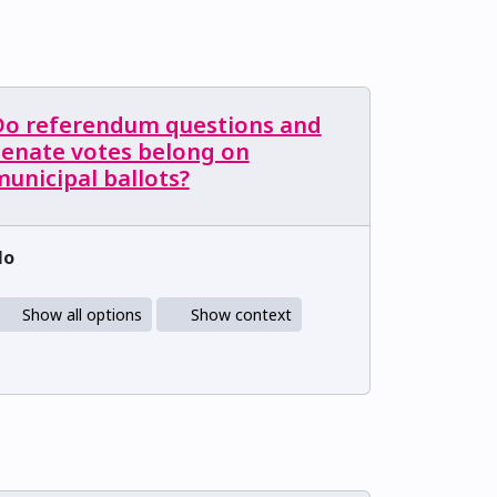
Do referendum questions and
Senate votes belong on
unicipal ballots?
No
Show all options
Show context