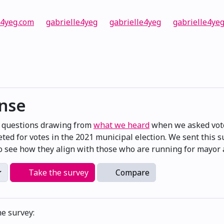
e4yeg.com
gabrielle4yeg
gabrielle4yeg
gabrielle4ye
onse
e questions drawing from
what we heard
when we asked vote
ted for votes in the 2021 municipal election. We sent this 
 see how they align with those who are running for mayor a
Take the survey
Compare
he survey: