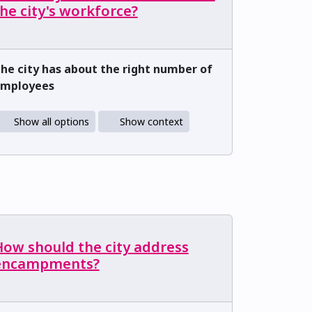
he city's workforce?
he city has about the right number of
mployees
Show all options
Show context
How should the city address
encampments?