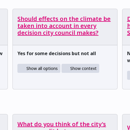
Should effects on the climate be
D
taken into account in every
h
decision city council makes?
ow
Yes for some decisions but not all
N
w
Show all options
Show context
What do you think of the city's
W