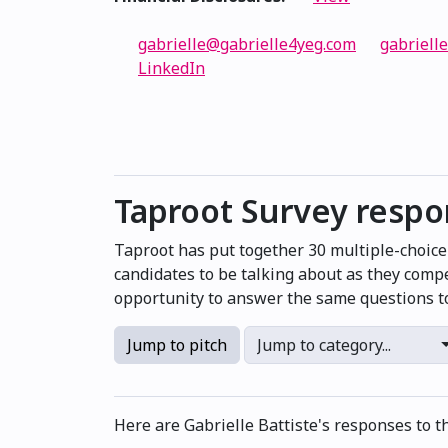
gabrielle@gabrielle4yeg.com
gabriell
LinkedIn
Taproot Survey resp
Taproot has put together 30 multiple-choic
candidates to be talking about as they compe
opportunity to answer the same questions to
Jump to pitch
Jump to category...
Here are Gabrielle Battiste's responses to t