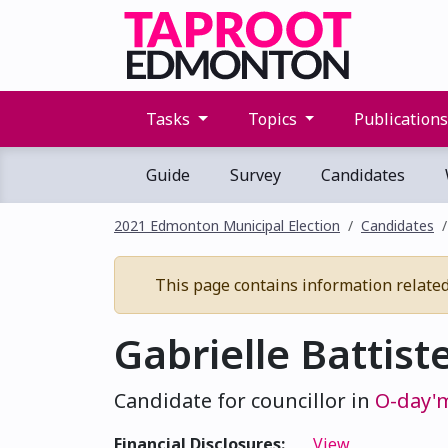
Tasks
Topics
Publication
Guide
Survey
Candidates
2021 Edmonton Municipal Election
Candidates
This page contains information related 
Gabrielle Battist
Candidate for councillor in
O-day'
Financial Disclosures:
View