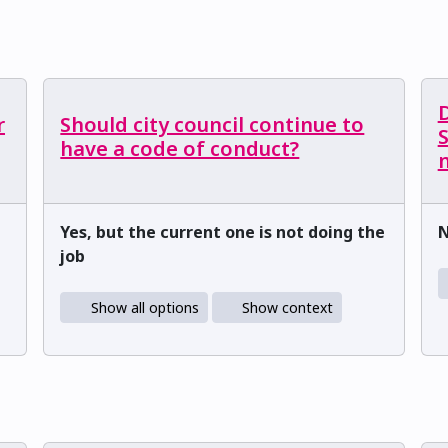
r
Should city council continue to
have a code of conduct?
m
Yes, but the current one is not doing the
job
Show all options
Show context