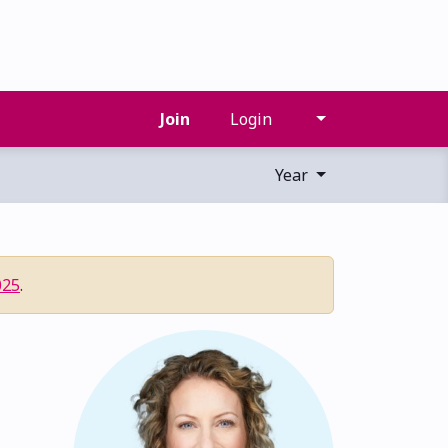
Join
Login
Year
025
.