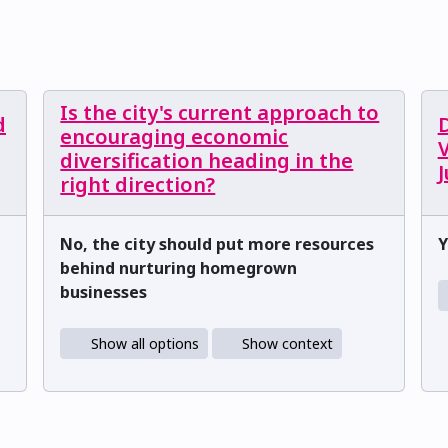
Is the city's current approach to
d
encouraging economic
V
diversification heading in the
right direction?
No, the city should put more resources
Y
behind nurturing homegrown
businesses
Show all options
Show context