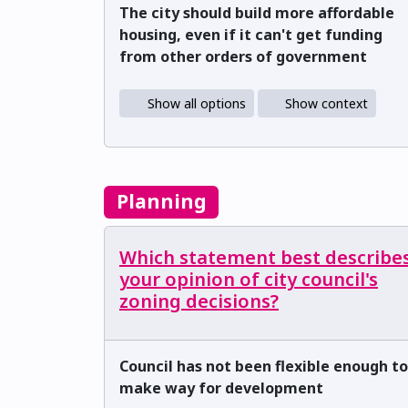
The city should build more affordable
housing, even if it can't get funding
from other orders of government
Show all options
Show context
Planning
Which statement best describe
your opinion of city council's
zoning decisions?
Council has not been flexible enough to
make way for development