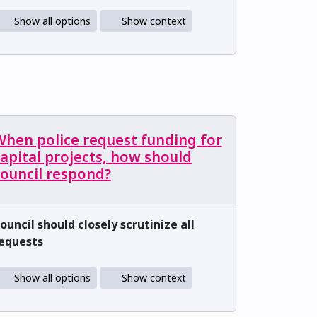
Show all options
Show context
When police request funding for
apital projects, how should
council respond?
ouncil should closely scrutinize all
equests
Show all options
Show context