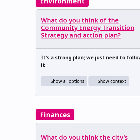
Environment
What do you think of the
Community Energy Transition
Strategy and action plan?
It's a strong plan; we just need to foll
it
Show all options
Show context
Finances
What do you think the city's