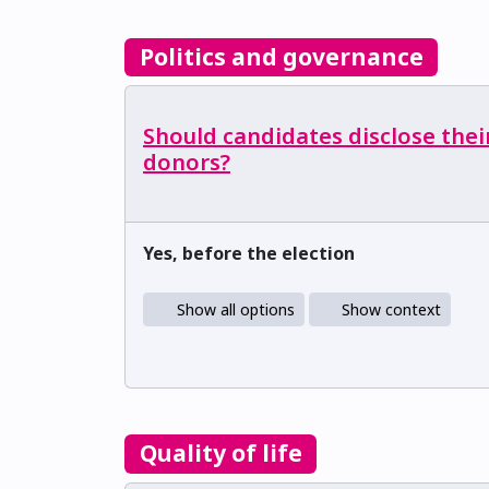
Politics and governance
Should candidates disclose thei
donors?
Yes, before the election
Show all options
Show context
Quality of life