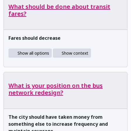
What should be done about transit
fares?
Fares should decrease
Show all options
Show context
What is your position on the bus
network redesign?
The city should have taken money from
something else to increase frequency and
maintain coverage