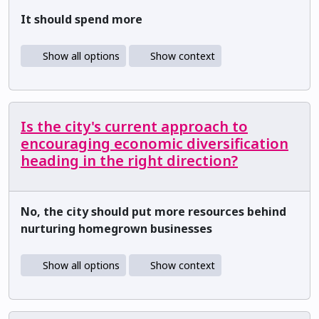
It should spend more
Show all options
Show context
Is the city's current approach to
encouraging economic diversification
heading in the right direction?
No, the city should put more resources behind
nurturing homegrown businesses
Show all options
Show context