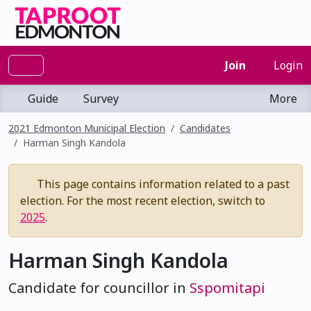
Join
Login
Guide
Survey
More
2021 Edmonton Municipal Election
Candidates
Harman Singh Kandola
This page contains information related to a past
election. For the most recent election, switch to
2025
.
Harman Singh Kandola
Candidate for councillor in
Sspomitapi