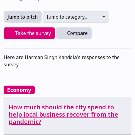
Jump to pitch
Jump to category...
Take the survey
Compare
Here are Harman Singh Kandola's responses to the
survey:
Economy
How much should the city spend to
help local business recover from the
pandemic?