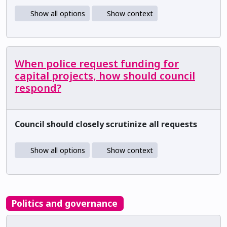
Show all options
Show context
When police request funding for
capital projects, how should council
respond?
Council should closely scrutinize all requests
Show all options
Show context
Politics and governance