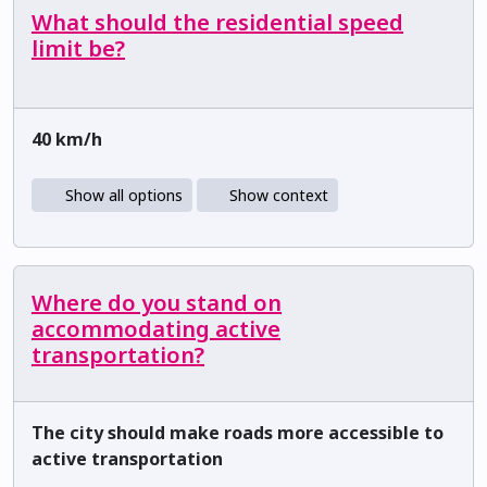
What should the residential speed
limit be?
40 km/h
Show all options
Show context
Where do you stand on
accommodating active
transportation?
The city should make roads more accessible to
active transportation