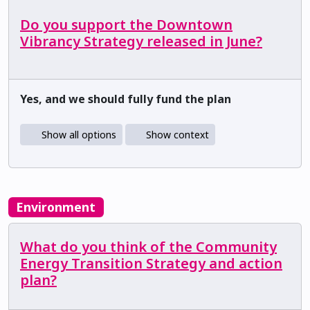
Do you support the Downtown
Vibrancy Strategy released in June?
Yes, and we should fully fund the plan
Show all options
Show context
Environment
What do you think of the Community
Energy Transition Strategy and action
plan?