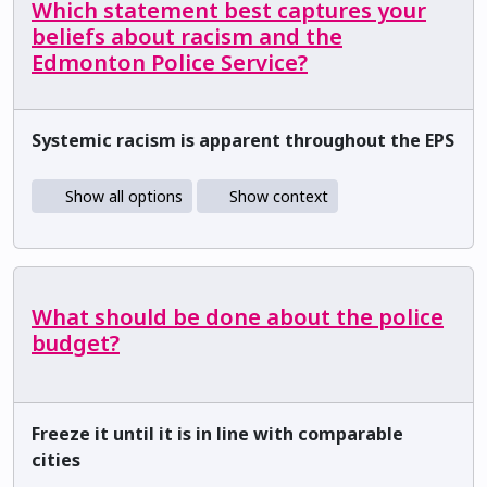
Which statement best captures your
beliefs about racism and the
Edmonton Police Service?
Systemic racism is apparent throughout the EPS
Show all options
Show context
What should be done about the police
budget?
Freeze it until it is in line with comparable
cities