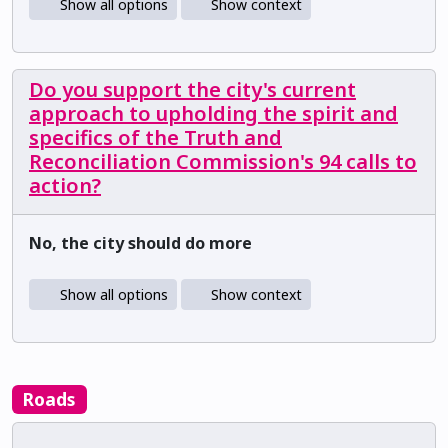
Show all options
Show context
Do you support the city's current
approach to upholding the spirit and
specifics of the Truth and
Reconciliation Commission's 94 calls to
action?
No, the city should do more
Show all options
Show context
Roads