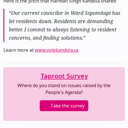
Here is the pitch that Harman Singh Kandola shared:
“Our current councilor in Ward Sspomitapi has
let residents down. Residents are demanding
better. I commit to always listening to resident
concerns, and finding solutions.”
Learn more at
www.votekandola.ca
Taproot Survey
Where do you stand on issues raised by the
People's Agenda?
Take the survey