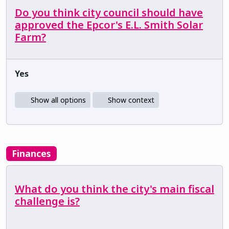
Do you think city council should have
approved the Epcor's E.L. Smith Solar
Farm?
Yes
Show all options
Show context
Finances
What do you think the city's main fiscal
challenge is?