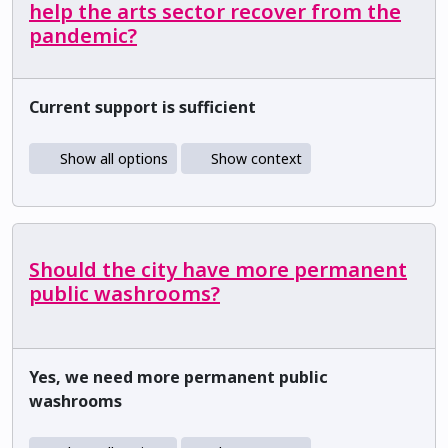
help the arts sector recover from the
pandemic?
Current support is sufficient
Show all options
Show context
Should the city have more permanent
public washrooms?
Yes, we need more permanent public
washrooms