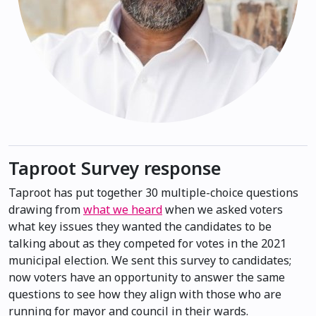
Taproot Survey response
Taproot has put together 30 multiple-choice questions
drawing from
what we heard
when we asked voters
what key issues they wanted the candidates to be
talking about as they competed for votes in the 2021
municipal election. We sent this survey to candidates;
now voters have an opportunity to answer the same
questions to see how they align with those who are
running for mayor and council in their wards.