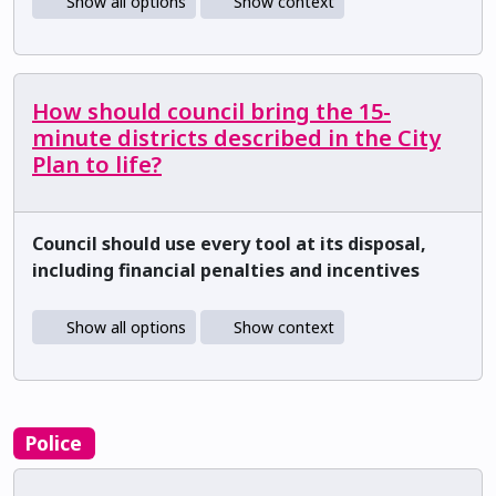
Show all options
Show context
How should council bring the 15-
minute districts described in the City
Plan to life?
Council should use every tool at its disposal,
including financial penalties and incentives
Show all options
Show context
Police