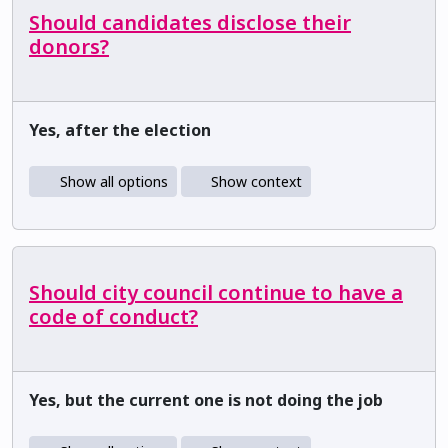
Should candidates disclose their
donors?
Yes, after the election
Show all options
Show context
Should city council continue to have a
code of conduct?
Yes, but the current one is not doing the job