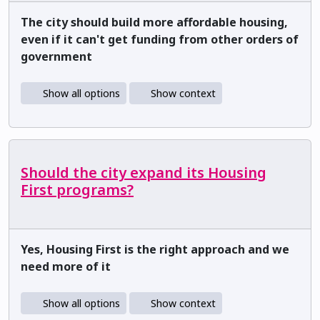
The city should build more affordable housing,
even if it can't get funding from other orders of
government
Show all options
Show context
Should the city expand its Housing
First programs?
Yes, Housing First is the right approach and we
need more of it
Show all options
Show context