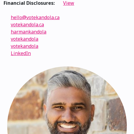
Financial Disclosures:
View
hello@votekandola.ca
votekandola.ca
harmankandola
votekandola
votekandola
LinkedIn