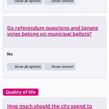
Show all options
Show context
Do referendum questions and Senate
votes belong on municipal ballots?
No
Show all options
Show context
Quality of life
How much should the city spend to