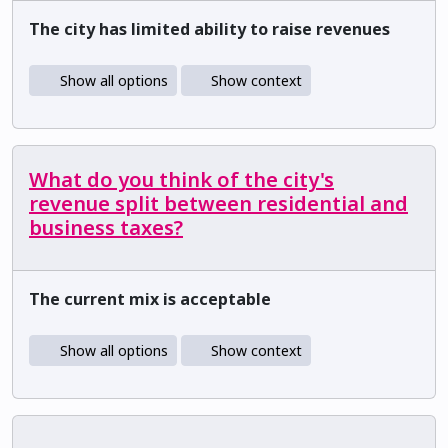
The city has limited ability to raise revenues
Show all options
Show context
What do you think of the city's
revenue split between residential and
business taxes?
The current mix is acceptable
Show all options
Show context