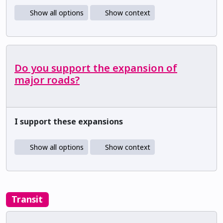
Show all options
Show context
Do you support the expansion of
major roads?
I support these expansions
Show all options
Show context
Transit