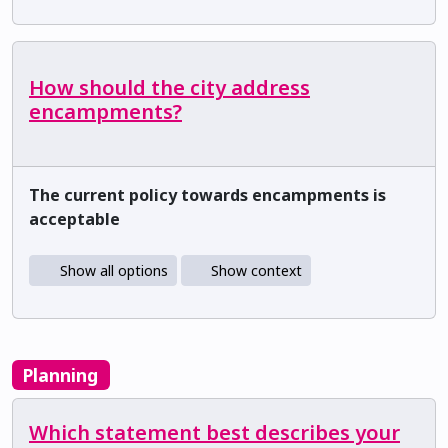
How should the city address
encampments?
The current policy towards encampments is
acceptable
Show all options
Show context
Planning
Which statement best describes your