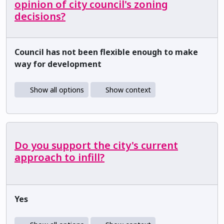
opinion of city council's zoning
decisions?
Council has not been flexible enough to make
way for development
Show all options
Show context
Do you support the city's current
approach to infill?
Yes