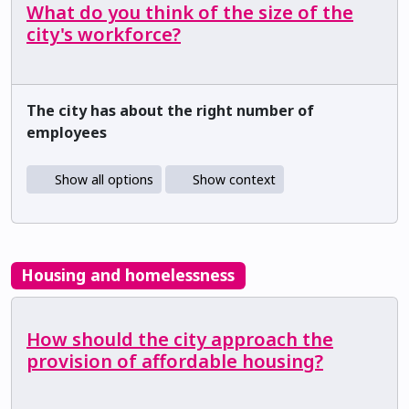
What do you think of the size of the
city's workforce?
The city has about the right number of
employees
Show all options
Show context
Housing and homelessness
How should the city approach the
provision of affordable housing?