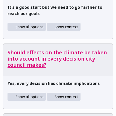
It's a good start but we need to go farther to
reach our goals
Show all options
Show context
Should effects on the climate be taken
into account in every decision city
council makes?
Yes, every decision has climate implications
Show all options
Show context