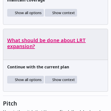
Show all options
Show context
What should be done about LRT
expansion?
Continue with the current plan
Show all options
Show context
Pitch