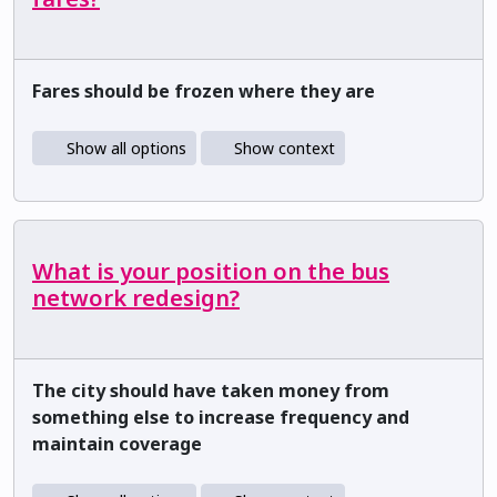
Fares should be frozen where they are
Show all options
Show context
What is your position on the bus
network redesign?
The city should have taken money from
something else to increase frequency and
maintain coverage