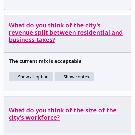
What do you think of the city's
revenue split between residential and
business taxes?
The current mix is acceptable
Show all options
Show context
What do you think of the size of the
city's workforce?