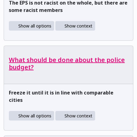
The EPS is not racist on the whole, but there are
some racist members
Show all options
Show context
What should be done about the police
budget?
Freeze it until it is in line with comparable
cities
Show all options
Show context