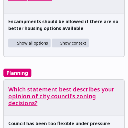
Encampments should be allowed if there are no
better housing options available
Show all options
Show context
Planning
Which statement best describes your
opinion of city council's zoning
decisions?
Council has been too flexible under pressure