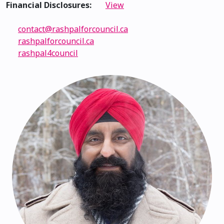
Financial Disclosures:
View
contact@rashpalforcouncil.ca
rashpalforcouncil.ca
rashpal4council