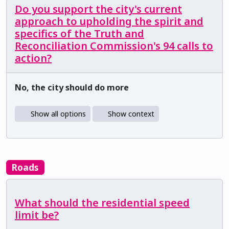
Do you support the city's current
approach to upholding the spirit and
specifics of the Truth and
Reconciliation Commission's 94 calls to
action?
No, the city should do more
Show all options
Show context
Roads
What should the residential speed
limit be?