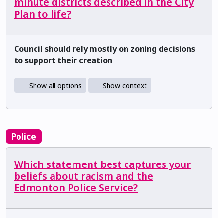
minute districts described in the City
Plan to life?
Council should rely mostly on zoning decisions
to support their creation
Show all options
Show context
Police
Which statement best captures your
beliefs about racism and the
Edmonton Police Service?