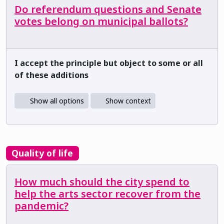
Do referendum questions and Senate
votes belong on municipal ballots?
I accept the principle but object to some or all
of these additions
Show all options
Show context
Quality of life
How much should the city spend to
help the arts sector recover from the
pandemic?