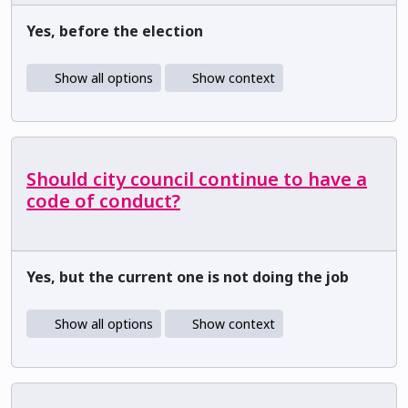
Yes, before the election
Show all options
Show context
Should city council continue to have a
code of conduct?
Yes, but the current one is not doing the job
Show all options
Show context