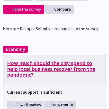
Take the survey
Compare
Here are Rashpal Sehmby's responses to the survey:
Economy
How much should the city spend to
help local business recover from the
pandemic?
Current support is sufficient
Show all options
Show context