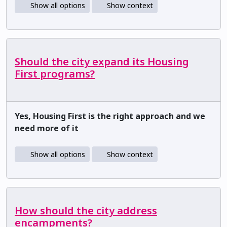
Show all options
Show context
Should the city expand its Housing
First programs?
Yes, Housing First is the right approach and we
need more of it
Show all options
Show context
How should the city address
encampments?