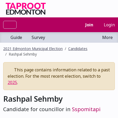
Join
Login
Guide
Survey
More
2021 Edmonton Municipal Election
Candidates
Rashpal Sehmby
This page contains information related to a past
election. For the most recent election, switch to
2025
.
Rashpal Sehmby
Candidate for councillor in
Sspomitapi