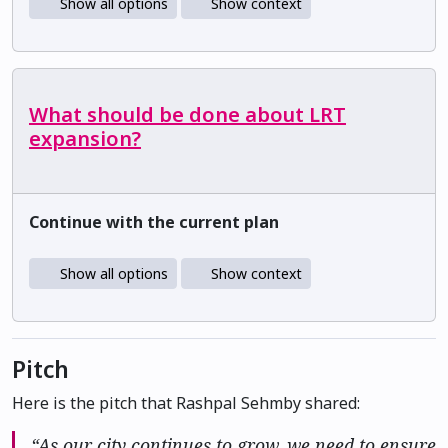
Show all options
Show context
What should be done about LRT
expansion?
Continue with the current plan
Show all options
Show context
Pitch
Here is the pitch that Rashpal Sehmby shared:
“As our city continues to grow, we need to ensure