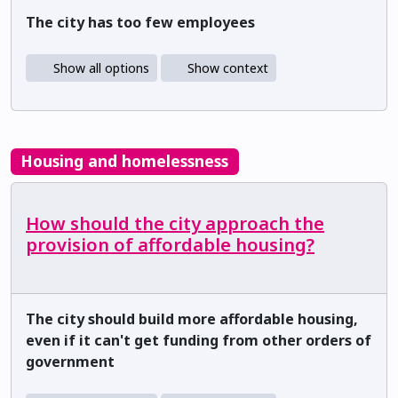
The city has too few employees
Show all options
Show context
Housing and homelessness
How should the city approach the
provision of affordable housing?
The city should build more affordable housing,
even if it can't get funding from other orders of
government