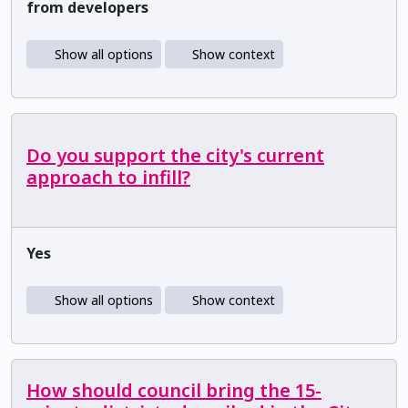
from developers
Show all options
Show context
Do you support the city's current
approach to infill?
Yes
Show all options
Show context
How should council bring the 15-