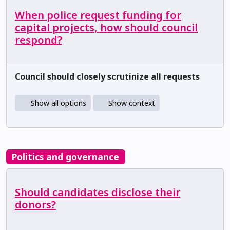
When police request funding for
capital projects, how should council
respond?
Council should closely scrutinize all requests
Show all options
Show context
Politics and governance
Should candidates disclose their
donors?