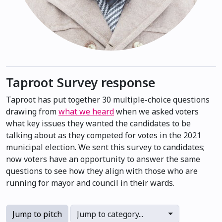
Taproot Survey response
Taproot has put together 30 multiple-choice questions
drawing from
what we heard
when we asked voters
what key issues they wanted the candidates to be
talking about as they competed for votes in the 2021
municipal election. We sent this survey to candidates;
now voters have an opportunity to answer the same
questions to see how they align with those who are
running for mayor and council in their wards.
Jump to pitch
Jump to category...