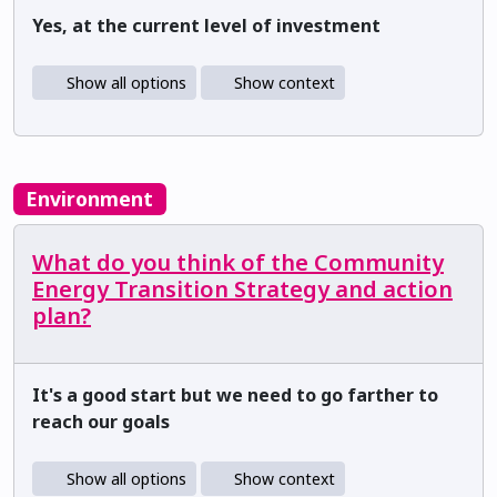
Yes, at the current level of investment
Show all options
Show context
Environment
What do you think of the Community
Energy Transition Strategy and action
plan?
It's a good start but we need to go farther to
reach our goals
Show all options
Show context