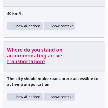
40 km/h
Show all options
Show context
Where do you stand on
accommodating active
transportation?
The city should make roads more accessible to
active transportation
Show all options
Show context