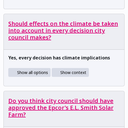
Should effects on the climate be taken
into account in every decision city
council makes?
Yes, every decision has climate implications
Show all options
Show context
Do you think city council should have
approved the Epcor's E.L. Smith Solar
Farm?