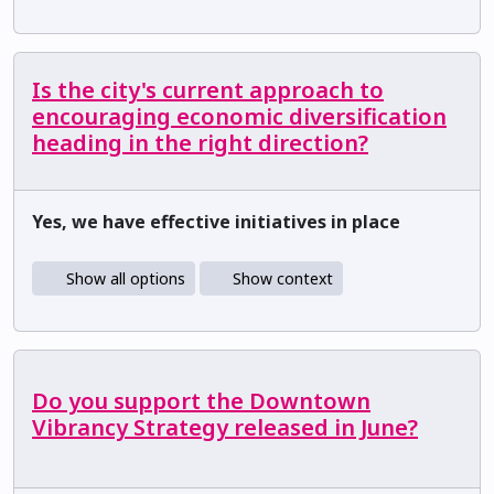
Is the city's current approach to
encouraging economic diversification
heading in the right direction?
Yes, we have effective initiatives in place
Show all options
Show context
Do you support the Downtown
Vibrancy Strategy released in June?