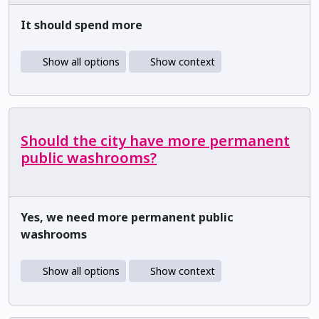
It should spend more
Show all options
Show context
Should the city have more permanent
public washrooms?
Yes, we need more permanent public
washrooms
Show all options
Show context