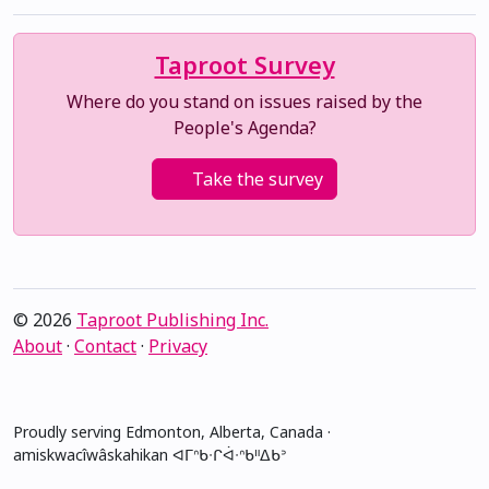
Taproot Survey
Where do you stand on issues raised by the
People's Agenda?
Take the survey
© 2026
Taproot Publishing Inc.
About
·
Contact
·
Privacy
Proudly serving Edmonton, Alberta, Canada ·
amiskwacîwâskahikan ᐊᒥᐢᑲᐧᒋᐋᐧᐢᑲᐦᐃᑲᐣ