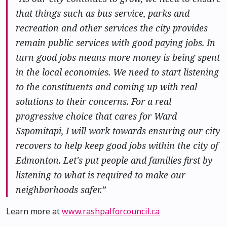
that things such as bus service, parks and
recreation and other services the city provides
remain public services with good paying jobs. In
turn good jobs means more money is being spent
in the local economies. We need to start listening
to the constituents and coming up with real
solutions to their concerns. For a real
progressive choice that cares for Ward
Sspomitapi, I will work towards ensuring our city
recovers to help keep good jobs within the city of
Edmonton. Let's put people and families first by
listening to what is required to make our
neighborhoods safer.”
Learn more at
www.rashpalforcouncil.ca