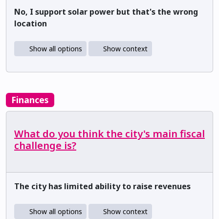
No, I support solar power but that's the wrong
location
Show all options
Show context
Finances
What do you think the city's main fiscal
challenge is?
The city has limited ability to raise revenues
Show all options
Show context