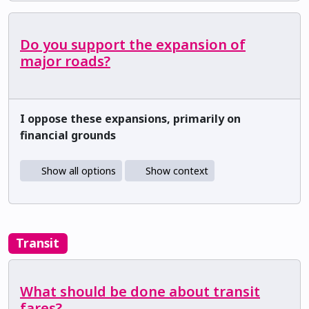
Do you support the expansion of
major roads?
I oppose these expansions, primarily on
financial grounds
Show all options
Show context
Transit
What should be done about transit
fares?