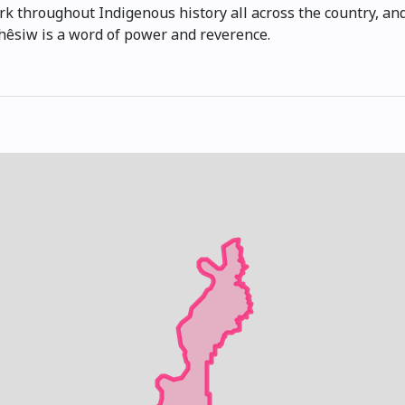
k throughout Indigenous history all across the country, and
ihêsiw is a word of power and reverence.