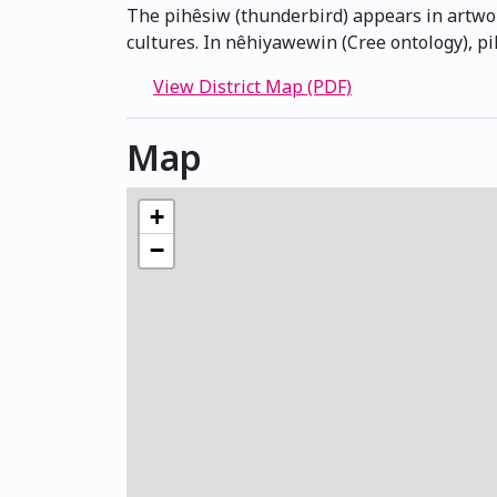
The pihêsiw (thunderbird) appears in artwor
cultures. In nêhiyawewin (Cree ontology), p
View District Map (PDF)
Map
+
−