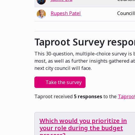
Rupesh Patel
Council
Taproot Survey resp
This 30-question, multiple-choice survey is
most, as well as further insights gathered 
next city council will face.
Take the survey
Taproot received
5 responses
to the
Taproo
Which would you prioritize in
your role during the budget