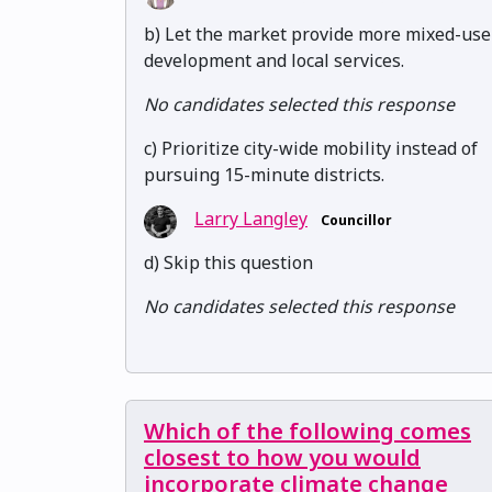
b) Let the market provide more mixed-use
development and local services.
No candidates selected this response
c) Prioritize city-wide mobility instead of
pursuing 15-minute districts.
Larry Langley
Councillor
d) Skip this question
No candidates selected this response
Which of the following comes
closest to how you would
incorporate climate change