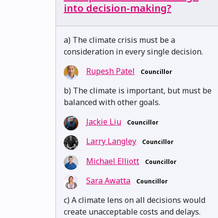
into decision-making?
a) The climate crisis must be a
consideration in every single decision.
Rupesh Patel
Councillor
b) The climate is important, but must be
balanced with other goals.
Jackie Liu
Councillor
Larry Langley
Councillor
Michael Elliott
Councillor
Sara Awatta
Councillor
c) A climate lens on all decisions would
create unacceptable costs and delays.