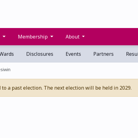
s
Membership
About
Wards
Disclosures
Events
Partners
Resul
êsiwin
o a past election. The next election will be held in 2029.