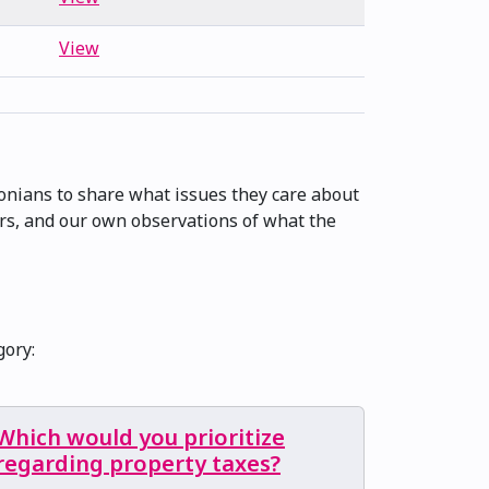
View
onians to share what issues they care about
ers, and our own observations of what the
gory:
Which would you prioritize
regarding property taxes?