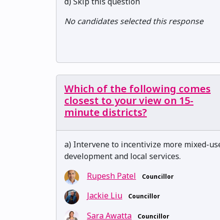
d) Skip this question
No candidates selected this response
Which of the following comes
closest to your view on 15-
minute districts?
a) Intervene to incentivize more mixed-us
development and local services.
Rupesh Patel
Councillor
Jackie Liu
Councillor
Sara Awatta
Councillor