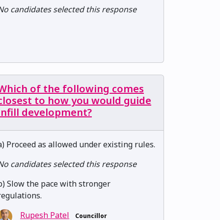
No candidates selected this response
Which of the following comes
closest to how you would guide
infill development?
a) Proceed as allowed under existing rules.
No candidates selected this response
b) Slow the pace with stronger
regulations.
Rupesh Patel
Councillor