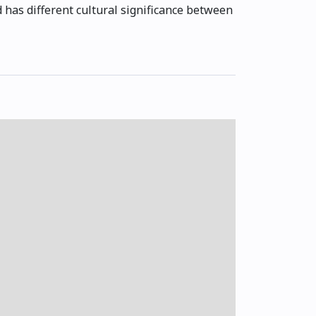
 has different cultural significance between