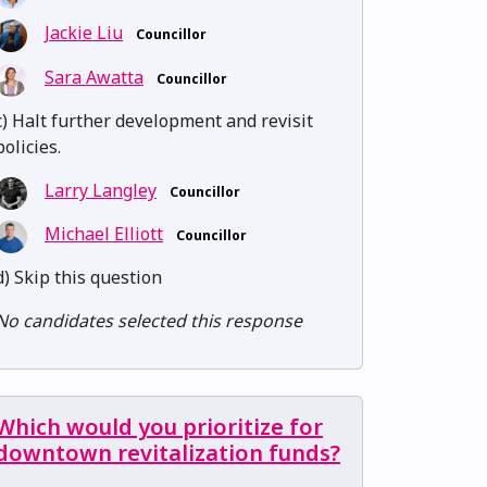
Jackie Liu
Councillor
Sara Awatta
Councillor
c) Halt further development and revisit
policies.
Larry Langley
Councillor
Michael Elliott
Councillor
d) Skip this question
No candidates selected this response
Which would you prioritize for
downtown revitalization funds?