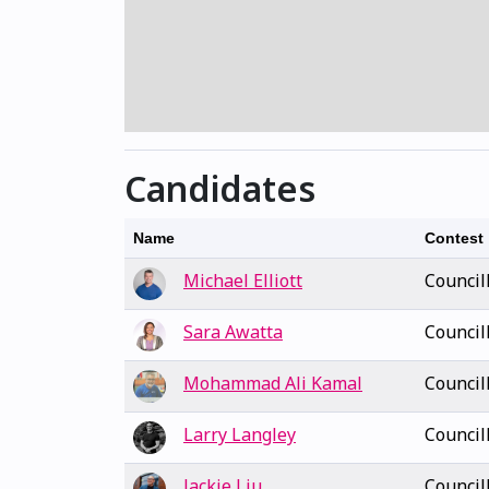
Candidates
Name
Contest
Michael Elliott
Council
Sara Awatta
Council
Mohammad Ali Kamal
Council
Larry Langley
Council
Jackie Liu
Council