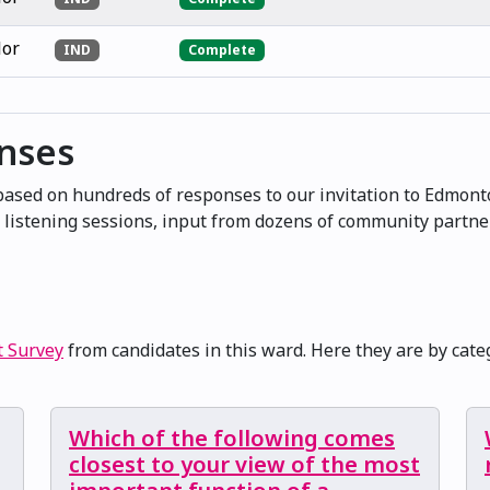
lor
IND
Complete
onses
 based on hundreds of responses to our invitation to Edmont
at listening sessions, input from dozens of community partn
t Survey
from candidates in this ward. Here they are by cate
Which of the following comes
closest to your view of the most