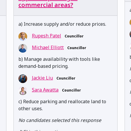
commercial areas?
a) Increase supply and/or reduce prices.
Rupesh Patel
Councillor
Michael Elliott
Councillor
b) Manage availability with tools like
demand-based pricing.
Jackie Liu
Councillor
Sara Awatta
Councillor
c) Reduce parking and reallocate land to
other uses.
No candidates selected this response