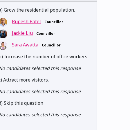
a) Grow the residential population.
Rupesh Patel
Councillor
Jackie Liu
Councillor
Sara Awatta
Councillor
b) Increase the number of office workers.
No candidates selected this response
c) Attract more visitors.
No candidates selected this response
d) Skip this question
No candidates selected this response