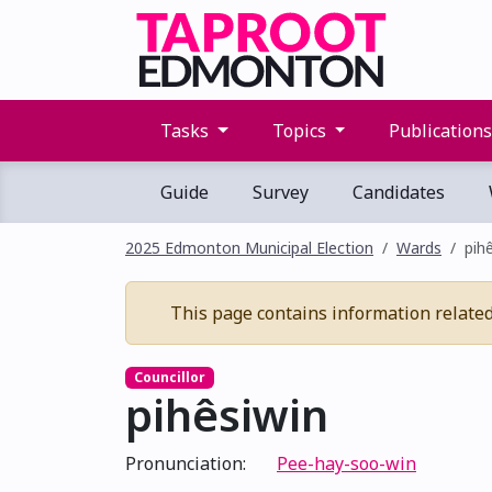
Tasks
Topics
Publication
Guide
Survey
Candidates
2025 Edmonton Municipal Election
Wards
pih
This page contains information related t
Councillor
pihêsiwin
Pronunciation:
Pee-hay-soo-win