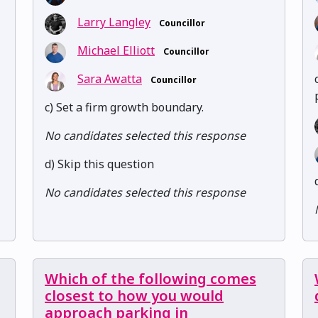
Larry Langley
Councillor
Michael Elliott
Councillor
Sara Awatta
Councillor
c) Set a firm growth boundary.
No candidates selected this response
d) Skip this question
No candidates selected this response
Which of the following comes
closest to how you would
approach parking in