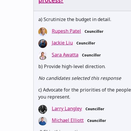
process?
a) Scrutinize the budget in detail.
Rupesh Patel
Councillor
Jackie Liu
Councillor
Sara Awatta
Councillor
b) Provide high-level direction.
No candidates selected this response
c) Advocate for the priorities of the people
you represent.
Larry Langley
Councillor
Michael Elliott
Councillor