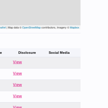
eaflet
| Map data ©
OpenStreetMap
contributors, Imagery ©
Mapbox
te
Disclosure
Social Media
View
View
View
View
View