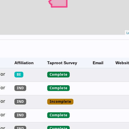
L
Affiliation
Taproot Survey
Email
Websi
lor
BE
Complete
lor
IND
Complete
lor
IND
Incomplete
lor
IND
Complete
lor
IND
Complete