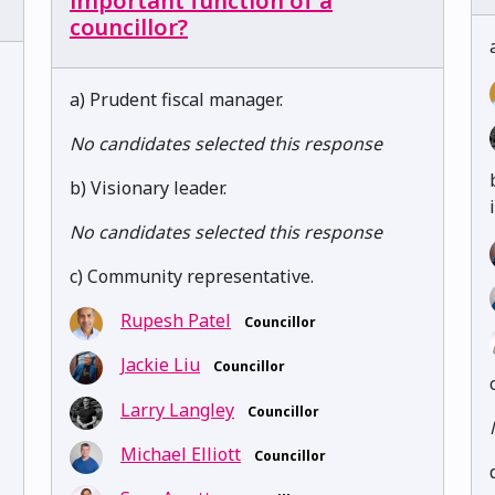
important function of a
councillor?
a) Prudent fiscal manager.
No candidates selected this response
b) Visionary leader.
No candidates selected this response
c) Community representative.
Rupesh Patel
Councillor
Jackie Liu
Councillor
Larry Langley
Councillor
Michael Elliott
Councillor