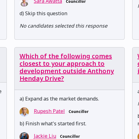
Sara Awatta
Councillor
d) Skip this question
No candidates selected this response
Which of the following comes
closest to your approach to
development outside Anthony
Henday Drive?
e
a) Expand as the market demands.
Rupesh Patel
Councillor
b) Finish what's started first.
Jackie Liu
Councillor