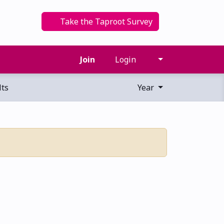
Take the Taproot Survey
Join
Login
ts
Year