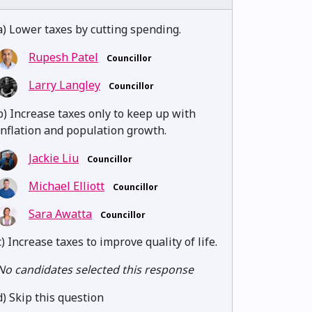
a) Lower taxes by cutting spending.
Rupesh Patel
Councillor
Larry Langley
Councillor
b) Increase taxes only to keep up with
inflation and population growth.
Jackie Liu
Councillor
Michael Elliott
Councillor
Sara Awatta
Councillor
c) Increase taxes to improve quality of life.
No candidates selected this response
d) Skip this question