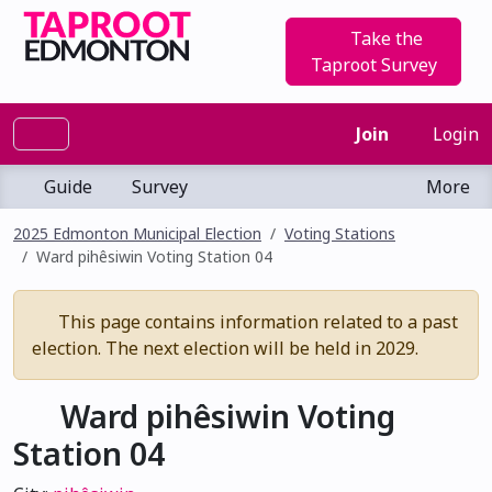
Take the
Taproot Survey
Join
Login
Guide
Survey
More
2025 Edmonton Municipal Election
Voting Stations
Ward pihêsiwin Voting Station 04
This page contains information related to a past
election. The next election will be held in 2029.
Ward pihêsiwin Voting
Station 04