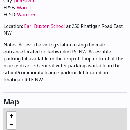
City:
pihêsiwin
EPSB:
Ward F
ECSD:
Ward 76
Location:
Earl Buxton School
at 250 Rhatigan Road East
NW
Notes: Access the voting station using the main
entrance located on Rehwinkel Rd NW. Accessible
parking lot available in the drop off loop in front of the
main entrance. General voter parking available in the
school/community league parking lot located on
Rhatigan Rd E NW.
Map
+
−