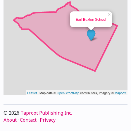
×
Earl Buxton School
Leaflet
| Map data ©
OpenStreetMap
contributors, Imagery ©
Mapbox
© 2026
Taproot Publishing Inc.
About
·
Contact
·
Privacy