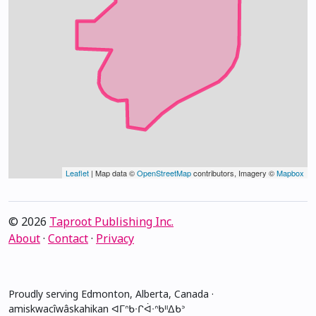
Leaflet
| Map data ©
OpenStreetMap
contributors, Imagery ©
Mapbox
© 2026
Taproot Publishing Inc.
About
·
Contact
·
Privacy
Proudly serving Edmonton, Alberta, Canada ·
amiskwacîwâskahikan ᐊᒥᐢᑲᐧᒋᐋᐧᐢᑲᐦᐃᑲᐣ