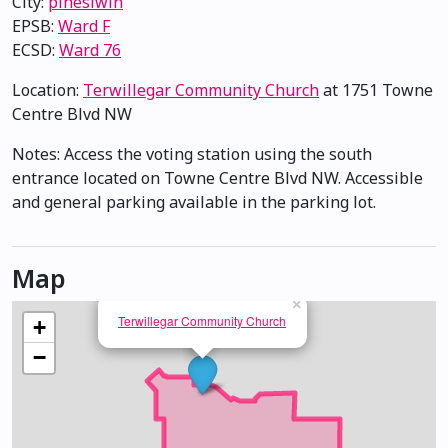
City:
pihêsiwin
EPSB:
Ward F
ECSD:
Ward 76
Location:
Terwillegar Community Church
at 1751 Towne
Centre Blvd NW
Notes: Access the voting station using the south
entrance located on Towne Centre Blvd NW. Accessible
and general parking available in the parking lot.
Map
×
Terwillegar Community Church
+
−