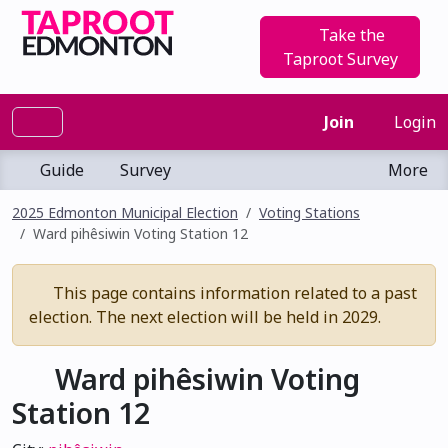
Take the
Taproot Survey
Join
Login
Guide
Survey
More
2025 Edmonton Municipal Election
Voting Stations
Ward pihêsiwin Voting Station 12
This page contains information related to a past
election. The next election will be held in 2029.
Ward pihêsiwin Voting
Station 12