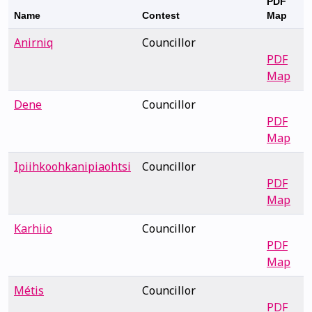
PDF
Name
Contest
Map
Anirniq
Councillor
PDF
Map
Dene
Councillor
PDF
Map
Ipiihkoohkanipiaohtsi
Councillor
PDF
Map
Karhiio
Councillor
PDF
Map
Métis
Councillor
PDF