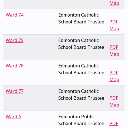
Map
Ward 74
Edmonton Catholic
School Board Trustee
PDF
Map
Ward 75
Edmonton Catholic
School Board Trustee
PDF
Map
Ward 76
Edmonton Catholic
School Board Trustee
PDF
Map
Ward 77
Edmonton Catholic
School Board Trustee
PDF
Map
Ward A
Edmonton Public
School Board Trustee
PDF