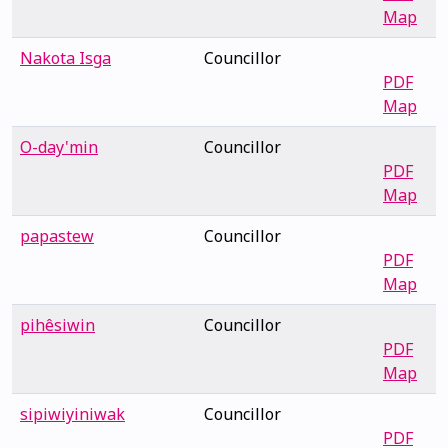
Map
Nakota Isga
Councillor
PDF
Map
O-day'min
Councillor
PDF
Map
papastew
Councillor
PDF
Map
pihêsiwin
Councillor
PDF
Map
sipiwiyiniwak
Councillor
PDF