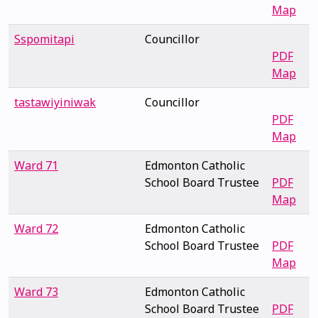
Map
Sspomitapi
Councillor
PDF
Map
tastawiyiniwak
Councillor
PDF
Map
Ward 71
Edmonton Catholic
School Board Trustee
PDF
Map
Ward 72
Edmonton Catholic
School Board Trustee
PDF
Map
Ward 73
Edmonton Catholic
School Board Trustee
PDF