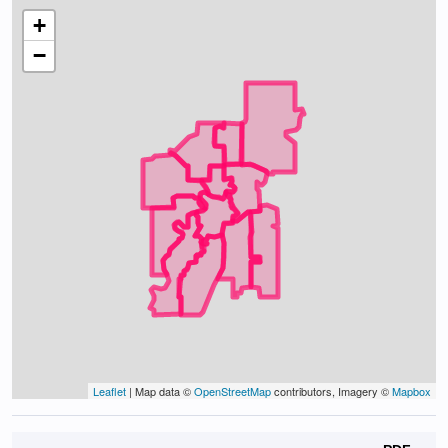
+
−
Leaflet
| Map data ©
OpenStreetMap
contributors, Imagery ©
Mapbox