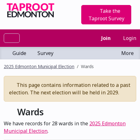
Take the
Taproot Survey
Join
Login
Guide
Survey
More
2025 Edmonton Municipal Election
Wards
This page contains information related to a past
election. The next election will be held in 2029.
Wards
We have records for 28 wards in the
2025 Edmonton
Municipal Election
.