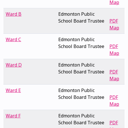
Map
Ward B
Edmonton Public
School Board Trustee
PDF
Map
Ward C
Edmonton Public
School Board Trustee
PDF
Map
Ward D
Edmonton Public
School Board Trustee
PDF
Map
Ward E
Edmonton Public
School Board Trustee
PDF
Map
Ward F
Edmonton Public
School Board Trustee
PDF