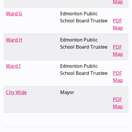
Map
Ward G
Edmonton Public
School Board Trustee
PDF
Map
Ward H
Edmonton Public
School Board Trustee
PDF
Map
Ward I
Edmonton Public
School Board Trustee
PDF
Map
City Wide
Mayor
PDF
Map