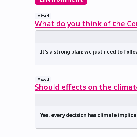
Mixed
What do you think of the Co
It's a strong plan; we just need to follo
Mixed
Should effects on the climat
Yes, every decision has climate implica