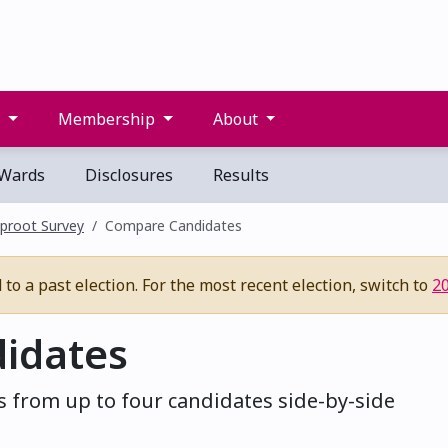
s
Membership
About
Wards
Disclosures
Results
proot Survey
Compare Candidates
to a past election. For the most recent election, switch to
2
idates
 from up to four candidates side-by-side