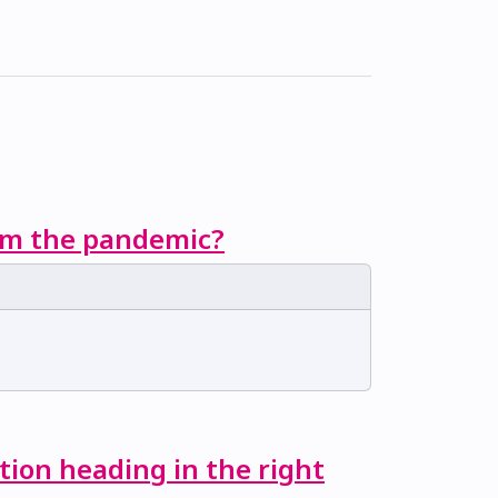
rom the pandemic?
tion heading in the right