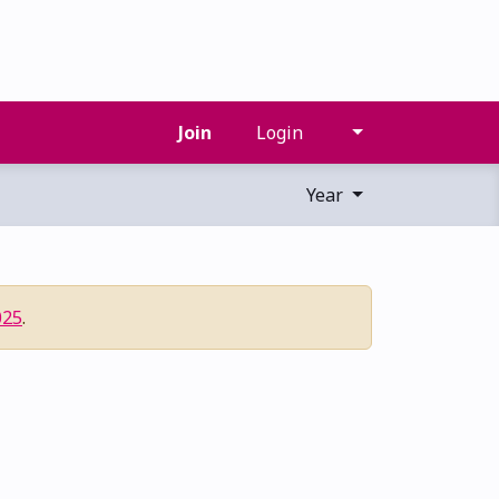
Join
Login
Year
025
.