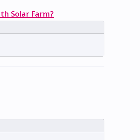
ith Solar Farm?