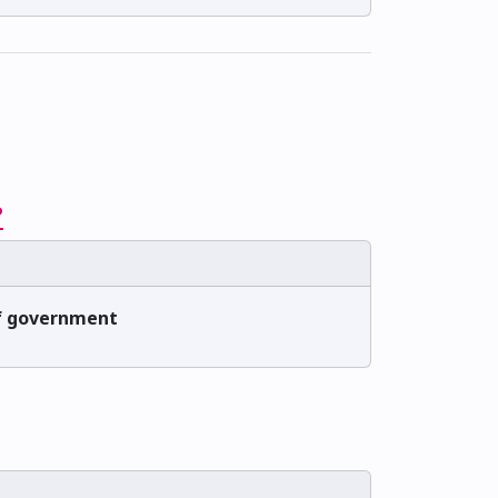
?
 of government