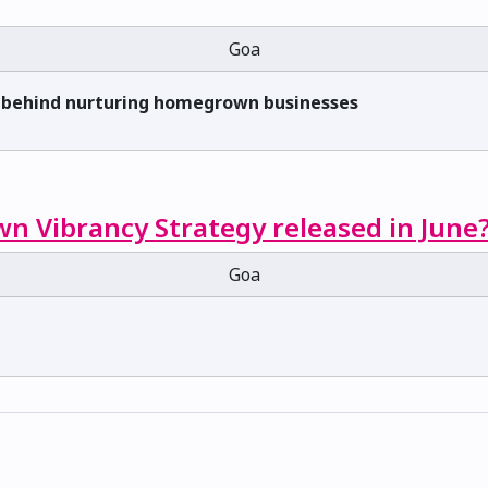
Goa
s behind nurturing homegrown businesses
n Vibrancy Strategy released in June
Goa