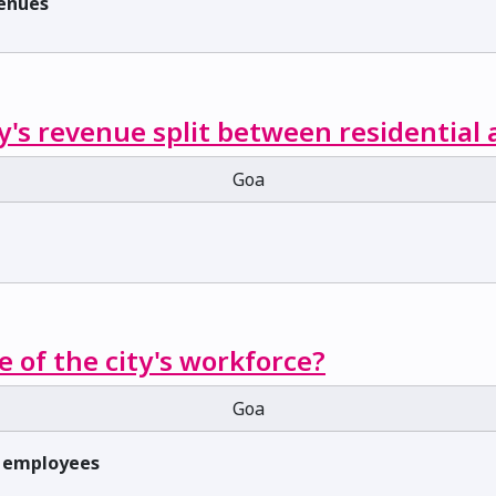
venues
y's revenue split between residential
Goa
e of the city's workforce?
Goa
f employees