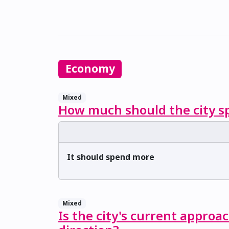
Economy
Mixed
How much should the city sp
It should spend more
Mixed
Is the city's current approa