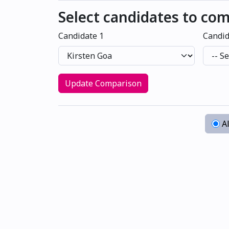
Select candidates to co
Candidate 1
Candid
Update Comparison
Al