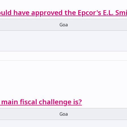
ould have approved the Epcor's E.L. Sm
Goa
 main fiscal challenge is?
Goa