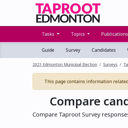
Tasks
Topics
Publication
Guide
Survey
Candidates
2021 Edmonton Municipal Election
Surveys
Ta
This page contains information related 
Compare cand
Compare Taproot Survey responses