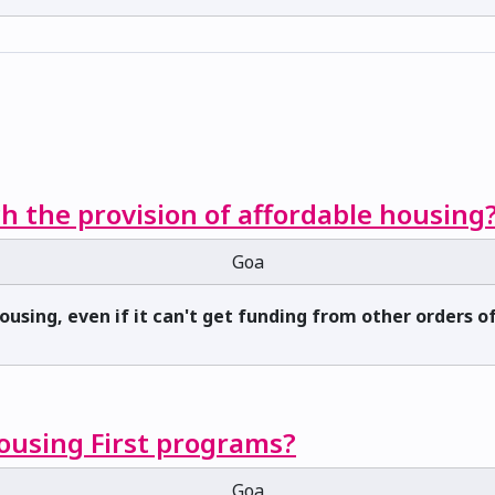
h the provision of affordable housing
Goa
housing, even if it can't get funding from other orders
Housing First programs?
Goa