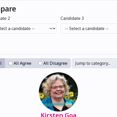
mpare
ate 2
Candidate 3
l
All Agree
All Disagree
Jump to category...
Kirsten Goa