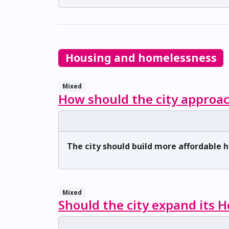
Housing and homelessness
Mixed
How should the city approac
The city should build more affordable 
Mixed
Should the city expand its 