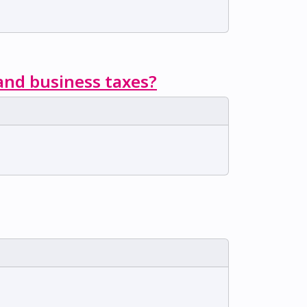
 and business taxes?