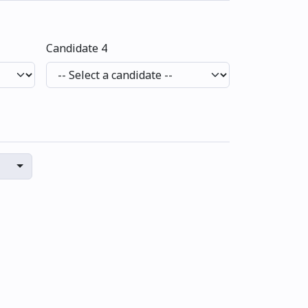
Candidate 4