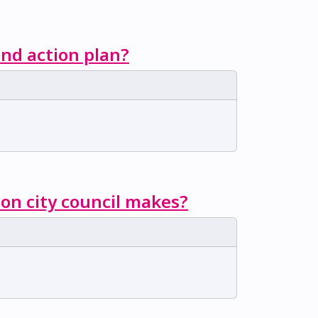
nd action plan?
ion city council makes?