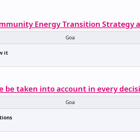
mmunity Energy Transition Strategy a
Goa
w it
e be taken into account in every decis
Goa
tions