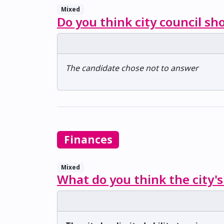
Mixed
Do you think city council sh
The candidate chose not to answer
Finances
Mixed
What do you think the city's