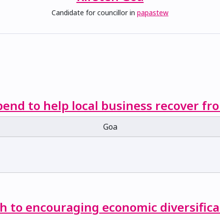
Candidate for councillor in
papastew
end to help local business recover f
Goa
ch to encouraging economic diversifica