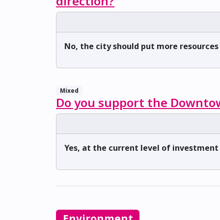
direction?
No, the city should put more resource
Mixed
Do you support the Downtow
Yes, at the current level of investment
Environment