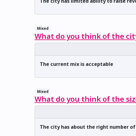
The city has limited ability to raise re
Mixed
What do you think of the cit
The current mix is acceptable
Mixed
What do you think of the siz
The city has about the right number o