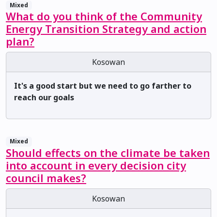
Mixed
What do you think of the Community
Energy Transition Strategy and action
plan?
Kosowan
It's a good start but we need to go farther to
reach our goals
Mixed
Should effects on the climate be taken
into account in every decision city
council makes?
Kosowan