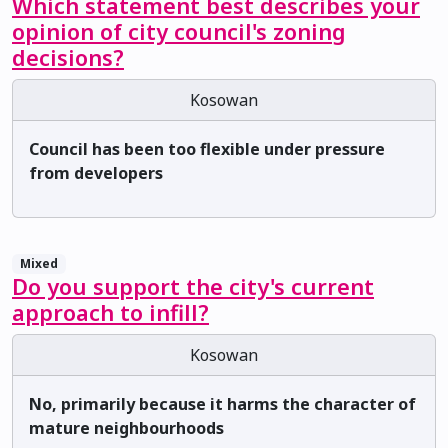
Which statement best describes your
opinion of city council's zoning
decisions?
Kosowan
Council has been too flexible under pressure
from developers
Mixed
Do you support the city's current
approach to infill?
Kosowan
No, primarily because it harms the character of
mature neighbourhoods