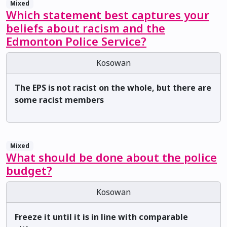
Mixed
Which statement best captures your
beliefs about racism and the
Edmonton Police Service?
Kosowan
The EPS is not racist on the whole, but there are
some racist members
Mixed
What should be done about the police
budget?
Kosowan
Freeze it until it is in line with comparable