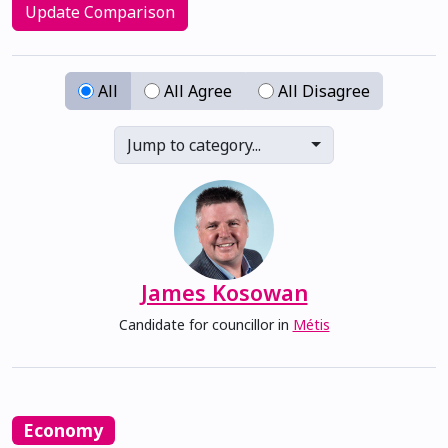
Update Comparison
All
All Agree
All Disagree
Jump to category...
James Kosowan
Candidate for councillor in
Métis
Economy