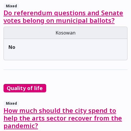
Mixed
Do referendum questions and Senate
votes belong on municipal ballots?
Kosowan
No
Quality of life
Mixed
How much should the city spend to
help the arts sector recover from the
pandemic?