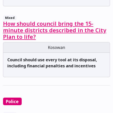
Mixed
How should council bring the 15-
minute districts described in the City
Plan to life?
Kosowan
Council should use every tool at its disposal,
including financial penalties and incentives
Police