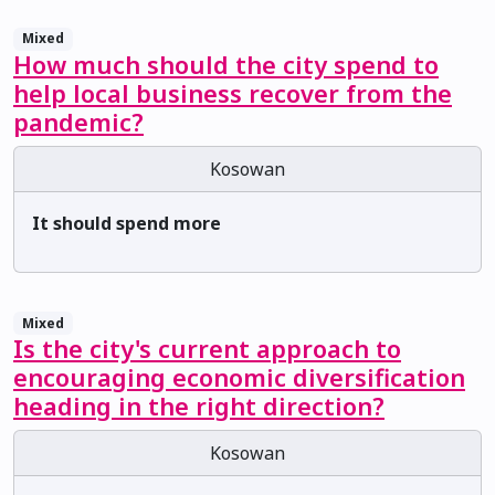
Mixed
How much should the city spend to
help local business recover from the
pandemic?
Kosowan
It should spend more
Mixed
Is the city's current approach to
encouraging economic diversification
heading in the right direction?
Kosowan