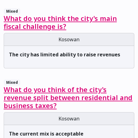
Mixed
What do you think the city's main
fiscal challenge is?
Kosowan
The city has limited ability to raise revenues
Mixed
What do you think of the city's
revenue split between residential and
business taxes?
Kosowan
The current mix is acceptable