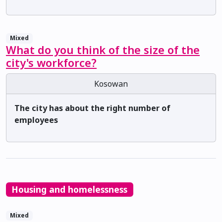
Mixed
What do you think of the size of the
city's workforce?
Kosowan
The city has about the right number of
employees
Housing and homelessness
Mixed