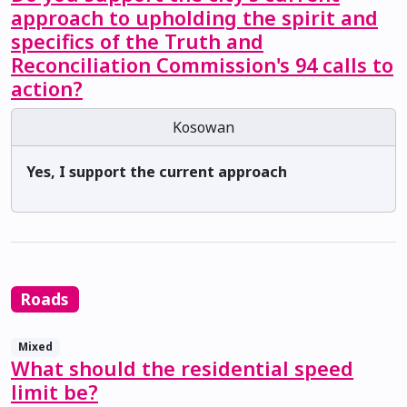
approach to upholding the spirit and
specifics of the Truth and
Reconciliation Commission's 94 calls to
action?
Kosowan
Yes, I support the current approach
Roads
Mixed
What should the residential speed
limit be?