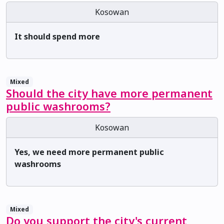
Kosowan
It should spend more
Mixed
Should the city have more permanent
public washrooms?
Kosowan
Yes, we need more permanent public
washrooms
Mixed
Do you support the city's current