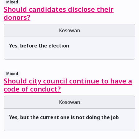
Mixed
Should candidates disclose their
donors?
Kosowan
Yes, before the election
Mixed
Should city council continue to have a
code of conduct?
Kosowan
Yes, but the current one is not doing the job