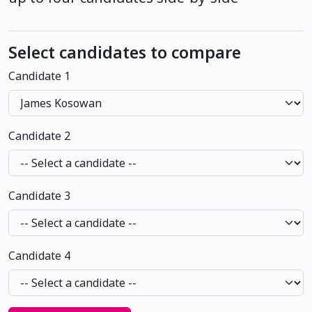
Select candidates to compare
Candidate 1
Candidate 2
Candidate 3
Candidate 4