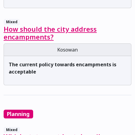
Mixed
How should the city address
encampments?
Kosowan
The current policy towards encampments is
acceptable
Planning
Mixed