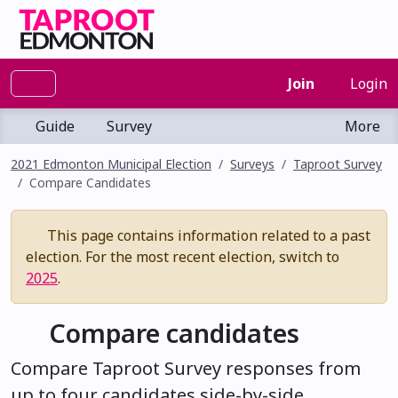
Join
Login
Guide
Survey
More
2021 Edmonton Municipal Election
Surveys
Taproot Survey
Compare Candidates
This page contains information related to a past
election. For the most recent election, switch to
2025
.
Compare candidates
Compare Taproot Survey responses from
up to four candidates side-by-side