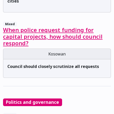
cities
Mixed
When police request funding for
capital projects, how should council
respond?
Kosowan
Council should closely scrutinize all requests
Politics and governance