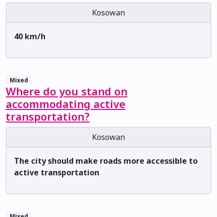
Kosowan
40 km/h
Mixed
Where do you stand on
accommodating active
transportation?
Kosowan
The city should make roads more accessible to
active transportation
Mixed