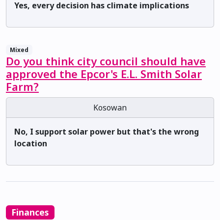
Yes, every decision has climate implications
Mixed
Do you think city council should have
approved the Epcor's E.L. Smith Solar
Farm?
Kosowan
No, I support solar power but that's the wrong
location
Finances