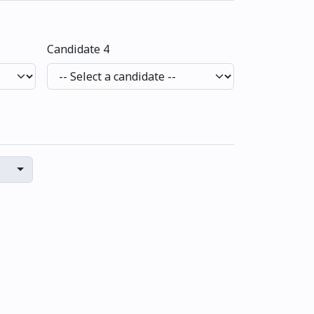
Candidate 4