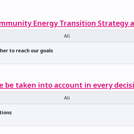
mmunity Energy Transition Strategy a
Ali
ther to reach our goals
e be taken into account in every decis
Ali
tions