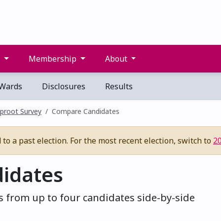
s
Membership
About
Wards
Disclosures
Results
proot Survey
Compare Candidates
to a past election. For the most recent election, switch to
2
idates
 from up to four candidates side-by-side