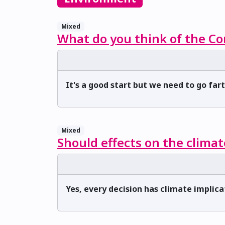
Mixed
What do you think of the Co
It's a good start but we need to go far
Mixed
Should effects on the climat
Yes, every decision has climate implica