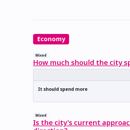
Economy
Mixed
How much should the city sp
It should spend more
Mixed
Is the city's current approa