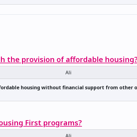
h the provision of affordable housing
Ali
ffordable housing without financial support from other
Housing First programs?
Ali