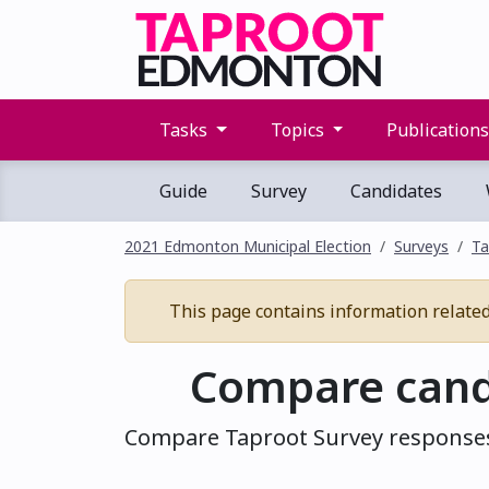
Tasks
Topics
Publication
Guide
Survey
Candidates
2021 Edmonton Municipal Election
Surveys
Ta
This page contains information related 
Compare cand
Compare Taproot Survey responses