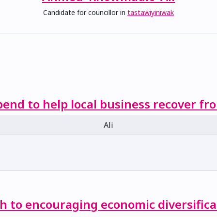
Candidate for councillor in
tastawiyiniwak
end to help local business recover f
Ali
ch to encouraging economic diversifica