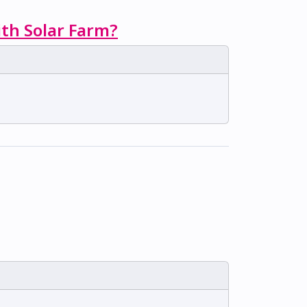
ith Solar Farm?