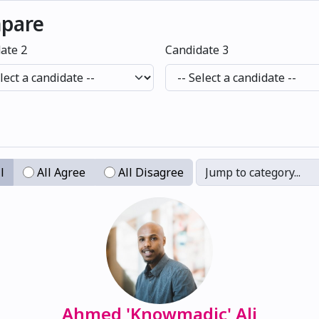
mpare
ate 2
Candidate 3
l
All Agree
All Disagree
Jump to category...
Ahmed 'Knowmadic' Ali