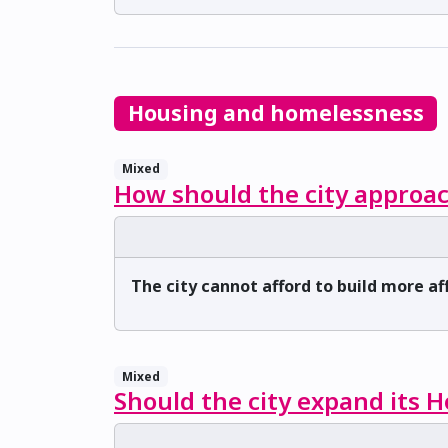
Housing and homelessness
Mixed
How should the city approac
The city cannot afford to build more a
Mixed
Should the city expand its 