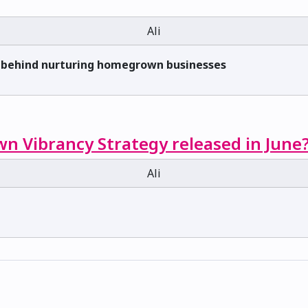
Ali
s behind nurturing homegrown businesses
n Vibrancy Strategy released in June
Ali