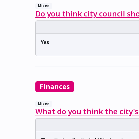
Mixed
Do you think city council sh
Yes
Finances
Mixed
What do you think the city's