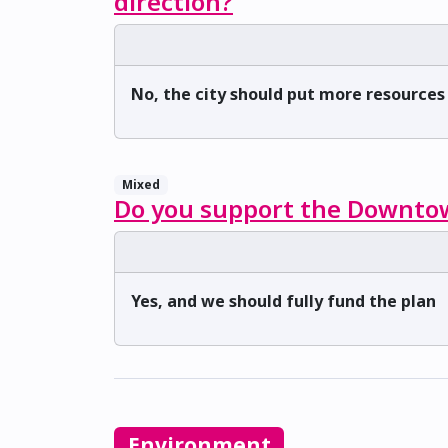
direction?
No, the city should put more resource
Mixed
Do you support the Downtow
Yes, and we should fully fund the plan
Environment