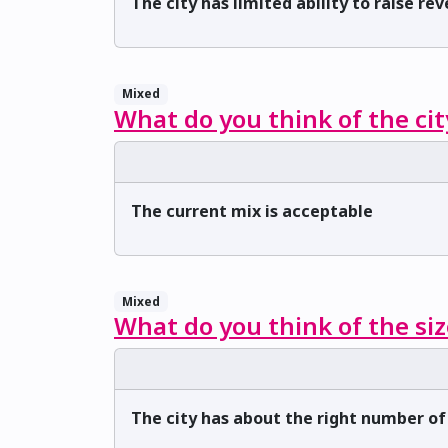
The city has limited ability to raise re
Mixed
What do you think of the cit
The current mix is acceptable
Mixed
What do you think of the siz
The city has about the right number o