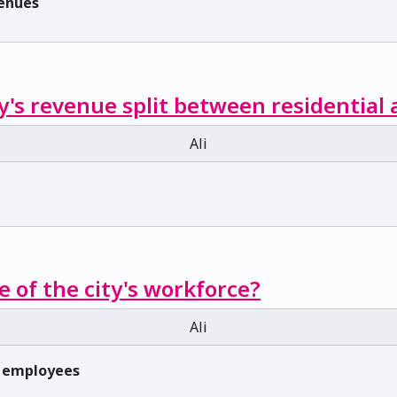
venues
y's revenue split between residential
Ali
e of the city's workforce?
Ali
f employees