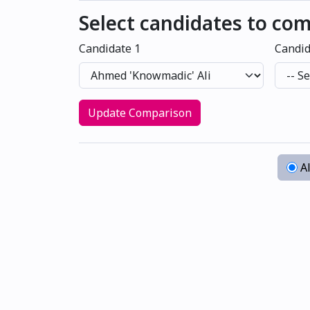
Select candidates to co
Candidate 1
Candid
Update Comparison
Al