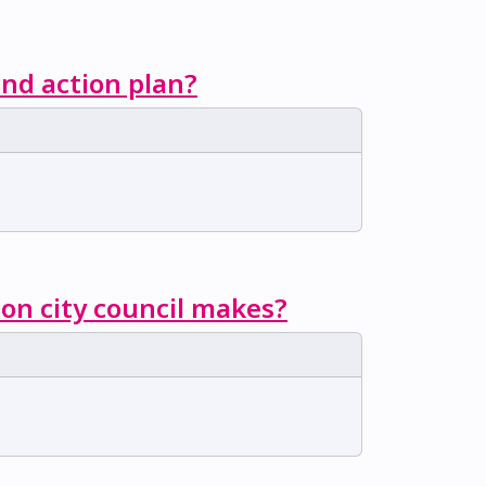
nd action plan?
ion city council makes?