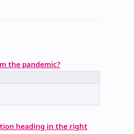
rom the pandemic?
tion heading in the right