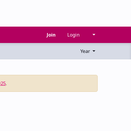
Join
Login
Year
025
.