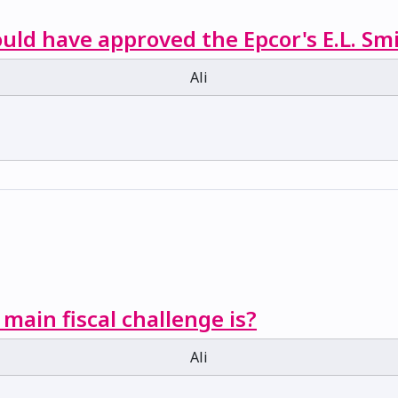
ould have approved the Epcor's E.L. Sm
Ali
 main fiscal challenge is?
Ali