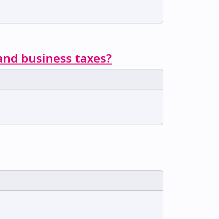
 and business taxes?