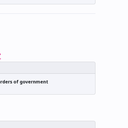
?
 orders of government