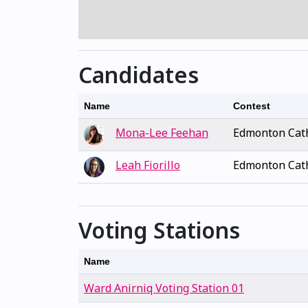
Candidates
Name
Contest
Mona-Lee Feehan
Edmonton Cath
Leah Fiorillo
Edmonton Cath
Voting Stations
Name
Ward Anirniq Voting Station 01