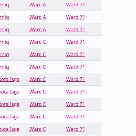
rniq
Ward A
Ward 71
rniq
Ward A
Ward 71
rniq
Ward A
Ward 71
rniq
Ward C
Ward 71
rniq
Ward C
Ward 71
rniq
Ward C
Ward 71
ota Isga
Ward C
Ward 71
ota Isga
Ward C
Ward 71
ota Isga
Ward C
Ward 71
ota Isga
Ward C
Ward 71
ota Isga
Ward C
Ward 71