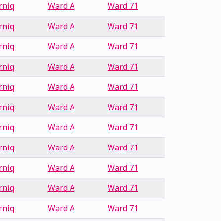
rniq
Ward A
Ward 71
rniq
Ward A
Ward 71
rniq
Ward A
Ward 71
rniq
Ward A
Ward 71
rniq
Ward A
Ward 71
rniq
Ward A
Ward 71
rniq
Ward A
Ward 71
rniq
Ward A
Ward 71
rniq
Ward A
Ward 71
rniq
Ward A
Ward 71
rniq
Ward A
Ward 71