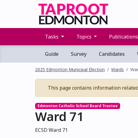
Tasks
Topics
Publication
Guide
Survey
Candidates
2025 Edmonton Municipal Election
Wards
War
This page contains information related t
Edmonton Catholic School Board Trustee
Ward 71
ECSD Ward 71