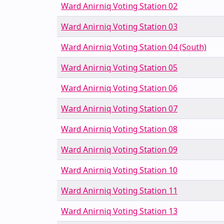
Ward Anirniq Voting Station 02
Ward Anirniq Voting Station 03
Ward Anirniq Voting Station 04 (South)
Ward Anirniq Voting Station 05
Ward Anirniq Voting Station 06
Ward Anirniq Voting Station 07
Ward Anirniq Voting Station 08
Ward Anirniq Voting Station 09
Ward Anirniq Voting Station 10
Ward Anirniq Voting Station 11
Ward Anirniq Voting Station 13