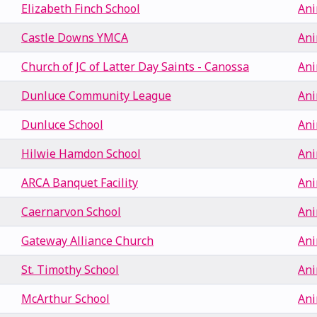
Elizabeth Finch School
Ani
Castle Downs YMCA
Ani
Church of JC of Latter Day Saints - Canossa
Ani
Dunluce Community League
Ani
Dunluce School
Ani
Hilwie Hamdon School
Ani
ARCA Banquet Facility
Ani
Caernarvon School
Ani
Gateway Alliance Church
Ani
St. Timothy School
Ani
McArthur School
Ani