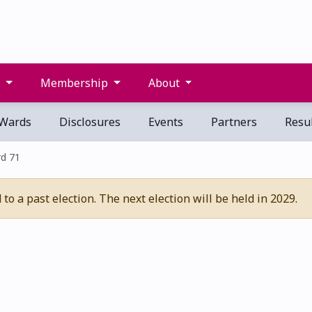
s
Membership
About
Wards
Disclosures
Events
Partners
Resul
d 71
o a past election. The next election will be held in 2029.