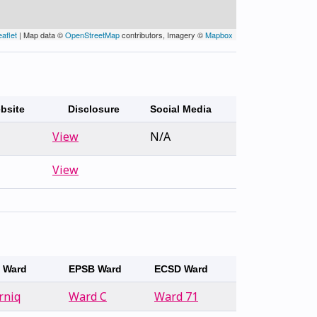
eaflet
| Map data ©
OpenStreetMap
contributors, Imagery ©
Mapbox
bsite
Disclosure
Social Media
View
N/A
View
y Ward
EPSB Ward
ECSD Ward
rniq
Ward C
Ward 71