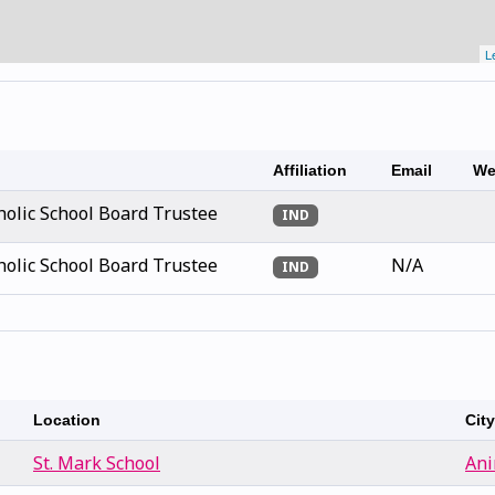
L
Affiliation
Email
We
olic School Board Trustee
IND
olic School Board Trustee
N/A
IND
Location
Cit
St. Mark School
Ani