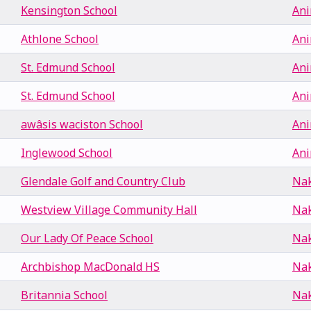
Kensington School
Ani
Athlone School
Ani
St. Edmund School
Ani
St. Edmund School
Ani
awâsis waciston School
Ani
Inglewood School
Ani
Glendale Golf and Country Club
Nak
Westview Village Community Hall
Nak
Our Lady Of Peace School
Nak
Archbishop MacDonald HS
Nak
Britannia School
Nak