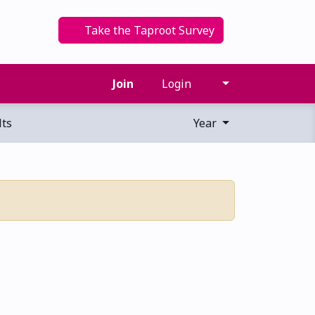
Take the Taproot Survey
Join
Login
ts
Year