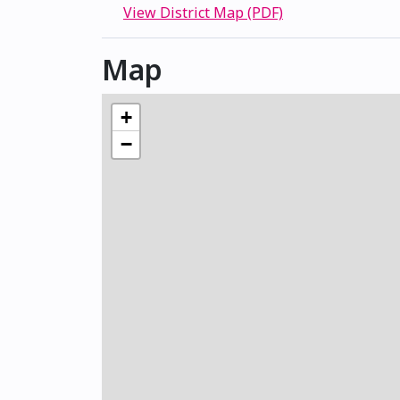
View District Map (PDF)
Map
+
−