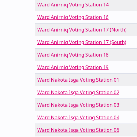
Ward Anirniq Voting Station 14
Ward Anirniq Voting Station 16
Ward Anirniq Voting Station 17 (North)
Ward Anirniq Voting Station 17 (South)
Ward Anirniq Voting Station 18
Ward Anirniq Voting Station 19
Ward Nakota Isga Voting Station 01
Ward Nakota Isga Voting Station 02
Ward Nakota Isga Voting Station 03
Ward Nakota Isga Voting Station 04
Ward Nakota Isga Voting Station 06