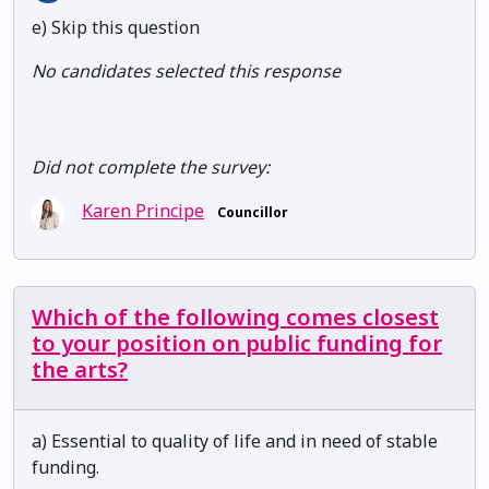
e) Skip this question
No candidates selected this response
Did not complete the survey:
Karen Principe
Councillor
Which of the following comes closest
to your position on public funding for
the arts?
a) Essential to quality of life and in need of stable
funding.