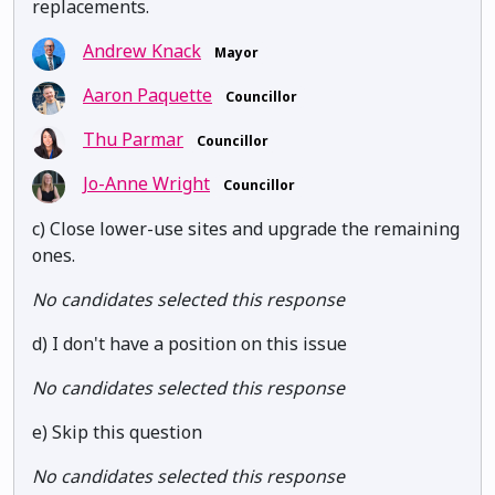
replacements.
Andrew Knack
Mayor
Aaron Paquette
Councillor
Thu Parmar
Councillor
Jo-Anne Wright
Councillor
c) Close lower-use sites and upgrade the remaining
ones.
No candidates selected this response
d) I don't have a position on this issue
No candidates selected this response
e) Skip this question
No candidates selected this response