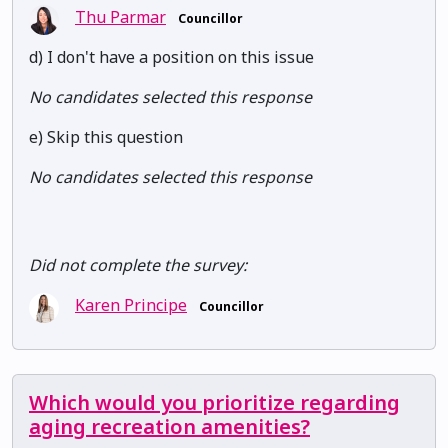
Thu Parmar
Councillor
d) I don't have a position on this issue
No candidates selected this response
e) Skip this question
No candidates selected this response
Did not complete the survey:
Karen Principe
Councillor
Which would you prioritize regarding
aging recreation amenities?