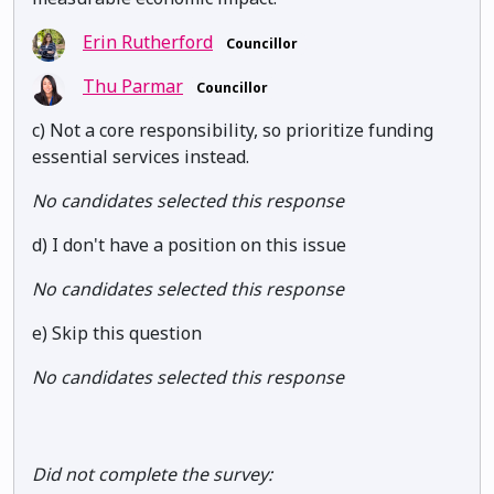
Erin Rutherford
Councillor
Thu Parmar
Councillor
c) Not a core responsibility, so prioritize funding
essential services instead.
No candidates selected this response
d) I don't have a position on this issue
No candidates selected this response
e) Skip this question
No candidates selected this response
Did not complete the survey: