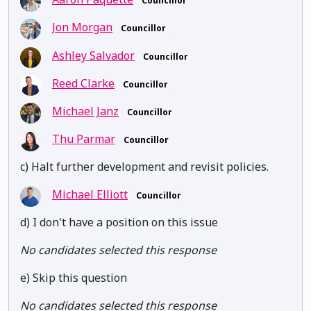
Councillor
Jon Morgan
Councillor
Ashley Salvador
Councillor
Reed Clarke
Councillor
Michael Janz
Councillor
Thu Parmar
Councillor
c) Halt further development and revisit policies.
Michael Elliott
Councillor
d) I don't have a position on this issue
No candidates selected this response
e) Skip this question
No candidates selected this response