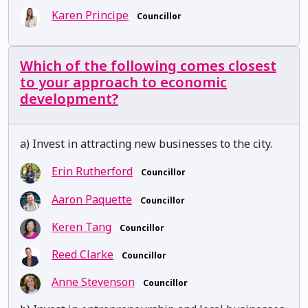
Karen Principe
Councillor
Which of the following comes closest
to your approach to economic
development?
a) Invest in attracting new businesses to the city.
Erin Rutherford
Councillor
Aaron Paquette
Councillor
Keren Tang
Councillor
Reed Clarke
Councillor
Anne Stevenson
Councillor