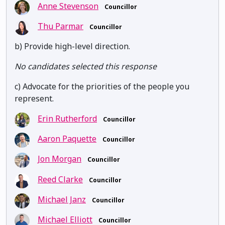
Anne Stevenson
Councillor
Thu Parmar
Councillor
b) Provide high-level direction.
No candidates selected this response
c) Advocate for the priorities of the people you
represent.
Erin Rutherford
Councillor
Aaron Paquette
Councillor
Jon Morgan
Councillor
Reed Clarke
Councillor
Michael Janz
Councillor
Michael Elliott
Councillor