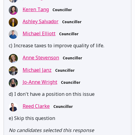
Keren Tang
Councillor
Ashley Salvador
Councillor
Michael Elliott
Councillor
c) Increase taxes to improve quality of life.
Anne Stevenson
Councillor
Michael Janz
Councillor
Jo-Anne Wright
Councillor
d) I don't have a position on this issue
Reed Clarke
Councillor
e) Skip this question
No candidates selected this response