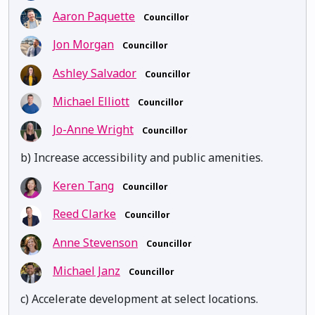
Aaron Paquette
Councillor
Jon Morgan
Councillor
Ashley Salvador
Councillor
Michael Elliott
Councillor
Jo-Anne Wright
Councillor
b) Increase accessibility and public amenities.
Keren Tang
Councillor
Reed Clarke
Councillor
Anne Stevenson
Councillor
Michael Janz
Councillor
c) Accelerate development at select locations.