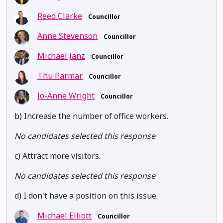
Reed Clarke
Councillor
Anne Stevenson
Councillor
Michael Janz
Councillor
Thu Parmar
Councillor
Jo-Anne Wright
Councillor
b) Increase the number of office workers.
No candidates selected this response
c) Attract more visitors.
No candidates selected this response
d) I don't have a position on this issue
Michael Elliott
Councillor