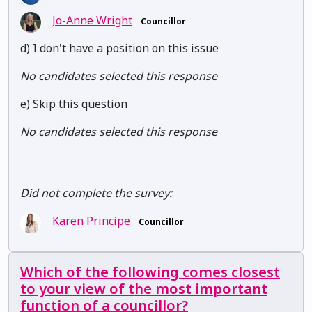
Jo-Anne Wright
Councillor
d) I don't have a position on this issue
No candidates selected this response
e) Skip this question
No candidates selected this response
Did not complete the survey:
Karen Principe
Councillor
Which of the following comes closest
to your view of the most important
function of a councillor?