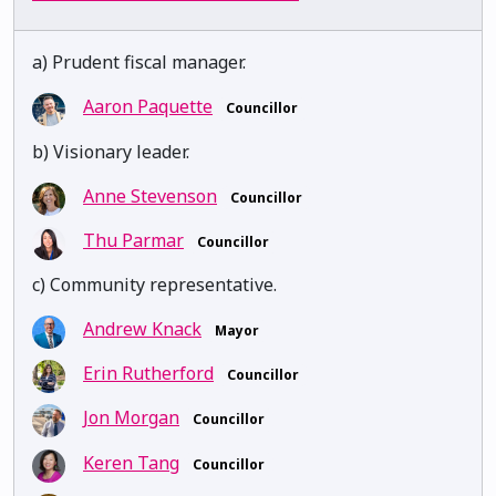
a) Prudent fiscal manager.
Aaron Paquette
Councillor
b) Visionary leader.
Anne Stevenson
Councillor
Thu Parmar
Councillor
c) Community representative.
Andrew Knack
Mayor
Erin Rutherford
Councillor
Jon Morgan
Councillor
Keren Tang
Councillor