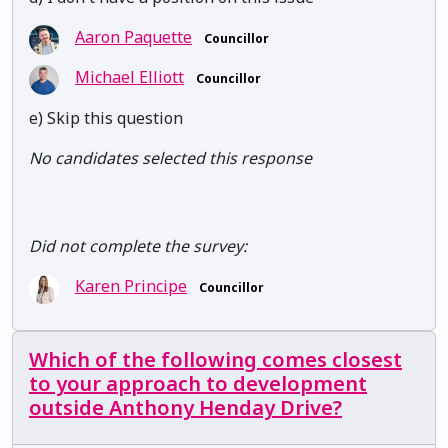
Aaron Paquette
Councillor
Michael Elliott
Councillor
e) Skip this question
No candidates selected this response
Did not complete the survey:
Karen Principe
Councillor
Which of the following comes closest
to your approach to development
outside Anthony Henday Drive?