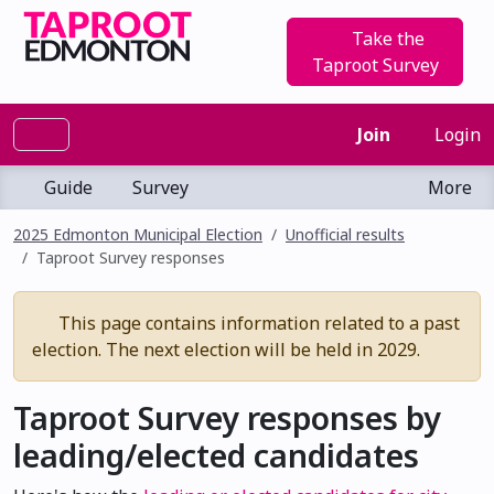
Take the
Taproot Survey
Join
Login
Guide
Survey
More
2025 Edmonton Municipal Election
Unofficial results
Taproot Survey responses
This page contains information related to a past
election. The next election will be held in 2029.
Taproot Survey responses by
leading/elected candidates