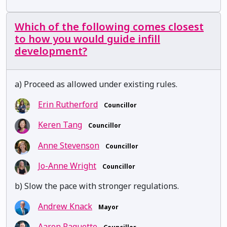
Which of the following comes closest
to how you would guide infill
development?
a) Proceed as allowed under existing rules.
Erin Rutherford
Councillor
Keren Tang
Councillor
Anne Stevenson
Councillor
Jo-Anne Wright
Councillor
b) Slow the pace with stronger regulations.
Andrew Knack
Mayor
Aaron Paquette