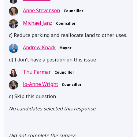
Anne Stevenson
Councillor
Michael Janz
Councillor
c) Reduce parking and reallocate land to other uses.
Andrew Knack
Mayor
d) I don't have a position on this issue
Thu Parmar
Councillor
Jo-Anne Wright
Councillor
e) Skip this question
No candidates selected this response
Did not complete the survey: