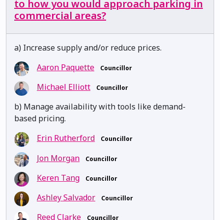
to how you would approach parking in
commercial areas?
a) Increase supply and/or reduce prices.
Aaron Paquette
Councillor
Michael Elliott
Councillor
b) Manage availability with tools like demand-
based pricing.
Erin Rutherford
Councillor
Jon Morgan
Councillor
Keren Tang
Councillor
Ashley Salvador
Councillor
Reed Clarke
Councillor