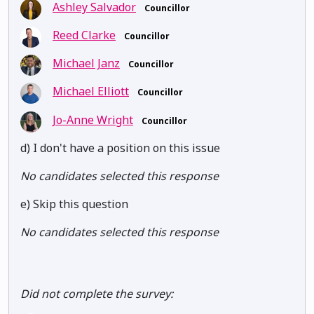
Ashley Salvador
Councillor
Reed Clarke
Councillor
Michael Janz
Councillor
Michael Elliott
Councillor
Jo-Anne Wright
Councillor
d) I don't have a position on this issue
No candidates selected this response
e) Skip this question
No candidates selected this response
Did not complete the survey: