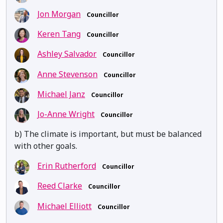
Jon Morgan
Councillor
Keren Tang
Councillor
Ashley Salvador
Councillor
Anne Stevenson
Councillor
Michael Janz
Councillor
Jo-Anne Wright
Councillor
b) The climate is important, but must be balanced
with other goals.
Erin Rutherford
Councillor
Reed Clarke
Councillor
Michael Elliott
Councillor