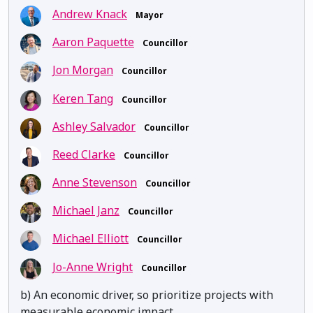
Andrew Knack
Mayor
Aaron Paquette
Councillor
Jon Morgan
Councillor
Keren Tang
Councillor
Ashley Salvador
Councillor
Reed Clarke
Councillor
Anne Stevenson
Councillor
Michael Janz
Councillor
Michael Elliott
Councillor
Jo-Anne Wright
Councillor
b) An economic driver, so prioritize projects with
measurable economic impact.