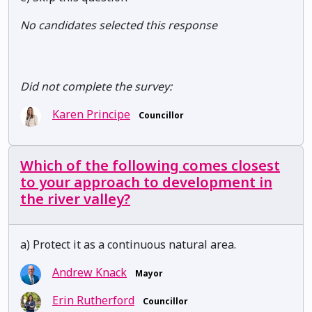
No candidates selected this response
Did not complete the survey:
Karen Principe
Councillor
Which of the following comes closest
to your approach to development in
the river valley?
a) Protect it as a continuous natural area.
Andrew Knack
Mayor
Erin Rutherford
Councillor