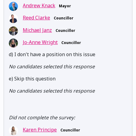
Andrew Knack
Mayor
Reed Clarke
Councillor
Michael Janz
Councillor
Jo-Anne Wright
Councillor
d) I don't have a position on this issue
No candidates selected this response
e) Skip this question
No candidates selected this response
Did not complete the survey:
Karen Principe
Councillor