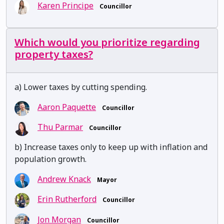
Karen Principe
Councillor
Which would you prioritize regarding
property taxes?
a) Lower taxes by cutting spending.
Aaron Paquette
Councillor
Thu Parmar
Councillor
b) Increase taxes only to keep up with inflation and
population growth.
Andrew Knack
Mayor
Erin Rutherford
Councillor
Jon Morgan
Councillor