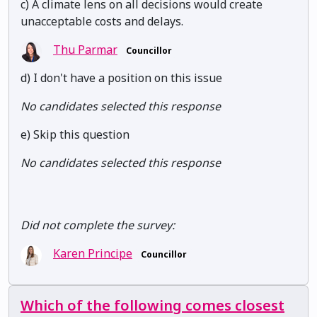
c) A climate lens on all decisions would create
unacceptable costs and delays.
Thu Parmar
Councillor
d) I don't have a position on this issue
No candidates selected this response
e) Skip this question
No candidates selected this response
Did not complete the survey:
Karen Principe
Councillor
Which of the following comes closest