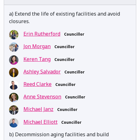
a) Extend the life of existing facilities and avoid
closures.
Erin Rutherford
Councillor
Jon Morgan
Councillor
Keren Tang
Councillor
Ashley Salvador
Councillor
Reed Clarke
Councillor
Anne Stevenson
Councillor
Michael Janz
Councillor
Michael Elliott
Councillor
b) Decommission aging facilities and build