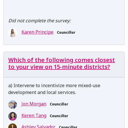
Did not complete the survey:
Karen Principe
Councillor
Which of the following comes closest
to your view on 15-minute districts?
a) Intervene to incentivize more mixed-use
development and local services.
Jon Morgan
Councillor
Keren Tang
Councillor
Ashley Salvador
Councillor