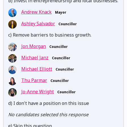
b) Invest in entrepreneurship and local businesses.
Andrew Knack
Mayor
Ashley Salvador
Councillor
c) Remove barriers to business growth.
Jon Morgan
Councillor
Michael Janz
Councillor
Michael Elliott
Councillor
Thu Parmar
Councillor
Jo-Anne Wright
Councillor
d) I don't have a position on this issue
No candidates selected this response
e) Skip this question