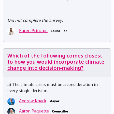
Did not complete the survey:
Karen Principe
Councillor
Which of the following comes closest
to how you would incorporate climate
change into decision-making?
a) The climate crisis must be a consideration in
every single decision.
Andrew Knack
Mayor
Aaron Paquette
Councillor