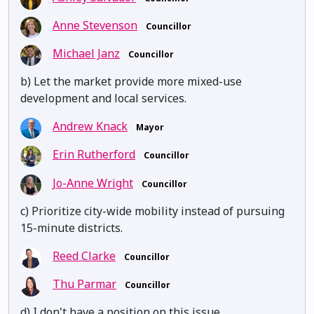
Anne Stevenson
Councillor
Michael Janz
Councillor
b) Let the market provide more mixed-use
development and local services.
Andrew Knack
Mayor
Erin Rutherford
Councillor
Jo-Anne Wright
Councillor
c) Prioritize city-wide mobility instead of pursuing
15-minute districts.
Reed Clarke
Councillor
Thu Parmar
Councillor
d) I don't have a position on this issue