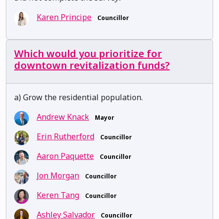
Karen Principe
Councillor
Which would you prioritize for
downtown revitalization funds?
a) Grow the residential population.
Andrew Knack
Mayor
Erin Rutherford
Councillor
Aaron Paquette
Councillor
Jon Morgan
Councillor
Keren Tang
Councillor
Ashley Salvador
Councillor