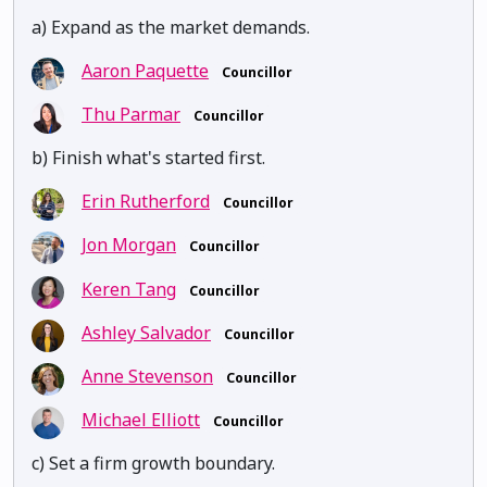
a) Expand as the market demands.
Aaron Paquette
Councillor
Thu Parmar
Councillor
b) Finish what's started first.
Erin Rutherford
Councillor
Jon Morgan
Councillor
Keren Tang
Councillor
Ashley Salvador
Councillor
Anne Stevenson
Councillor
Michael Elliott
Councillor
c) Set a firm growth boundary.