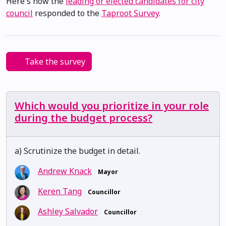
Here's how the
leading or elected candidates for city
council
responded to the
Taproot Survey
.
Take the survey
Which would you prioritize in your role
during the budget process?
a) Scrutinize the budget in detail.
Andrew Knack
Mayor
Keren Tang
Councillor
Ashley Salvador
Councillor