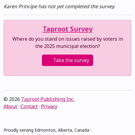
Karen Principe has not yet completed the survey.
Taproot Survey
Where do you stand on issues raised by voters in
the 2025 municipal election?
Take the survey
© 2026
Taproot Publishing Inc.
About
·
Contact
·
Privacy
Proudly serving Edmonton, Alberta, Canada ·