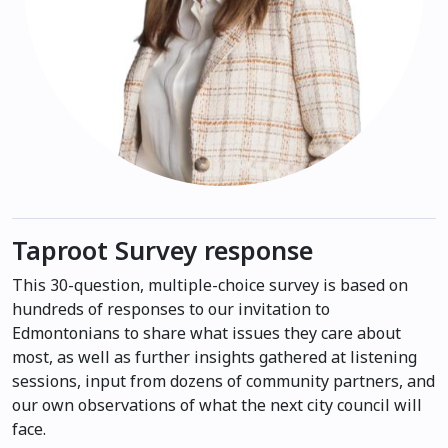
Taproot Survey response
This 30-question, multiple-choice survey is based on
hundreds of responses to our invitation to
Edmontonians to share what issues they care about
most, as well as further insights gathered at listening
sessions, input from dozens of community partners, and
our own observations of what the next city council will
face.