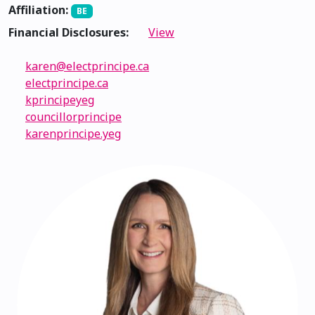
Affiliation:
BE
Financial Disclosures:
View
karen@electprincipe.ca
electprincipe.ca
kprincipeyeg
councillorprincipe
karenprincipe.yeg