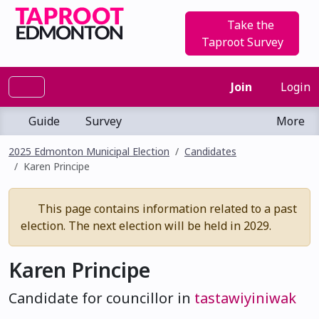
Take the
Taproot Survey
Join
Login
Guide
Survey
More
2025 Edmonton Municipal Election
Candidates
Karen Principe
This page contains information related to a past
election. The next election will be held in 2029.
Karen Principe
Candidate for councillor in
tastawiyiniwak