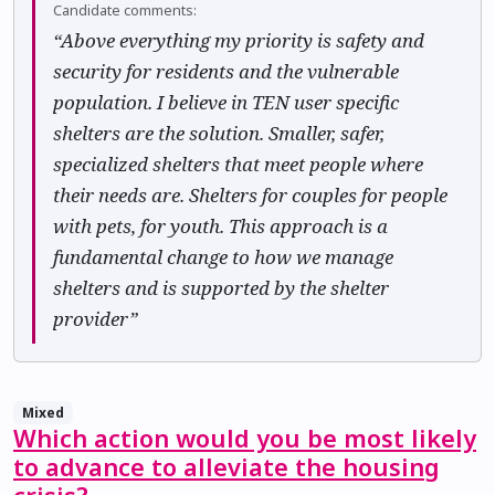
Candidate comments:
“Above everything my priority is safety and
security for residents and the vulnerable
population. I believe in TEN user specific
shelters are the solution. Smaller, safer,
specialized shelters that meet people where
their needs are. Shelters for couples for people
with pets, for youth. This approach is a
fundamental change to how we manage
shelters and is supported by the shelter
provider”
Mixed
Which action would you be most likely
to advance to alleviate the housing