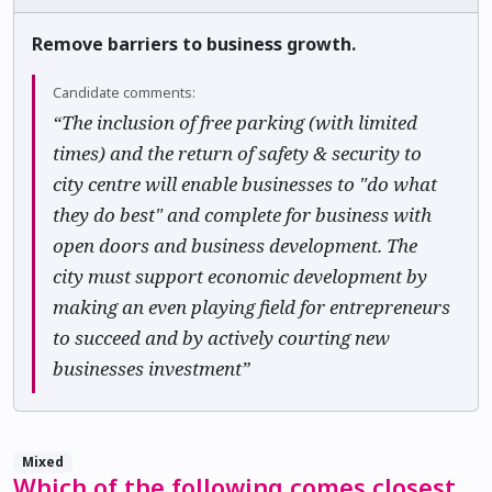
Remove barriers to business growth.
Candidate comments:
“The inclusion of free parking (with limited
times) and the return of safety & security to
city centre will enable businesses to "do what
they do best" and complete for business with
open doors and business development. The
city must support economic development by
making an even playing field for entrepreneurs
to succeed and by actively courting new
businesses investment”
Mixed
Which of the following comes closest