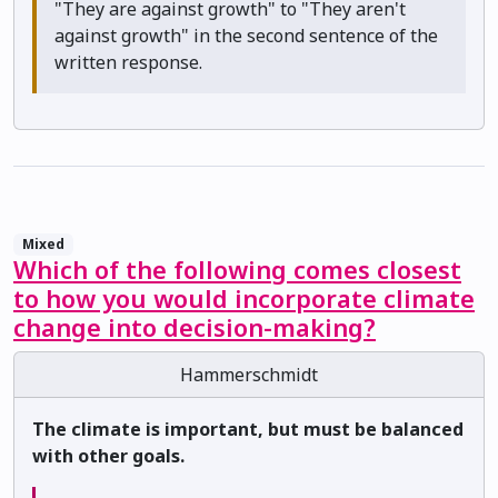
"They are against growth" to "They aren't
against growth" in the second sentence of the
written response.
Mixed
Which of the following comes closest
to how you would incorporate climate
change into decision-making?
Hammerschmidt
The climate is important, but must be balanced
with other goals.