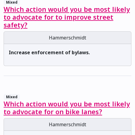
Mixed
Which action would you be most likely
to advocate for to improve street
safety?
Hammerschmidt
Increase enforcement of bylaws.
Mixed
Which action would you be most likely
to advocate for on bike lanes?
Hammerschmidt