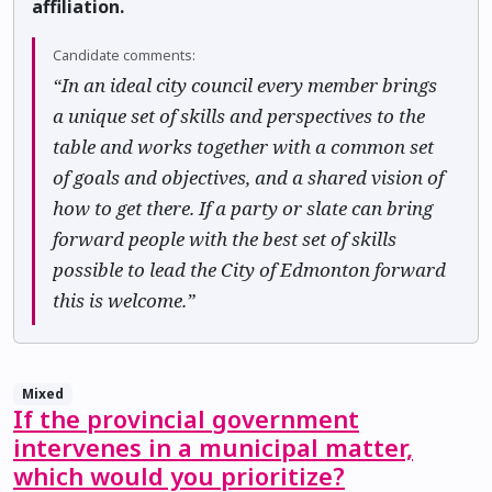
affiliation.
Candidate comments:
“In an ideal city council every member brings
a unique set of skills and perspectives to the
table and works together with a common set
of goals and objectives, and a shared vision of
how to get there. If a party or slate can bring
forward people with the best set of skills
possible to lead the City of Edmonton forward
this is welcome.”
Mixed
If the provincial government
intervenes in a municipal matter,
which would you prioritize?