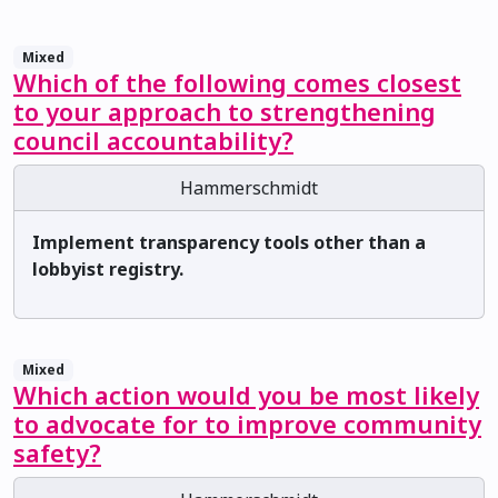
Mixed
Which of the following comes closest
to your approach to strengthening
council accountability?
Hammerschmidt
Implement transparency tools other than a
lobbyist registry.
Mixed
Which action would you be most likely
to advocate for to improve community
safety?