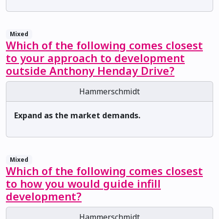
Mixed
Which of the following comes closest
to your approach to development
outside Anthony Henday Drive?
Hammerschmidt
Expand as the market demands.
Mixed
Which of the following comes closest
to how you would guide infill
development?
Hammerschmidt