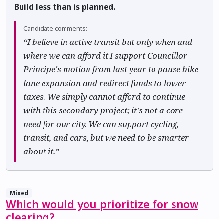
Build less than is planned.
Candidate comments:
“I believe in active transit but only when and
where we can afford it I support Councillor
Principe's motion from last year to pause bike
lane expansion and redirect funds to lower
taxes. We simply cannot afford to continue
with this secondary project; it's not a core
need for our city. We can support cycling,
transit, and cars, but we need to be smarter
about it.”
Mixed
Which would you prioritize for snow
clearing?