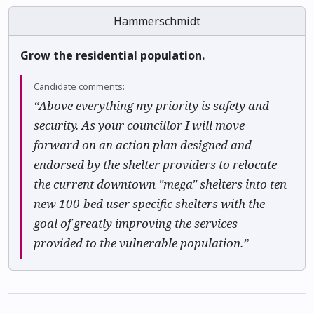
Hammerschmidt
Grow the residential population.
Candidate comments:
“Above everything my priority is safety and
security. As your councillor I will move
forward on an action plan designed and
endorsed by the shelter providers to relocate
the current downtown "mega" shelters into ten
new 100-bed user specific shelters with the
goal of greatly improving the services
provided to the vulnerable population.”