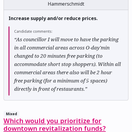
Hammerschmidt
Increase supply and/or reduce prices.
Candidate comments:
“As councillor I will move to have the parking
in all commercial areas across O-day'min
changed to 20 minutes free parking (to
accommodate short stop shoppers). Within all
commercial areas there also will be 2 hour
free parking (for a minimum of 5 spaces)
directly in front of restaurants.”
Mixed
Which would you prioritize for
downtown revitalization funds?