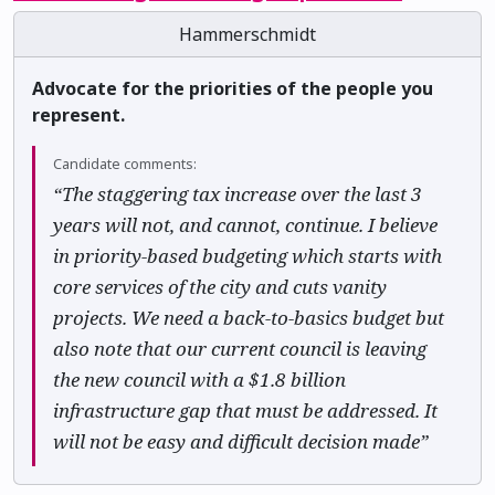
Hammerschmidt
Advocate for the priorities of the people you
represent.
Candidate comments:
“The staggering tax increase over the last 3
years will not, and cannot, continue. I believe
in priority-based budgeting which starts with
core services of the city and cuts vanity
projects. We need a back-to-basics budget but
also note that our current council is leaving
the new council with a $1.8 billion
infrastructure gap that must be addressed. It
will not be easy and difficult decision made”