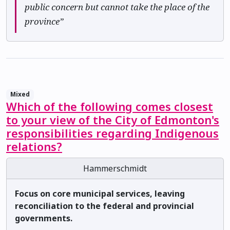
public concern but cannot take the place of the
province”
Mixed
Which of the following comes closest
to your view of the City of Edmonton's
responsibilities regarding Indigenous
relations?
Hammerschmidt
Focus on core municipal services, leaving
reconciliation to the federal and provincial
governments.