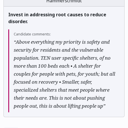
Hammerschmidt
Invest in addressing root causes to reduce
disorder.
Candidate comments:
“Above everything my priority is safety and
security for residents and the vulnerable
population. TEN user specific shelters, of no
more than 100 beds each • A shelter for
couples for people with pets, for youth; but all
focused on recovery • Smaller, safer,
specialized shelters that meet people where
their needs are. This is not about pushing
people out, this is about lifting people up”