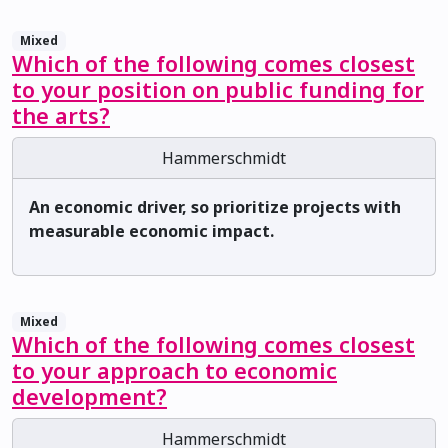
Mixed
Which of the following comes closest
to your position on public funding for
the arts?
Hammerschmidt
An economic driver, so prioritize projects with
measurable economic impact.
Mixed
Which of the following comes closest
to your approach to economic
development?
Hammerschmidt