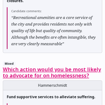
closures.
Candidate comments:
“Recreational amenities are a core service of
the city and provides residents not only with
quality of life but quality of community.
Although the benefits are often intangible, they
are very clearly measurable”
Mixed
Which action would you be most likely
to advocate for on homelessness?
Hammerschmidt
Fund supportive services to alleviate suffering.