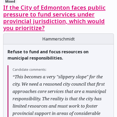
Mixed
If the City of Edmonton faces public
pressure to fund services under
provincial jurisdiction, which would
you prioritize?
Hammerschmidt
Refuse to fund and focus resources on
municipal responsibilities.
Candidate comments:
“This becomes a very "slippery slope" for the
city. We need a reasoned city council that first
approaches core services that are a municipal
responsibility. The reality is that the city has
limited resources and must work to foster
provincial support in areas of considerable