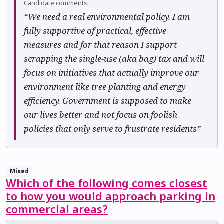
Candidate comments:
“We need a real environmental policy. I am
fully supportive of practical, effective
measures and for that reason I support
scrapping the single-use (aka bag) tax and will
focus on initiatives that actually improve our
environment like tree planting and energy
efficiency. Government is supposed to make
our lives better and not focus on foolish
policies that only serve to frustrate residents”
Mixed
Which of the following comes closest
to how you would approach parking in
commercial areas?