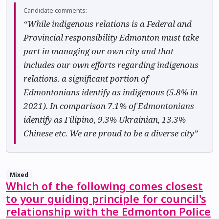
Candidate comments:
“While indigenous relations is a Federal and
Provincial responsibility Edmonton must take
part in managing our own city and that
includes our own efforts regarding indigenous
relations. a significant portion of
Edmontonians identify as indigenous (5.8% in
2021). In comparison 7.1% of Edmontonians
identify as Filipino, 9.3% Ukrainian, 13.3%
Chinese etc. We are proud to be a diverse city”
Mixed
Which of the following comes closest
to your guiding principle for council's
relationship with the Edmonton Police