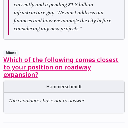
currently and a pending $1.8 billion
infrastructure gap. We must address our
finances and how we manage the city before
considering any new projects.”
Mixed
Which of the following comes closest
to your position on roadway
expansion?
Hammerschmidt
The candidate chose not to answer