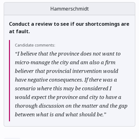
Hammerschmidt
Conduct a review to see if our shortcomings are
at fault.
Candidate comments:
“I believe that the province does not want to
micro-manage the city and am also a firm
believer that provincial intervention would
have negative consequences. If there was a
scenario where this may be considered I
would expect the province and city to have a
thorough discussion on the matter and the gap
between what is and what should be.”