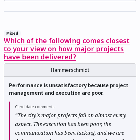
Mixed
Which of the following comes closest
to your view on how major projects
have been delivered?
Hammerschmidt
Performance is unsatisfactory because project
management and execution are poor.
Candidate comments:
“The city's major projects fail on almost every
aspect. The execution has been poor, the
communication has been lacking, and we are