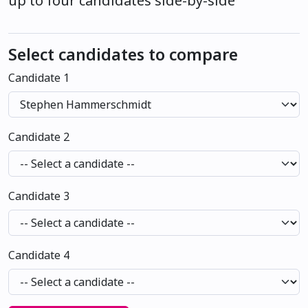
up to four candidates side-by-side
Select candidates to compare
Candidate 1
Candidate 2
Candidate 3
Candidate 4