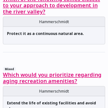
to your approach to development in
the river valley?
Hammerschmidt
Protect it as a continuous natural area.
Mixed
Which would you prioritize regarding
aging recreation amenities?
Hammerschmidt
Extend the life of existing facilities and avoid