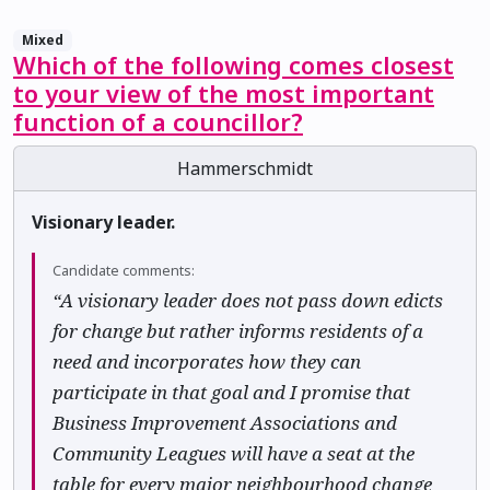
Mixed
Which of the following comes closest
to your view of the most important
function of a councillor?
Hammerschmidt
Visionary leader.
Candidate comments:
“A visionary leader does not pass down edicts
for change but rather informs residents of a
need and incorporates how they can
participate in that goal and I promise that
Business Improvement Associations and
Community Leagues will have a seat at the
table for every major neighbourhood change