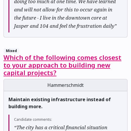
doing too much at one time. We have learned
and will not allow for this to occur again in
the future - I live in the downtown core at
Jasper and 104 and feel the frustration daily”
Mixed
Which of the following comes closest
to your approach to building new
capital projects?
Hammerschmidt
Maintain existing infrastructure instead of
building more.
Candidate comments:
“The city has a critical financial situation