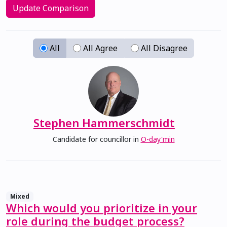
Update Comparison
All
All Agree
All Disagree
View 
Stephen Hammerschmidt
Candidate for councillor in
O-day'min
Mixed
Which would you prioritize in your
role during the budget process?