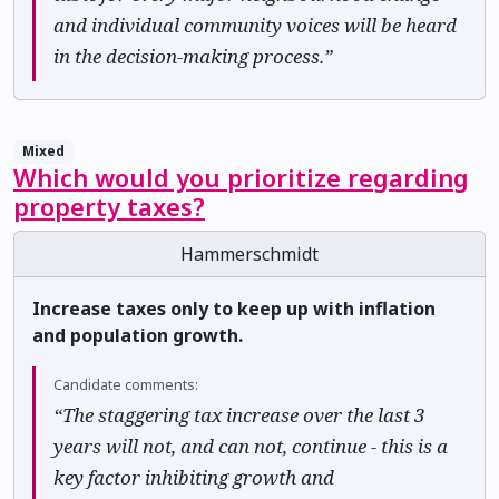
and individual community voices will be heard
in the decision-making process.”
Mixed
Which would you prioritize regarding
property taxes?
Hammerschmidt
Increase taxes only to keep up with inflation
and population growth.
Candidate comments:
“The staggering tax increase over the last 3
years will not, and can not, continue - this is a
key factor inhibiting growth and