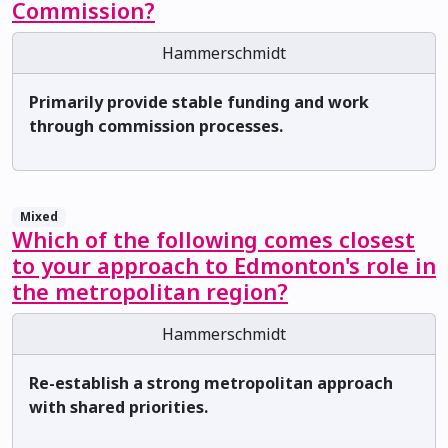
Commission?
Hammerschmidt
Primarily provide stable funding and work
through commission processes.
Mixed
Which of the following comes closest
to your approach to Edmonton's role in
the metropolitan region?
Hammerschmidt
Re-establish a strong metropolitan approach
with shared priorities.