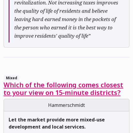
revitalization. Not increasing taxes improves
the quality of life of residents and believe
leaving hard earned money in the pockets of
the person who earned it is the best way to
improve residents' quality of life”
Mixed
Which of the following comes closest
to your view on 15-minute districts?
Hammerschmidt
Let the market provide more mixed-use
development and local services.