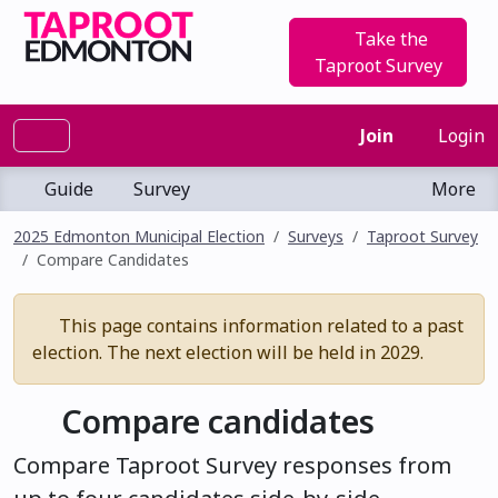
Take the
Taproot Survey
Join
Login
Guide
Survey
More
2025 Edmonton Municipal Election
Surveys
Taproot Survey
Compare Candidates
This page contains information related to a past
election. The next election will be held in 2029.
Compare candidates
Compare Taproot Survey responses from