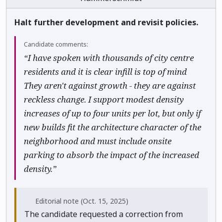
Halt further development and revisit policies.
Candidate comments:
“I have spoken with thousands of city centre
residents and it is clear infill is top of mind
They aren't against growth - they are against
reckless change. I support modest density
increases of up to four units per lot, but only if
new builds fit the architecture character of the
neighborhood and must include onsite
parking to absorb the impact of the increased
density.”
Editorial note
(Oct. 15, 2025)
The candidate requested a correction from