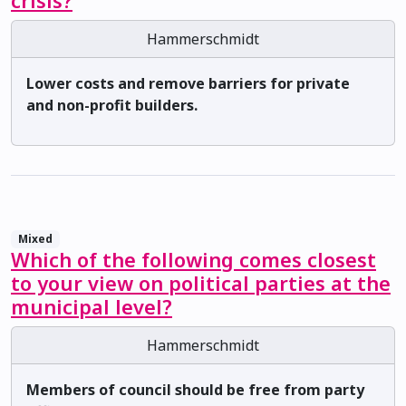
crisis?
Hammerschmidt
Lower costs and remove barriers for private
and non-profit builders.
Mixed
Which of the following comes closest
to your view on political parties at the
municipal level?
Hammerschmidt
Members of council should be free from party