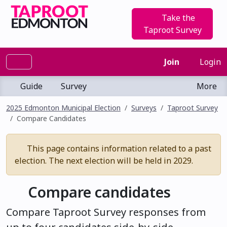
Take the
Taproot Survey
Join
Login
Guide
Survey
More
2025 Edmonton Municipal Election
Surveys
Taproot Survey
Compare Candidates
This page contains information related to a past
election. The next election will be held in 2029.
Compare candidates
Compare Taproot Survey responses from