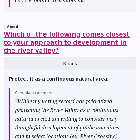
city's economic development.”
Mixed
Which of the following comes closest
to your approach to development in
the river valley?
Knack
Protect it as a continuous natural area.
Candidate comments:
“While my voting record has prioritized
protecting the River Valley as a continuous
natural area, I am willing to consider very
thoughtful development of public amenities
and in select locations (ex: River Crossing)