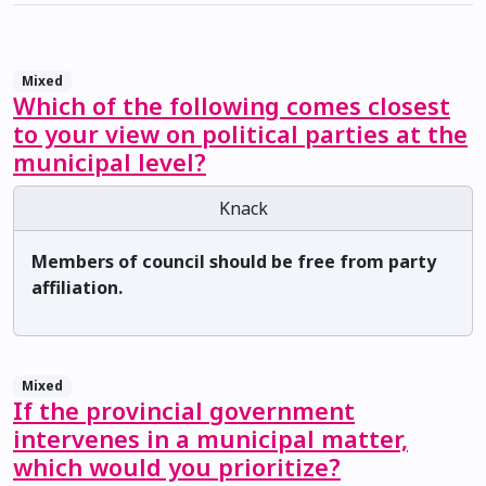
Mixed
Which of the following comes closest
to your view on political parties at the
municipal level?
Knack
Members of council should be free from party
affiliation.
Mixed
If the provincial government
intervenes in a municipal matter,
which would you prioritize?