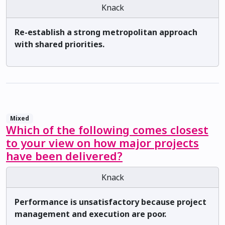
Knack
Re-establish a strong metropolitan approach
with shared priorities.
Mixed
Which of the following comes closest
to your view on how major projects
have been delivered?
Knack
Performance is unsatisfactory because project
management and execution are poor.