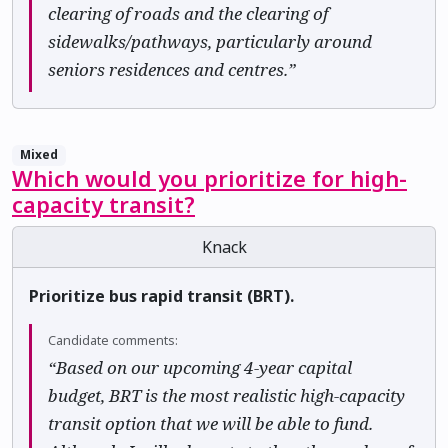
clearing of roads and the clearing of
sidewalks/pathways, particularly around
seniors residences and centres.”
Mixed
Which would you prioritize for high-
capacity transit?
Knack
Prioritize bus rapid transit (BRT).
Candidate comments:
“Based on our upcoming 4-year capital
budget, BRT is the most realistic high-capacity
transit option that we will be able to fund.