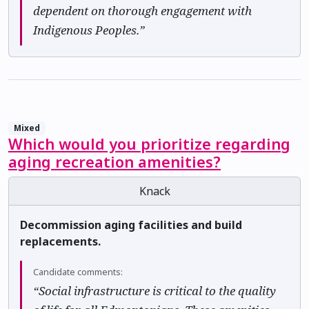
dependent on thorough engagement with
Indigenous Peoples.”
Mixed
Which would you prioritize regarding
aging recreation amenities?
Knack
Decommission aging facilities and build
replacements.
Candidate comments:
“Social infrastructure is critical to the quality