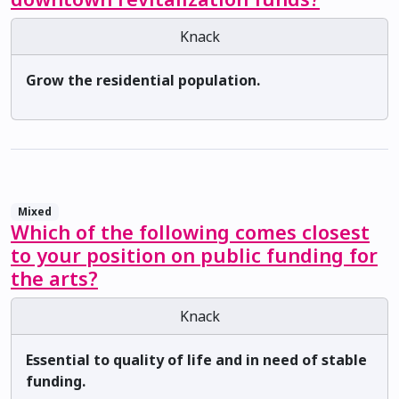
Knack
Grow the residential population.
Mixed
Which of the following comes closest
to your position on public funding for
the arts?
Knack
Essential to quality of life and in need of stable
funding.