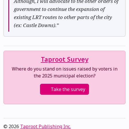
Although, I will advocate to the other orders of
government to continue the expansion of
existing LRT routes to other parts of the city
(ex: Castle Downs).”
Taproot Survey
Where do you stand on issues raised by voters in
the 2025 municipal election?
Take the survey
© 2026
Taproot Publishing Inc.