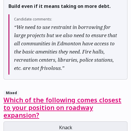
Build even if it means taking on more debt.
Candidate comments:
“We need to use restraint in borrowing for
large projects but we also need to ensure that
all communities in Edmonton have access to
the basic amenities they need. Fire halls,
recreation centers, libraries, police stations,
etc. are not frivolous.”
Mixed
Which of the following comes closest
to your position on roadway
expansion?
Knack