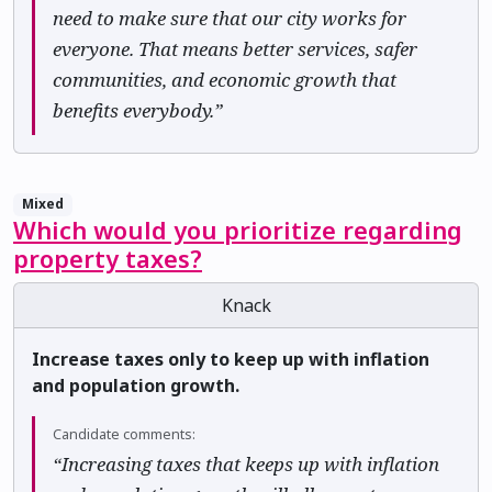
need to make sure that our city works for
everyone. That means better services, safer
communities, and economic growth that
benefits everybody.”
Mixed
Which would you prioritize regarding
property taxes?
Knack
Increase taxes only to keep up with inflation
and population growth.
Candidate comments:
“Increasing taxes that keeps up with inflation