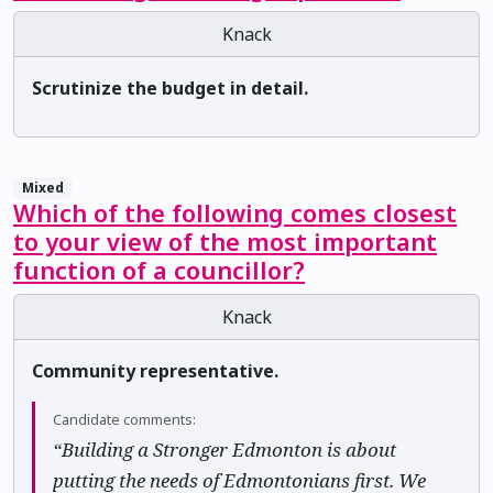
Knack
Scrutinize the budget in detail.
Mixed
Which of the following comes closest
to your view of the most important
function of a councillor?
Knack
Community representative.
Candidate comments:
“Building a Stronger Edmonton is about
putting the needs of Edmontonians first. We