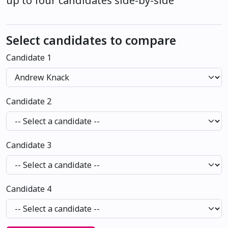
up to four candidates side-by-side
Select candidates to compare
Candidate 1
Candidate 2
Candidate 3
Candidate 4