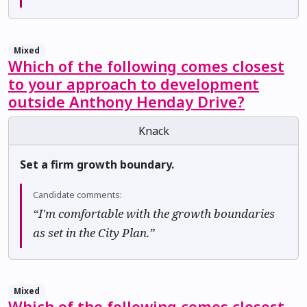
Mixed
Which of the following comes closest
to your approach to development
outside Anthony Henday Drive?
Knack
Set a firm growth boundary.
Candidate comments:
“I'm comfortable with the growth boundaries
as set in the City Plan.”
Mixed
Which of the following comes closest