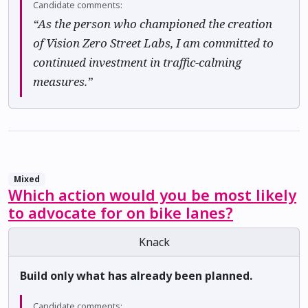
Candidate comments:
“As the person who championed the creation
of Vision Zero Street Labs, I am committed to
continued investment in traffic-calming
measures.”
Mixed
Which action would you be most likely
to advocate for on bike lanes?
Knack
Build only what has already been planned.
Candidate comments: