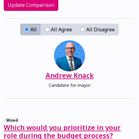
Update Comparison
All
All Agree
All Disagree
Andrew Knack
Candidate for mayor
Mixed
Which would you prioritize in your
role during the budget process?