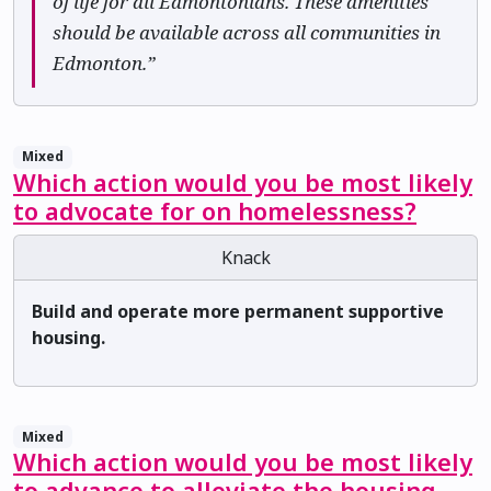
of life for all Edmontonians. These amenities
should be available across all communities in
Edmonton.”
Mixed
Which action would you be most likely
to advocate for on homelessness?
Knack
Build and operate more permanent supportive
housing.
Mixed
Which action would you be most likely
to advance to alleviate the housing