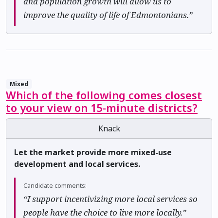
and population growth will allow us to
improve the quality of life of Edmontonians.”
Mixed
Which of the following comes closest
to your view on 15-minute districts?
Knack
Let the market provide more mixed-use
development and local services.
Candidate comments:
“I support incentivizing more local services so
people have the choice to live more locally.”