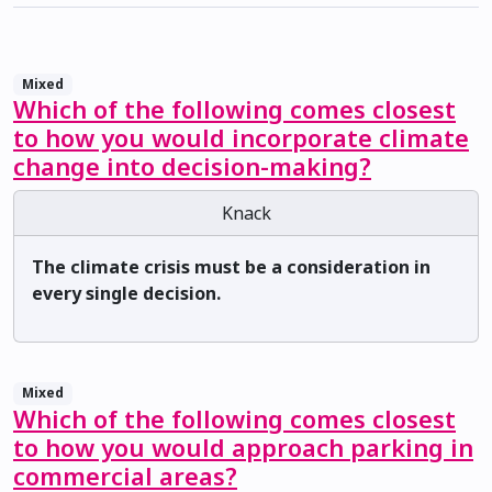
Mixed
Which of the following comes closest
to how you would incorporate climate
change into decision-making?
Knack
The climate crisis must be a consideration in
every single decision.
Mixed
Which of the following comes closest
to how you would approach parking in
commercial areas?