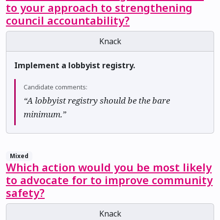
to your approach to strengthening
council accountability?
Knack
Implement a lobbyist registry.
Candidate comments:
“A lobbyist registry should be the bare
minimum.”
Mixed
Which action would you be most likely
to advocate for to improve community
safety?
Knack