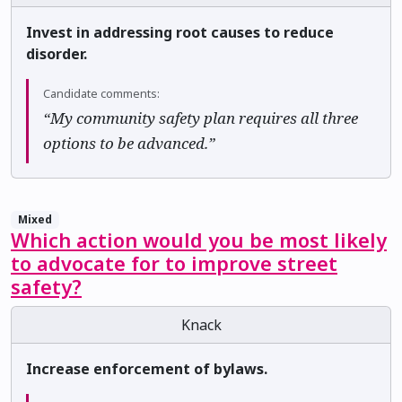
Invest in addressing root causes to reduce
disorder.
Candidate comments:
“My community safety plan requires all three
options to be advanced.”
Mixed
Which action would you be most likely
to advocate for to improve street
safety?
Knack
Increase enforcement of bylaws.