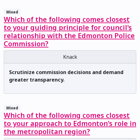
Mixed
Which of the following comes closest
to your guiding principle for council's
relationship with the Edmonton Police
Commission?
Knack
Scrutinize commission decisions and demand
greater transparency.
Mixed
Which of the following comes closest
to your approach to Edmonton's role in
the metropolitan region?