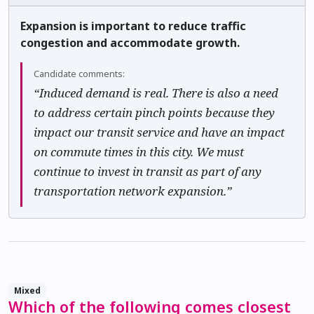
Expansion is important to reduce traffic
congestion and accommodate growth.
Candidate comments:
“Induced demand is real. There is also a need
to address certain pinch points because they
impact our transit service and have an impact
on commute times in this city. We must
continue to invest in transit as part of any
transportation network expansion.”
Mixed
Which of the following comes closest