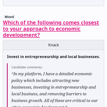
Mixed
Which of the following comes closest
to your approach to economic
development?
Knack
Invest in entrepreneurship and local businesses.
Candidate comments:
“In my platform, I have a detailed economic
policy which includes attracting new
businesses, investing in entrepreneurship and
local business, and removing barriers to
business growth. All of these are critical to our