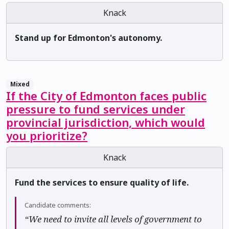
Knack
Stand up for Edmonton's autonomy.
Mixed
If the City of Edmonton faces public
pressure to fund services under
provincial jurisdiction, which would
you prioritize?
Knack
Fund the services to ensure quality of life.
Candidate comments:
“We need to invite all levels of government to