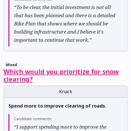
“To be clear, the initial investment is not all
that has been planned and there is a detailed
Bike Plan that shows where we should be
building infrastructure and I believe it's
important to continue that work.”
Mixed
Which would you prioritize for snow
clearing?
Knack
Spend more to improve clearing of roads.
Candidate comments:
“I support spending more to improve the