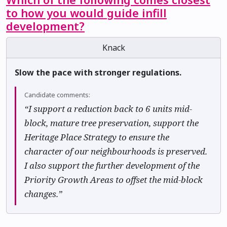
to how you would guide infill
development?
Knack
Slow the pace with stronger regulations.
Candidate comments:
“I support a reduction back to 6 units mid-
block, mature tree preservation, support the
Heritage Place Strategy to ensure the
character of our neighbourhoods is preserved.
I also support the further development of the
Priority Growth Areas to offset the mid-block
changes.”