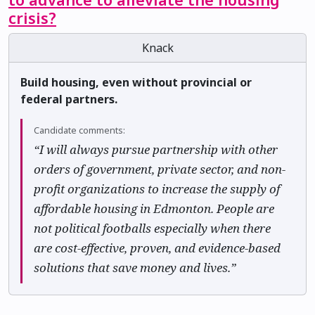
crisis?
Knack
Build housing, even without provincial or
federal partners.
Candidate comments:
“I will always pursue partnership with other
orders of government, private sector, and non-
profit organizations to increase the supply of
affordable housing in Edmonton. People are
not political footballs especially when there
are cost-effective, proven, and evidence-based
solutions that save money and lives.”