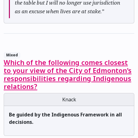
the table but I will no longer use jurisdiction
as an excuse when lives are at stake.”
Mixed
Which of the following comes closest
to your view of the City of Edmonton's
responsibilities regarding Indigenous
relations?
Knack
Be guided by the Indigenous Framework in all
decisions.