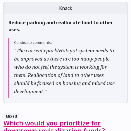
Knack
Reduce parking and reallocate land to other
uses.
Candidate comments:
“The current epark/Hotspot system needs to
be improved as there are too many people
who do not feel the system is working for
them. Reallocation of land to other uses
should be focused on housing and mixed-use
development.”
Mixed
Which would you prioritize for
downtown revitalization funds?