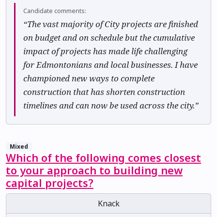
Candidate comments:
“The vast majority of City projects are finished
on budget and on schedule but the cumulative
impact of projects has made life challenging
for Edmontonians and local businesses. I have
championed new ways to complete
construction that has shorten construction
timelines and can now be used across the city.”
Mixed
Which of the following comes closest
to your approach to building new
capital projects?
Knack