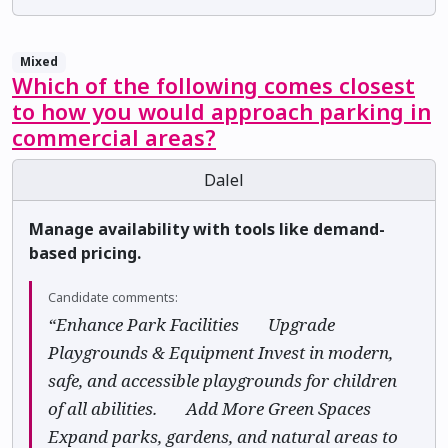
Mixed
Which of the following comes closest
to how you would approach parking in
commercial areas?
Dalel
Manage availability with tools like demand-
based pricing.
Candidate comments:
“Enhance Park Facilities ✅ Upgrade
Playgrounds & Equipment Invest in modern,
safe, and accessible playgrounds for children
of all abilities. ✅ Add More Green Spaces
Expand parks, gardens, and natural areas to