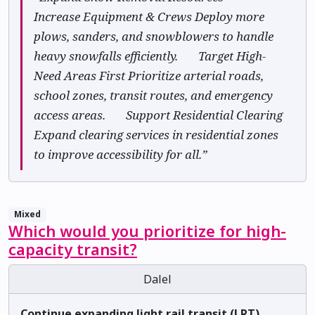
Increase Equipment & Crews Deploy more
plows, sanders, and snowblowers to handle
heavy snowfalls efficiently. ✅ Target High-
Need Areas First Prioritize arterial roads,
school zones, transit routes, and emergency
access areas. ✅ Support Residential Clearing
Expand clearing services in residential zones
to improve accessibility for all.”
Mixed
Which would you prioritize for high-
capacity transit?
Dalel
Continue expanding light rail transit (LRT).