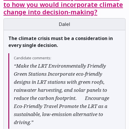
to how you would incorporate climate
change into decision-making?
Dalel
The climate crisis must be a consideration in
every single decision.
Candidate comments:
“Make the LRT Environmentally Friendly 🌿
Green Stations Incorporate eco-friendly
designs in LRT stations with green roofs,
rainwater harvesting, and solar panels to
reduce the carbon footprint. ♻️ Encourage
Eco-Friendly Travel Promote the LRT as a
sustainable, low-emission alternative to
driving.”