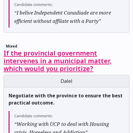
Candidate comments:
“I belive Independent Canadiade are more
efficient without affilate with a Party”
Mixed
If the provincial government
intervenes in a municipal matter,
which would you prioritize?
Dalel
Negotiate with the province to ensure the best
practical outcome.
Candidate comments:
“Working with UCP to deal with Housing
crisis, Homeless and Addiction”