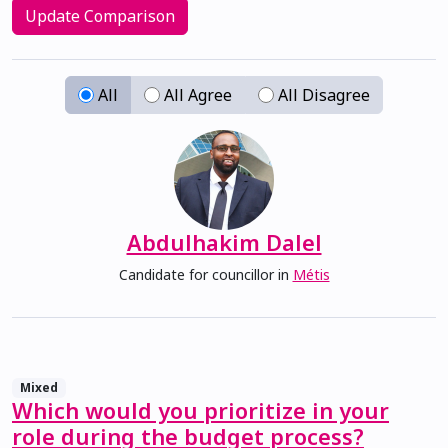
Update Comparison
All
All Agree
All Disagree
Abdulhakim Dalel
Candidate for councillor in
Métis
Mixed
Which would you prioritize in your
role during the budget process?