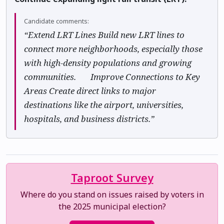
Candidate comments:
“Extend LRT Lines Build new LRT lines to
connect more neighborhoods, especially those
with high-density populations and growing
communities. ✅ Improve Connections to Key
Areas Create direct links to major
destinations like the airport, universities,
hospitals, and business districts.”
Taproot Survey
Where do you stand on issues raised by voters in
the 2025 municipal election?