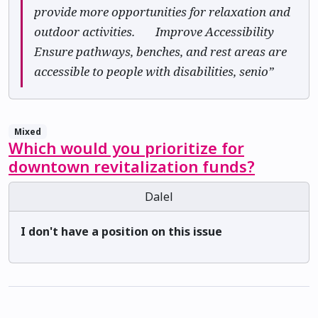
provide more opportunities for relaxation and
outdoor activities. ✅ Improve Accessibility
Ensure pathways, benches, and rest areas are
accessible to people with disabilities, senio”
Mixed
Which would you prioritize for
downtown revitalization funds?
Dalel
I don't have a position on this issue