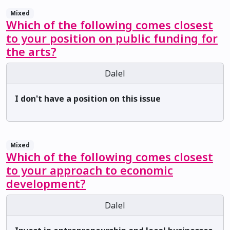
Mixed
Which of the following comes closest
to your position on public funding for
the arts?
Dalel
I don't have a position on this issue
Mixed
Which of the following comes closest
to your approach to economic
development?
Dalel