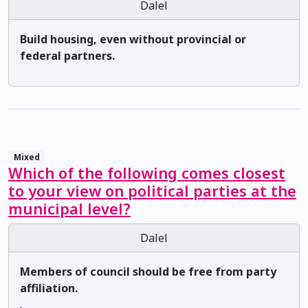
Dalel
Build housing, even without provincial or
federal partners.
Mixed
Which of the following comes closest
to your view on political parties at the
municipal level?
Dalel
Members of council should be free from party
affiliation.