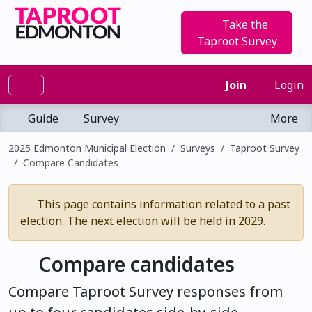
Take the
Taproot Survey
Join
Login
Guide
Survey
More
2025 Edmonton Municipal Election
Surveys
Taproot Survey
Compare Candidates
This page contains information related to a past
election. The next election will be held in 2029.
Compare candidates
Compare Taproot Survey responses from