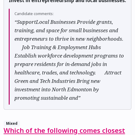
Invest in entrepreneurship and local businesses.
Candidate comments:
“SupportLocal Businesses Provide grants,
training, and space for small businesses and
entrepreneurs to thrive in new neighborhoods.
🏢 Job Training & Employment Hubs
Establish workforce development programs to
prepare residents for in-demand jobs in
healthcare, trades, and technology. 🌍 Attract
Green and Tech Industries Bring new
investment into North Edmonton by
promoting sustainable and”
Mixed
Which of the following comes closest