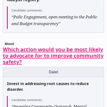
Candidate comments:
“Pulic Engagement, open meeting to the Public
and Budget transparency”
Mixed
Which action would you be most likely
to advocate for to improve community
safety?
Dalel
Invest in addressing root causes to reduce
disorder.
Candidate comments:
“Investing Community Outreach, Mental