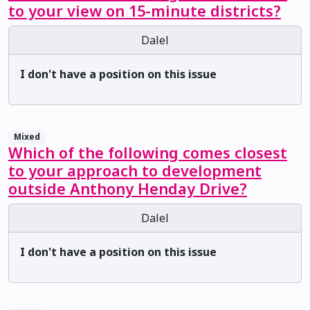
to your view on 15-minute districts?
Dalel
I don't have a position on this issue
Mixed
Which of the following comes closest
to your approach to development
outside Anthony Henday Drive?
Dalel
I don't have a position on this issue