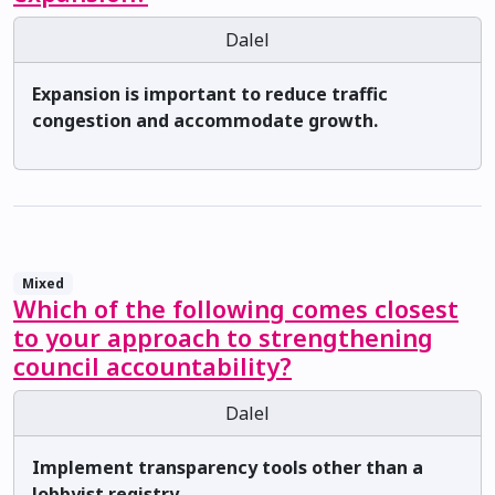
Dalel
Expansion is important to reduce traffic
congestion and accommodate growth.
Mixed
Which of the following comes closest
to your approach to strengthening
council accountability?
Dalel
Implement transparency tools other than a
lobbyist registry.