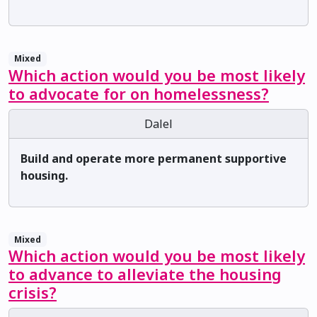
Mixed
Which action would you be most likely
to advocate for on homelessness?
Dalel
Build and operate more permanent supportive
housing.
Mixed
Which action would you be most likely
to advance to alleviate the housing
crisis?