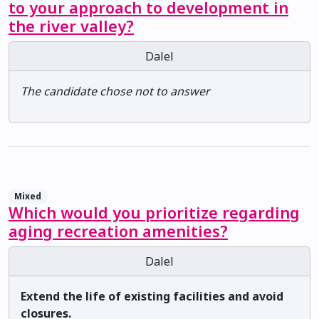
to your approach to development in
the river valley?
Dalel
The candidate chose not to answer
Mixed
Which would you prioritize regarding
aging recreation amenities?
Dalel
Extend the life of existing facilities and avoid
closures.