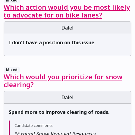
Mixed
Which action would you be most likely
to advocate for on bike lanes?
Dalel
I don't have a position on this issue
Mixed
Which would you prioritize for snow
clearing?
Dalel
Spend more to improve clearing of roads.
Candidate comments:
“Expand Snow Removal Resources ✅