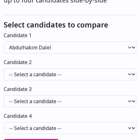
up to four candidates side-by-side
Select candidates to compare
Candidate 1
Candidate 2
Candidate 3
Candidate 4