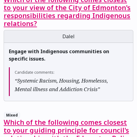
to your view of the City of Edmonton's
responsibilities regarding Indigenous
relations?
Dalel
Engage with Indigenous communities on
specific issues.
Candidate comments:
“Systemic Racism, Housing, Homelesss,
Mental illness and Addiction Crisis”
Mixed
Which of the following comes closest
to your guiding principle for council's