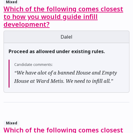
Mixed
Which of the following comes closest
to how you would guide infill
development?
Dalel
Proceed as allowed under existing rules.
Candidate comments:
“We have alot of a banned House and Empty
House at Ward Metis. We need to infill all.”
Mixed
Which of the following comes closest