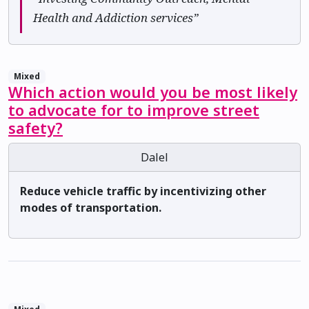
Health and Addiction services”
Mixed
Which action would you be most likely
to advocate for to improve street
safety?
Dalel
Reduce vehicle traffic by incentivizing other
modes of transportation.