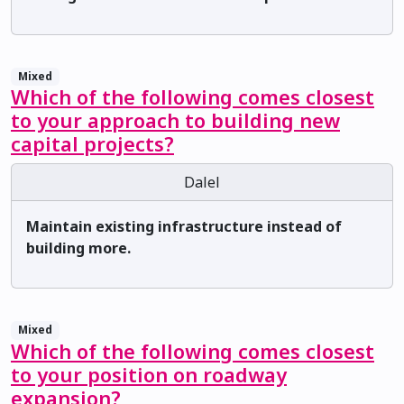
Mixed
Which of the following comes closest
to your approach to building new
capital projects?
Dalel
Maintain existing infrastructure instead of
building more.
Mixed
Which of the following comes closest
to your position on roadway
expansion?