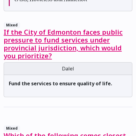
Mixed
If the City of Edmonton faces public
pressure to fund services under
provincial jurisdiction, which would
you prioritize?
Dalel
Fund the services to ensure quality of life.
Mixed
Which of the following comes closest