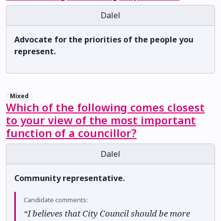
Dalel
Advocate for the priorities of the people you
represent.
Mixed
Which of the following comes closest
to your view of the most important
function of a councillor?
Dalel
Community representative.
Candidate comments:
“I believes that City Council should be more