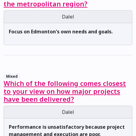
the metropolitan region?
Dalel
Focus on Edmonton's own needs and goals.
Mixed
Which of the following comes closest
to your view on how major projects
have been delivered?
Dalel
Performance is unsatisfactory because project
management and execution are poor.