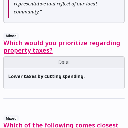
representative and reflect of our local
community.”
Mixed
Which would you prioritize regarding
property taxes?
Dalel
Lower taxes by cutting spending.
Mixed
Which of the following comes closest