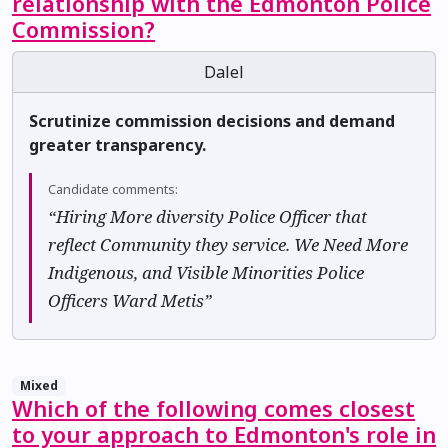
relationship with the Edmonton Police
Commission?
Dalel
Scrutinize commission decisions and demand
greater transparency.
Candidate comments:
“Hiring More diversity Police Officer that
reflect Community they service. We Need More
Indigenous, and Visible Minorities Police
Officers Ward Metis”
Mixed
Which of the following comes closest
to your approach to Edmonton's role in