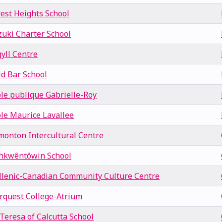
rest Heights School
zuki Charter School
yll Centre
ld Bar School
ole publique Gabrielle-Roy
ole Maurice Lavallee
monton Intercultural Centre
hkwêntôwin School
llenic-Canadian Community Culture Centre
rquest College-Atrium
 Teresa of Calcutta School