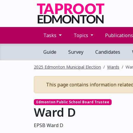
Tasks
Topics
Publication
Guide
Survey
Candidates
2025 Edmonton Municipal Election
Wards
War
This page contains information related t
Edmonton Public School Board Trustee
Ward D
EPSB Ward D