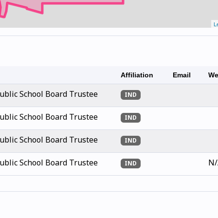
L
Affiliation
Email
We
blic School Board Trustee
IND
blic School Board Trustee
IND
blic School Board Trustee
IND
blic School Board Trustee
N/
IND