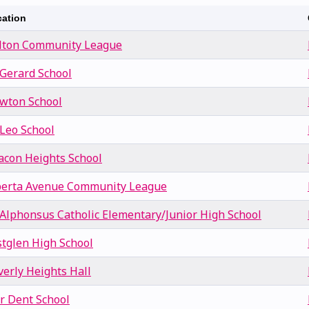
ation
lton Community League
 Gerard School
wton School
 Leo School
acon Heights School
berta Avenue Community League
. Alphonsus Catholic Elementary/Junior High School
stglen High School
verly Heights Hall
or Dent School