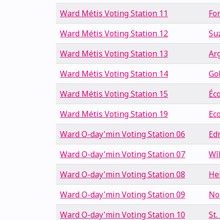
Ward Métis Voting Station 11
Fo
Ward Métis Voting Station 12
Su
Ward Métis Voting Station 13
Arg
Ward Métis Voting Station 14
Go
Ward Métis Voting Station 15
Éc
Ward Métis Voting Station 19
Ec
Ward O-day'min Voting Station 06
Ed
Ward O-day'min Voting Station 07
Wî
Ward O-day'min Voting Station 08
He
Ward O-day'min Voting Station 09
No
Ward O-day'min Voting Station 10
St.