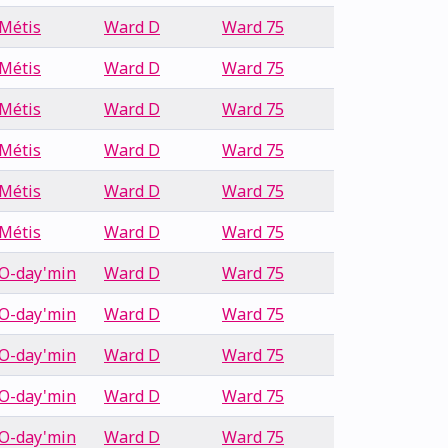
Métis
Ward D
Ward 75
Métis
Ward D
Ward 75
Métis
Ward D
Ward 75
Métis
Ward D
Ward 75
Métis
Ward D
Ward 75
Métis
Ward D
Ward 75
O-day'min
Ward D
Ward 75
O-day'min
Ward D
Ward 75
O-day'min
Ward D
Ward 75
O-day'min
Ward D
Ward 75
O-day'min
Ward D
Ward 75