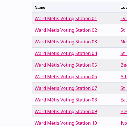
Name
Loc
Ward Métis Voting Station 01
De
Ward Métis Voting Station 02
St.
Ward Métis Voting Station 03
Ne
Ward Métis Voting Station 04
St.
Ward Métis Voting Station 05
Be
Ward Métis Voting Station 06
Al
Ward Métis Voting Station 07
St
Ward Métis Voting Station 08
Ea
Ward Métis Voting Station 09
Be
Ward Métis Voting Station 10
Iv