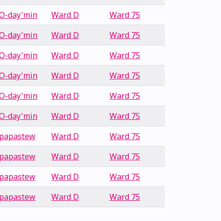
O-day'min
Ward D
Ward 75
O-day'min
Ward D
Ward 75
O-day'min
Ward D
Ward 75
O-day'min
Ward D
Ward 75
O-day'min
Ward D
Ward 75
O-day'min
Ward D
Ward 75
papastew
Ward D
Ward 75
papastew
Ward D
Ward 75
papastew
Ward D
Ward 75
papastew
Ward D
Ward 75