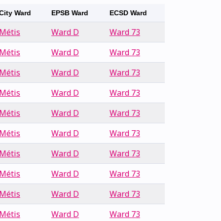
City Ward
EPSB Ward
ECSD Ward
Métis
Ward D
Ward 73
Métis
Ward D
Ward 73
Métis
Ward D
Ward 73
Métis
Ward D
Ward 73
Métis
Ward D
Ward 73
Métis
Ward D
Ward 73
Métis
Ward D
Ward 73
Métis
Ward D
Ward 73
Métis
Ward D
Ward 73
Métis
Ward D
Ward 73