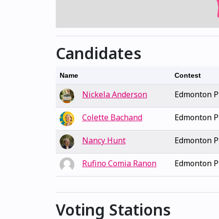
Candidates
Name
Contest
Nickela Anderson
Edmonton Pu
Colette Bachand
Edmonton Pu
Nancy Hunt
Edmonton Pu
Rufino Comia Ranon
Edmonton Pu
Voting Stations