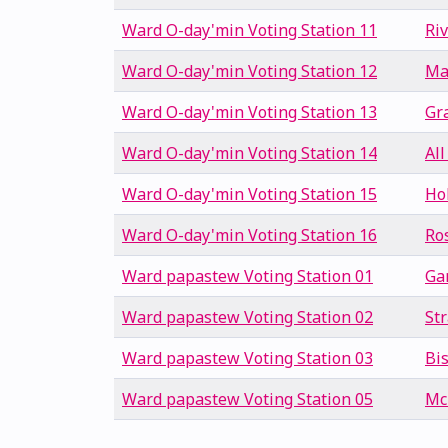
Ward O-day'min Voting Station 11
Ri
Ward O-day'min Voting Station 12
Ma
Ward O-day'min Voting Station 13
Gr
Ward O-day'min Voting Station 14
All
Ward O-day'min Voting Station 15
Ho
Ward O-day'min Voting Station 16
Ro
Ward papastew Voting Station 01
Ga
Ward papastew Voting Station 02
St
Ward papastew Voting Station 03
Bi
Ward papastew Voting Station 05
Mc