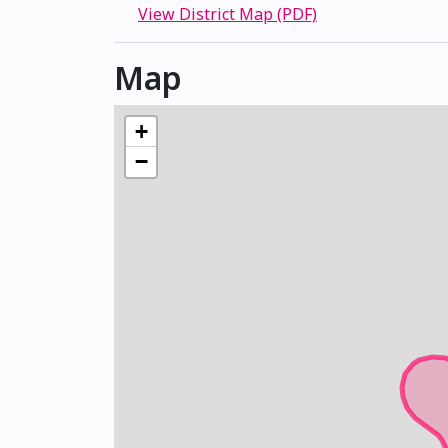
View District Map (PDF)
Map
+
−