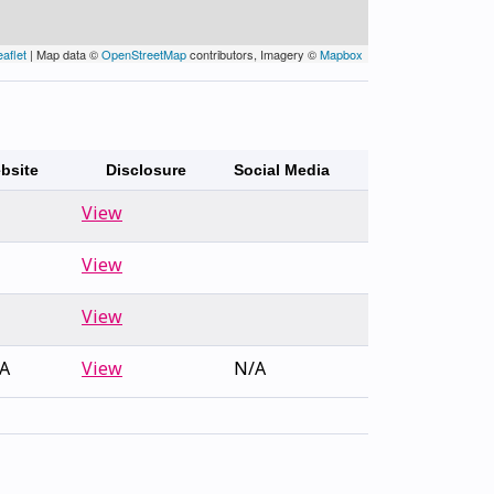
eaflet
| Map data ©
OpenStreetMap
contributors, Imagery ©
Mapbox
bsite
Disclosure
Social Media
View
View
View
A
View
N/A