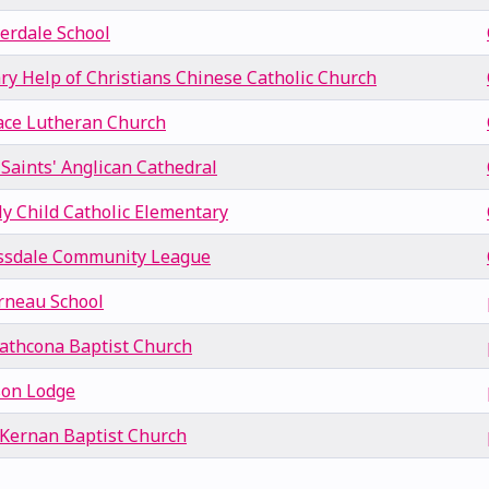
verdale School
ry Help of Christians Chinese Catholic Church
ace Lutheran Church
 Saints' Anglican Cathedral
ly Child Catholic Elementary
ssdale Community League
rneau School
rathcona Baptist Church
son Lodge
Kernan Baptist Church