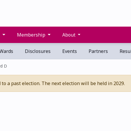
s
Membership
About
Wards
Disclosures
Events
Partners
Resul
d D
o a past election. The next election will be held in 2029.