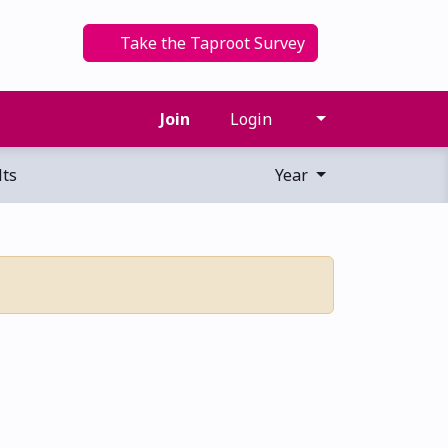
Take the Taproot Survey
Join
Login
ts
Year