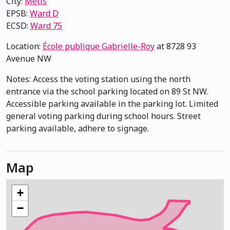
City:
Métis
EPSB:
Ward D
ECSD:
Ward 75
Location:
École publique Gabrielle-Roy
at 8728 93
Avenue NW
Notes: Access the voting station using the north
entrance via the school parking located on 89 St NW.
Accessible parking available in the parking lot. Limited
general voting parking during school hours. Street
parking available, adhere to signage.
Map
+
−