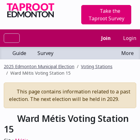
Take the
Taproot Survey
Join
Login
Guide
Survey
More
2025 Edmonton Municipal Election
Voting Stations
Ward Métis Voting Station 15
This page contains information related to a past
election. The next election will be held in 2029.
Ward Métis Voting Station
15