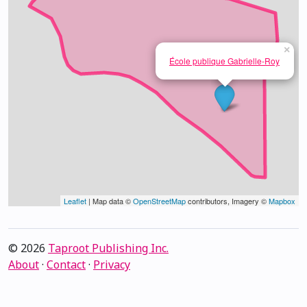
×
École publique Gabrielle-Roy
Leaflet
| Map data ©
OpenStreetMap
contributors, Imagery ©
Mapbox
© 2026
Taproot Publishing Inc.
About
·
Contact
·
Privacy