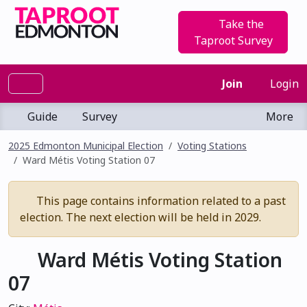
Take the
Taproot Survey
Join
Login
Guide
Survey
More
2025 Edmonton Municipal Election
Voting Stations
Ward Métis Voting Station 07
This page contains information related to a past
election. The next election will be held in 2029.
Ward Métis Voting Station
07