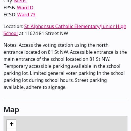
City:
Métis
EPSB:
Ward D
ECSD:
Ward 73
Location:
St. Alphonsus Catholic Elementary/Junior High
School
at 11624 81 Street NW
Notes: Access the voting station using the north
entrance located on 81 St NW. Accessible entrance is the
main entrance of the school located on 81 St NW.
Temporary accessible parking available in the school
parking lot. Limited general voter parking in the school
parking lot during school hours. Street parking
available, adhere to signage.
Map
+