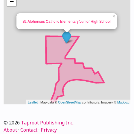
−
×
St. Alphonsus Catholic Elementary/Junior High School
Leaflet
| Map data ©
OpenStreetMap
contributors, Imagery ©
Mapbox
© 2026
Taproot Publishing Inc.
About
·
Contact
·
Privacy