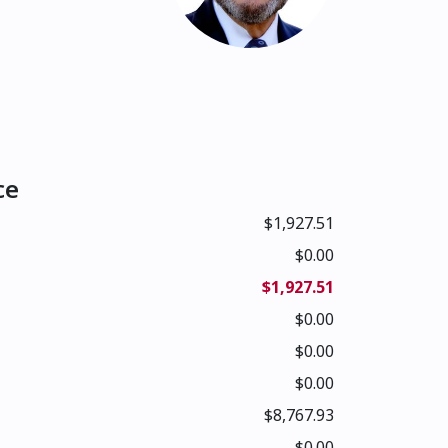
ce
$1,927.51
$0.00
$1,927.51
$0.00
$0.00
$0.00
$8,767.93
$0.00