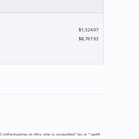
$1,524.07
$8,767.93
nformation in this site is provided "as is," with