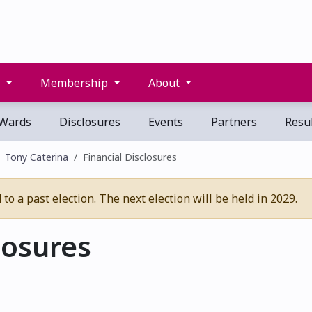
s
Membership
About
Wards
Disclosures
Events
Partners
Resul
Tony Caterina
Financial Disclosures
o a past election. The next election will be held in 2029.
losures