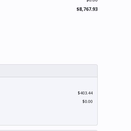
$8,767.93
$403.44
$0.00