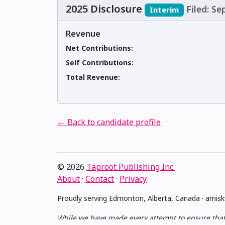
2025 Disclosure
Filed: S
Interim
Revenue
Net Contributions:
Self Contributions:
Total Revenue:
← Back to candidate profile
© 2026
Taproot Publishing Inc.
About
·
Contact
·
Privacy
Proudly serving Edmonton, Alberta, Canada · ami
While we have made every attempt to ensure that th