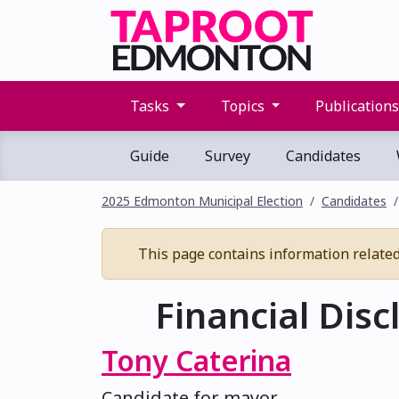
Tasks
Topics
Publication
Guide
Survey
Candidates
2025 Edmonton Municipal Election
Candidates
This page contains information related t
Financial Disc
Tony Caterina
Candidate for mayor