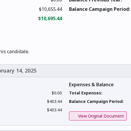
$10,655.44
Balance Campaign Period:
$10,695.44
this candidate.
bruary 14, 2025
Expenses & Balance
$0.00
Total Expenses:
$403.44
Balance Campaign Period:
$403.44
View Original Document