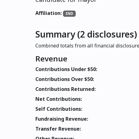
Affiliation:
IND
Summary (2 disclosures)
Combined totals from all financial disclosure
Revenue
Contributions Under $50:
Contributions Over $50:
Contributions Returned:
Net Contributions:
Self Contributions:
Fundraising Revenue:
Transfer Revenue:
Other Revenue: