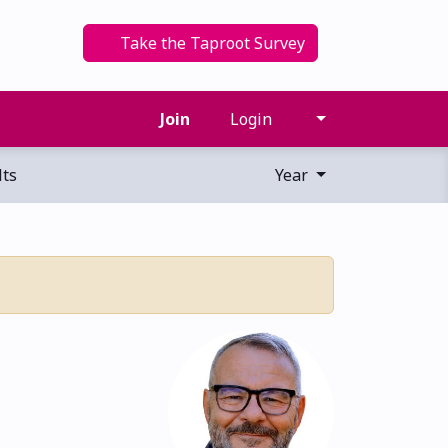
Take the Taproot Survey
Join
Login
ts
Year