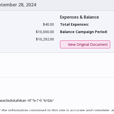
eptember 28, 2024
Expenses & Balance
$40.00
Total Expenses:
$10,000.00
Balance Campaign Period:
$10,292.00
View Original Document
skwacîwâskahikan ᐊᒥᐢᑲᐧᒋᐋᐧᐢᑲᐦᐃᑲᐣ
e information contained in this site is accurate and complete, all i