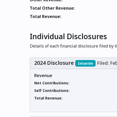
Total Other Revenue:
Total Revenue:
Individual Disclosures
Details of each financial disclosure filed by 
2024 Disclosure
Filed: Fe
Interim
Revenue
Net Contributions:
Self Contributions:
Total Revenue: