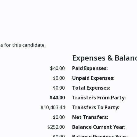
s for this candidate:
Expenses & Balan
$40.00
Paid Expenses:
$0.00
Unpaid Expenses:
$0.00
Total Expenses:
$40.00
Transfers From Party:
$10,403.44
Transfers To Party:
$0.00
Net Transfers:
$252.00
Balance Current Year:
$0.00
Balance Previous Year: