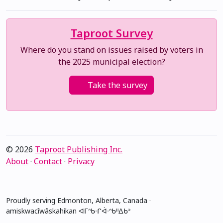
Taproot Survey
Where do you stand on issues raised by voters in
the 2025 municipal election?
Take the survey
© 2026
Taproot Publishing Inc.
About
·
Contact
·
Privacy
Proudly serving Edmonton, Alberta, Canada ·
amiskwacîwâskahikan ᐊᒥᐢᑲᐧᒋᐋᐧᐢᑲᐦᐃᑲᐣ