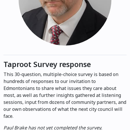
Taproot Survey response
This 30-question, multiple-choice survey is based on
hundreds of responses to our invitation to
Edmontonians to share what issues they care about
most, as well as further insights gathered at listening
sessions, input from dozens of community partners, and
our own observations of what the next city council will
face.
Paul Brake has not yet completed the survey.