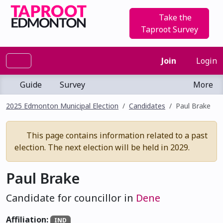
Take the
Taproot Survey
Join
Login
Guide
Survey
More
2025 Edmonton Municipal Election
Candidates
Paul Brake
This page contains information related to a past
election. The next election will be held in 2029.
Paul Brake
Candidate for councillor in
Dene
Affiliation:
IND