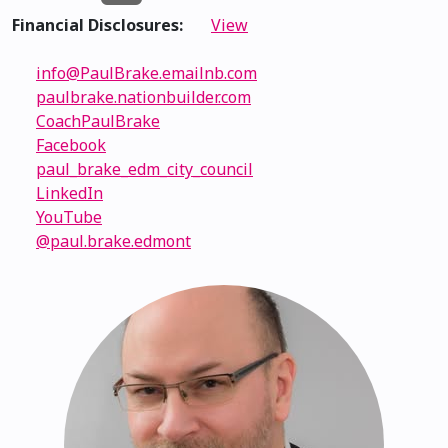
Financial Disclosures:
View
info@PaulBrake.emailnb.com
paulbrake.nationbuilder.com
CoachPaulBrake
Facebook
paul_brake_edm_city_council
LinkedIn
YouTube
@paul.brake.edmont