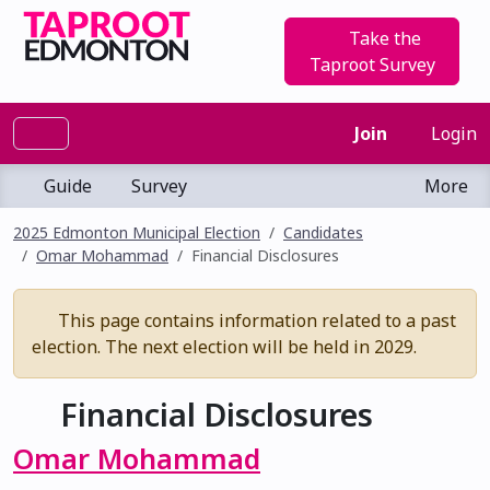
Take the
Taproot Survey
Join
Login
Guide
Survey
More
2025 Edmonton Municipal Election
Candidates
Omar Mohammad
Financial Disclosures
This page contains information related to a past
election. The next election will be held in 2029.
Financial Disclosures
Omar Mohammad