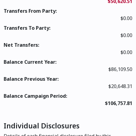
$50,620.51
Transfers From Party:
$0.00
Transfers To Party:
$0.00
Net Transfers:
$0.00
Balance Current Year:
$86,109.50
Balance Previous Year:
$20,648.31
Balance Campaign Period:
$106,757.81
Individual Disclosures