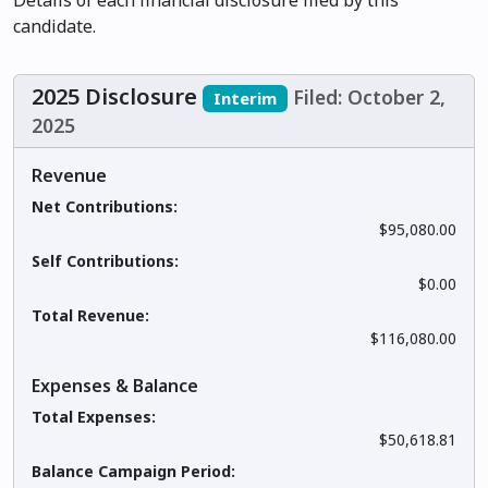
Details of each financial disclosure filed by this
candidate.
2025 Disclosure
Filed: October 2,
Interim
2025
Revenue
Net Contributions:
$95,080.00
Self Contributions:
$0.00
Total Revenue:
$116,080.00
Expenses & Balance
Total Expenses:
$50,618.81
Balance Campaign Period: