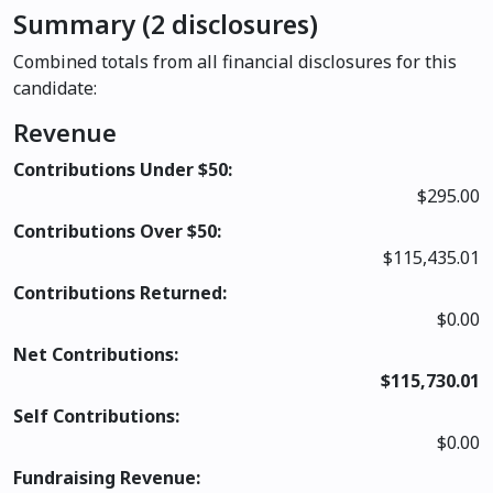
Summary (2 disclosures)
Combined totals from all financial disclosures for this
candidate:
Revenue
Contributions Under $50:
$295.00
Contributions Over $50:
$115,435.01
Contributions Returned:
$0.00
Net Contributions:
$115,730.01
Self Contributions:
$0.00
Fundraising Revenue: