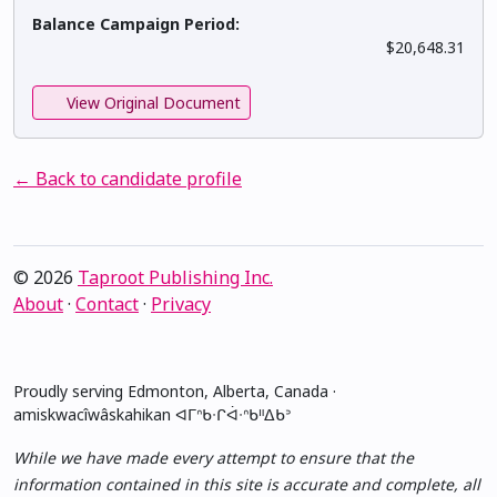
Balance Campaign Period:
$20,648.31
View Original Document
← Back to candidate profile
© 2026
Taproot Publishing Inc.
About
·
Contact
·
Privacy
Proudly serving Edmonton, Alberta, Canada ·
amiskwacîwâskahikan ᐊᒥᐢᑲᐧᒋᐋᐧᐢᑲᐦᐃᑲᐣ
While we have made every attempt to ensure that the
information contained in this site is accurate and complete, all