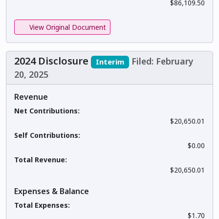
$86,109.50
View Original Document
2024 Disclosure
Filed: February
Interim
20, 2025
Revenue
Net Contributions:
$20,650.01
Self Contributions:
$0.00
Total Revenue:
$20,650.01
Expenses & Balance
Total Expenses:
$1.70