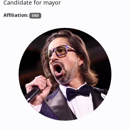
Candidate for mayor
Affiliation:
IND