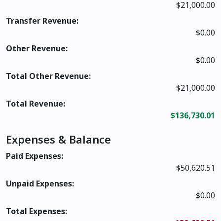
$21,000.00
Transfer Revenue:
$0.00
Other Revenue:
$0.00
Total Other Revenue:
$21,000.00
Total Revenue:
$136,730.01
Expenses & Balance
Paid Expenses:
$50,620.51
Unpaid Expenses:
$0.00
Total Expenses: