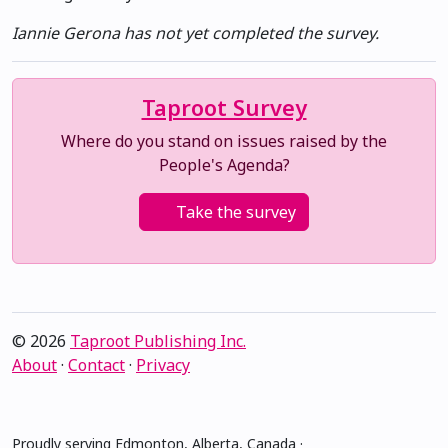
Iannie Gerona has not yet completed the survey.
Taproot Survey
Where do you stand on issues raised by the
People's Agenda?
Take the survey
© 2026
Taproot Publishing Inc.
About
·
Contact
·
Privacy
Proudly serving Edmonton, Alberta, Canada ·