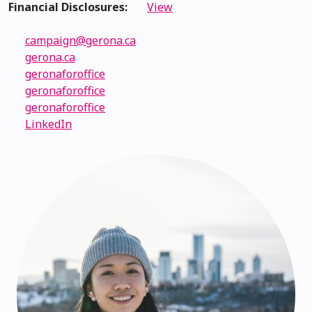
Financial Disclosures:
View
campaign@gerona.ca
gerona.ca
geronaforoffice
geronaforoffice
geronaforoffice
LinkedIn