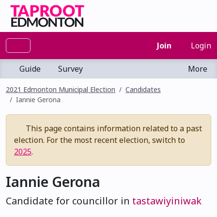
Join
Login
Guide
Survey
More
2021 Edmonton Municipal Election
Candidates
Iannie Gerona
This page contains information related to a past
election. For the most recent election, switch to
2025
.
Iannie Gerona
Candidate for councillor in
tastawiyiniwak