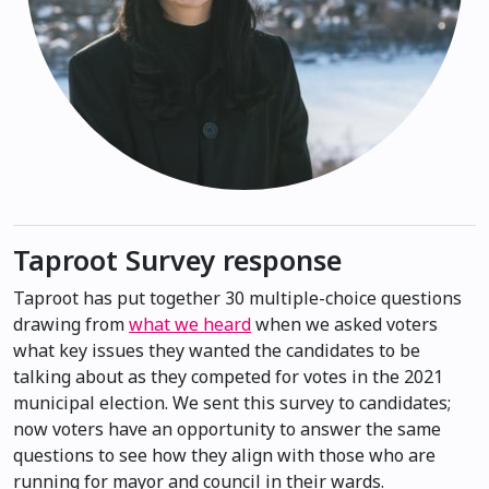
Taproot Survey response
Taproot has put together 30 multiple-choice questions
drawing from
what we heard
when we asked voters
what key issues they wanted the candidates to be
talking about as they competed for votes in the 2021
municipal election. We sent this survey to candidates;
now voters have an opportunity to answer the same
questions to see how they align with those who are
running for mayor and council in their wards.