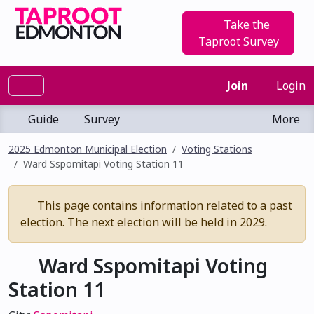
Take the
Taproot Survey
Join
Login
Guide
Survey
More
2025 Edmonton Municipal Election
Voting Stations
Ward Sspomitapi Voting Station 11
This page contains information related to a past
election. The next election will be held in 2029.
Ward Sspomitapi Voting
Station 11