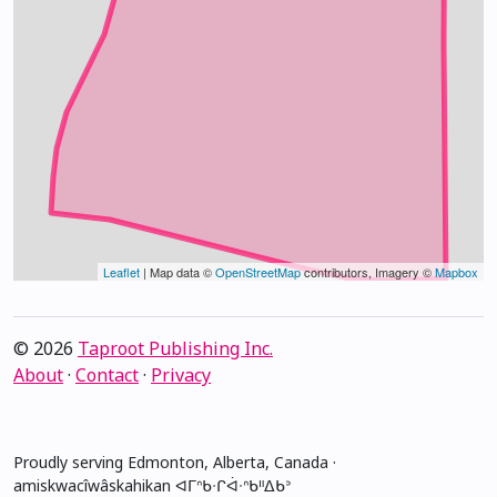
Leaflet
| Map data ©
OpenStreetMap
contributors, Imagery ©
Mapbox
© 2026
Taproot Publishing Inc.
About
·
Contact
·
Privacy
Proudly serving Edmonton, Alberta, Canada ·
amiskwacîwâskahikan ᐊᒥᐢᑲᐧᒋᐋᐧᐢᑲᐦᐃᑲᐣ