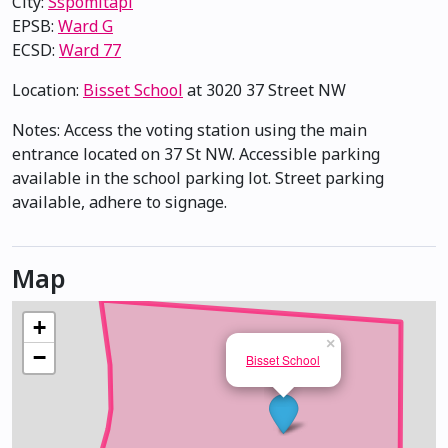
City:
Sspomitapi
EPSB:
Ward G
ECSD:
Ward 77
Location:
Bisset School
at 3020 37 Street NW
Notes: Access the voting station using the main
entrance located on 37 St NW. Accessible parking
available in the school parking lot. Street parking
available, adhere to signage.
Map
+
×
−
Bisset School