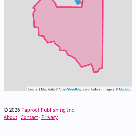
Leaflet
| Map data ©
OpenStreetMap
contributors, Imagery ©
Mapbox
© 2026
Taproot Publishing Inc.
About
·
Contact
·
Privacy