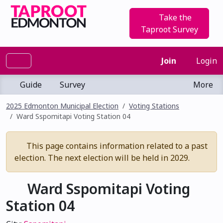
Take the
Taproot Survey
Join
Login
Guide
Survey
More
2025 Edmonton Municipal Election
Voting Stations
Ward Sspomitapi Voting Station 04
This page contains information related to a past
election. The next election will be held in 2029.
Ward Sspomitapi Voting
Station 04