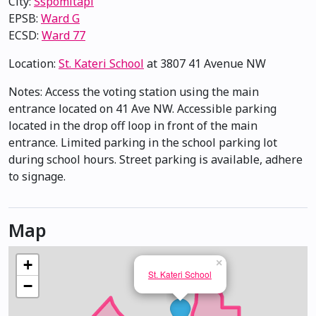
City:
Sspomitapi
EPSB:
Ward G
ECSD:
Ward 77
Location:
St. Kateri School
at 3807 41 Avenue NW
Notes: Access the voting station using the main
entrance located on 41 Ave NW. Accessible parking
located in the drop off loop in front of the main
entrance. Limited parking in the school parking lot
during school hours. Street parking is available, adhere
to signage.
Map
+
×
St. Kateri School
−