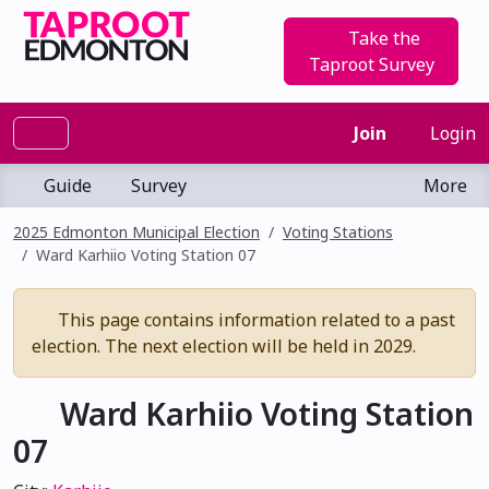
Take the
Taproot Survey
Join
Login
Guide
Survey
More
2025 Edmonton Municipal Election
Voting Stations
Ward Karhiio Voting Station 07
This page contains information related to a past
election. The next election will be held in 2029.
Ward Karhiio Voting Station
07