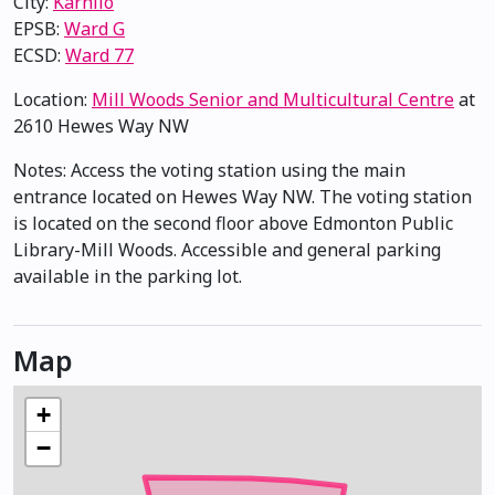
City:
Karhiio
EPSB:
Ward G
ECSD:
Ward 77
Location:
Mill Woods Senior and Multicultural Centre
at
2610 Hewes Way NW
Notes: Access the voting station using the main
entrance located on Hewes Way NW. The voting station
is located on the second floor above Edmonton Public
Library-Mill Woods. Accessible and general parking
available in the parking lot.
Map
+
−