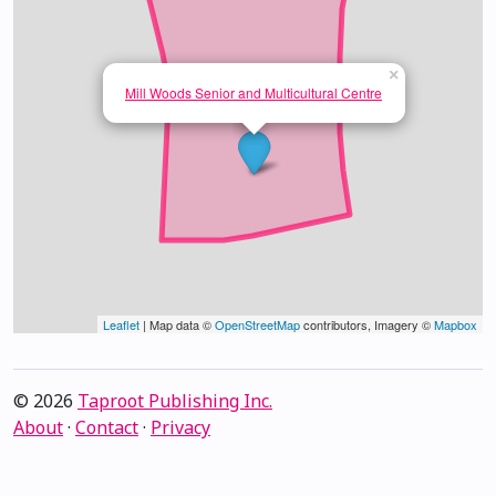
×
Mill Woods Senior and Multicultural Centre
Leaflet
| Map data ©
OpenStreetMap
contributors, Imagery ©
Mapbox
© 2026
Taproot Publishing Inc.
About
·
Contact
·
Privacy