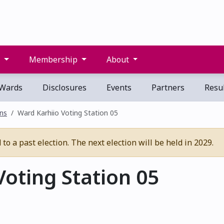
s
Membership
About
Wards
Disclosures
Events
Partners
Resul
ons
Ward Karhiio Voting Station 05
o a past election. The next election will be held in 2029.
oting Station 05