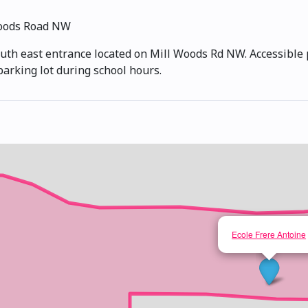
Woods Road NW
outh east entrance located on Mill Woods Rd NW. Accessible p
parking lot during school hours.
Ecole Frere Antoine