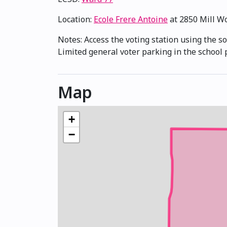
Location:
Ecole Frere Antoine
at 2850 Mill 
Notes: Access the voting station using the s
Limited general voter parking in the school 
Map
+
−