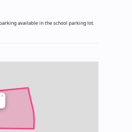
arking available in the school parking lot.
×