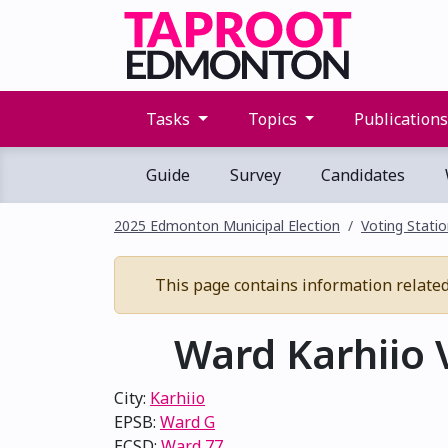
Tasks
Topics
Publication
Guide
Survey
Candidates
2025 Edmonton Municipal Election
Voting Stati
This page contains information related t
Ward Karhiio V
City:
Karhiio
EPSB:
Ward G
ECSD:
Ward 77