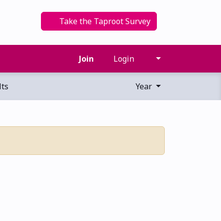
Take the Taproot Survey
Join
Login
ts
Year