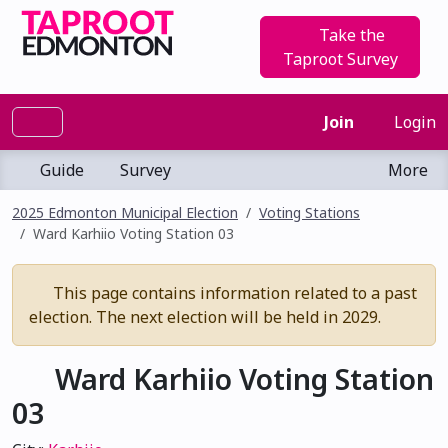
Take the
Taproot Survey
Join
Login
Guide
Survey
More
2025 Edmonton Municipal Election
Voting Stations
Ward Karhiio Voting Station 03
This page contains information related to a past
election. The next election will be held in 2029.
Ward Karhiio Voting Station
03