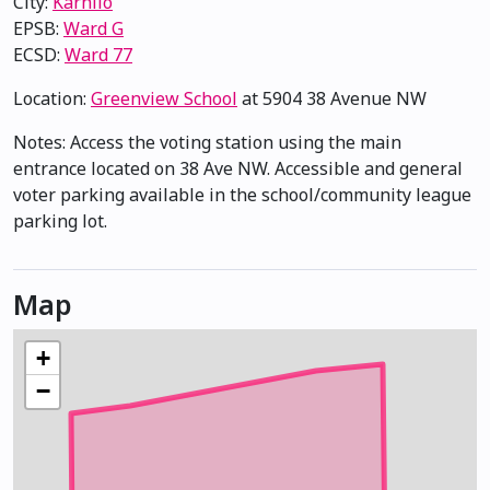
City:
Karhiio
EPSB:
Ward G
ECSD:
Ward 77
Location:
Greenview School
at 5904 38 Avenue NW
Notes: Access the voting station using the main
entrance located on 38 Ave NW. Accessible and general
voter parking available in the school/community league
parking lot.
Map
+
−