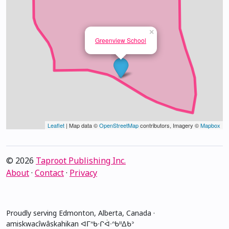
×
Greenview School
Leaflet
| Map data ©
OpenStreetMap
contributors, Imagery ©
Mapbox
© 2026
Taproot Publishing Inc.
About
·
Contact
·
Privacy
Proudly serving Edmonton, Alberta, Canada ·
amiskwacîwâskahikan ᐊᒥᐢᑲᐧᒋᐋᐧᐢᑲᐦᐃᑲᐣ