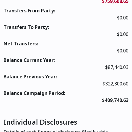
$759,608.65
Transfers From Party:
$0.00
Transfers To Party:
$0.00
Net Transfers:
$0.00
Balance Current Year:
$87,440.03
Balance Previous Year:
$322,300.60
Balance Campaign Period:
$409,740.63
Individual Disclosures