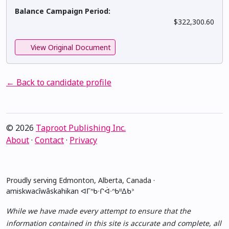
Balance Campaign Period:
$322,300.60
View Original Document
← Back to candidate profile
© 2026
Taproot Publishing Inc.
About
·
Contact
·
Privacy
Proudly serving Edmonton, Alberta, Canada ·
amiskwacîwâskahikan ᐊᒥᐢᑲᐧᒋᐋᐧᐢᑲᐦᐃᑲᐣ
While we have made every attempt to ensure that the
information contained in this site is accurate and complete, all