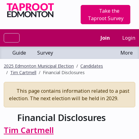
Take the
Taproot Survey
Join
Login
Guide
Survey
More
2025 Edmonton Municipal Election
Candidates
Tim Cartmell
Financial Disclosures
This page contains information related to a past
election. The next election will be held in 2029.
Financial Disclosures
Tim Cartmell