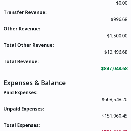
$0.00
Transfer Revenue:
$996.68
Other Revenue:
$1,500.00
Total Other Revenue:
$12,496.68
Total Revenue:
$847,048.68
Expenses & Balance
Paid Expenses:
$608,548.20
Unpaid Expenses:
$151,060.45
Total Expenses: