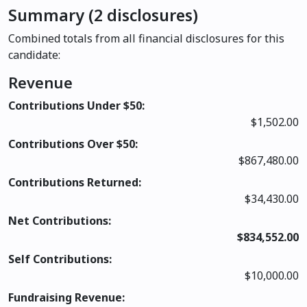
Summary (2 disclosures)
Combined totals from all financial disclosures for this
candidate:
Revenue
Contributions Under $50:
$1,502.00
Contributions Over $50:
$867,480.00
Contributions Returned:
$34,430.00
Net Contributions:
$834,552.00
Self Contributions:
$10,000.00
Fundraising Revenue: