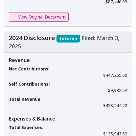
$87,440.03
View Original Document
2024 Disclosure
Filed: March 3,
Interim
2025
Revenue
Net Contributions:
$447,265.00
Self Contributions:
$9,982.54
Total Revenue:
$458,244.22
Expenses & Balance
Total Expenses:
$135,943.62