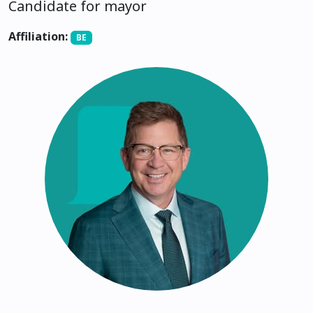
Candidate for mayor
Affiliation:
BE