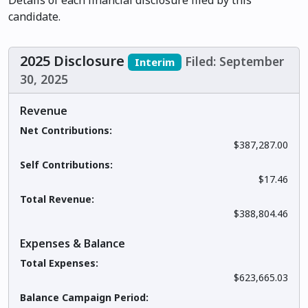
Details of each financial disclosure filed by this
candidate.
2025 Disclosure
Filed: September
Interim
30, 2025
Revenue
Net Contributions:
$387,287.00
Self Contributions:
$17.46
Total Revenue:
$388,804.46
Expenses & Balance
Total Expenses:
$623,665.03
Balance Campaign Period: