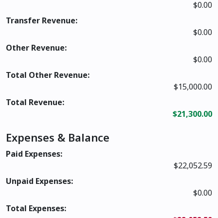
$0.00
Transfer Revenue:
$0.00
Other Revenue:
$0.00
Total Other Revenue:
$15,000.00
Total Revenue:
$21,300.00
Expenses & Balance
Paid Expenses:
$22,052.59
Unpaid Expenses:
$0.00
Total Expenses: