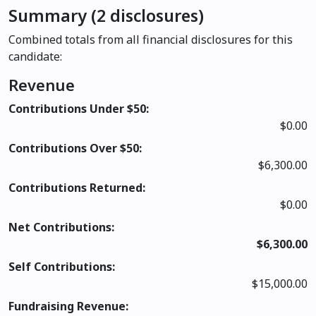
Summary (2 disclosures)
Combined totals from all financial disclosures for this
candidate:
Revenue
Contributions Under $50:
$0.00
Contributions Over $50:
$6,300.00
Contributions Returned:
$0.00
Net Contributions:
$6,300.00
Self Contributions:
$15,000.00
Fundraising Revenue: