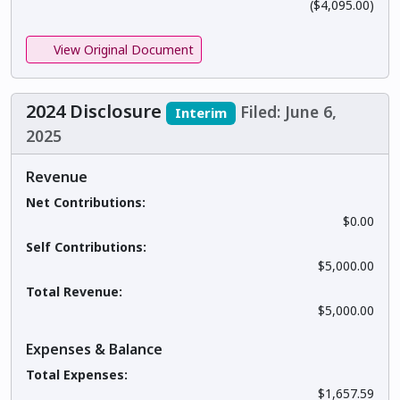
($4,095.00)
View Original Document
2024 Disclosure
Filed: June 6,
Interim
2025
Revenue
Net Contributions:
$0.00
Self Contributions:
$5,000.00
Total Revenue:
$5,000.00
Expenses & Balance
Total Expenses:
$1,657.59