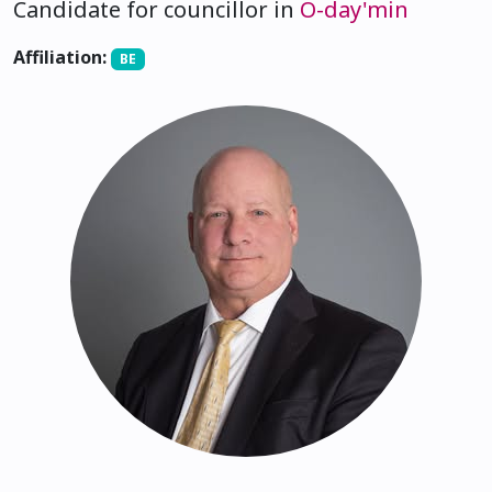
Candidate for councillor in
O-day'min
Affiliation:
BE