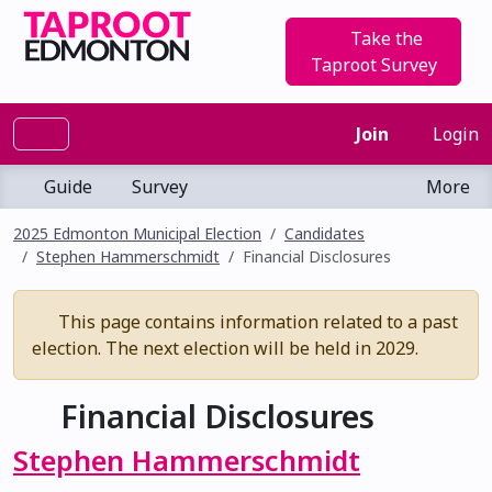
Take the
Taproot Survey
Join
Login
Guide
Survey
More
2025 Edmonton Municipal Election
Candidates
Stephen Hammerschmidt
Financial Disclosures
This page contains information related to a past
election. The next election will be held in 2029.
Financial Disclosures
Stephen Hammerschmidt