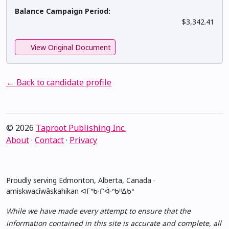
Balance Campaign Period:
$3,342.41
View Original Document
← Back to candidate profile
© 2026
Taproot Publishing Inc.
About
·
Contact
·
Privacy
Proudly serving Edmonton, Alberta, Canada ·
amiskwacîwâskahikan ᐊᒥᐢᑲᐧᒋᐋᐧᐢᑲᐦᐃᑲᐣ
While we have made every attempt to ensure that the
information contained in this site is accurate and complete, all