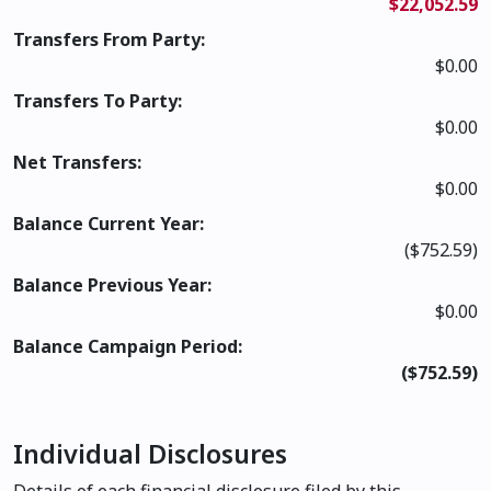
$22,052.59
Transfers From Party:
$0.00
Transfers To Party:
$0.00
Net Transfers:
$0.00
Balance Current Year:
($752.59)
Balance Previous Year:
$0.00
Balance Campaign Period:
($752.59)
Individual Disclosures