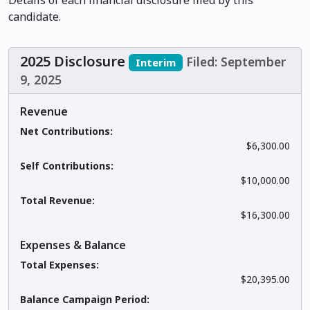
Details of each financial disclosure filed by this
candidate.
2025 Disclosure
Filed: September
Interim
9, 2025
Revenue
Net Contributions:
$6,300.00
Self Contributions:
$10,000.00
Total Revenue:
$16,300.00
Expenses & Balance
Total Expenses:
$20,395.00
Balance Campaign Period: